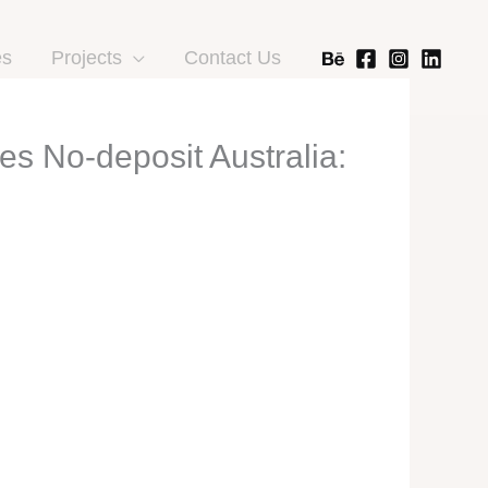
es
Projects
Contact Us
es No-deposit Australia: