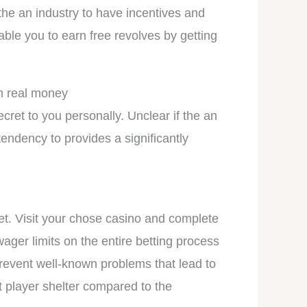
 the an industry to have incentives and
le you to earn free revolves by getting
en real money
cret to you personally. Unclear if the an
ndency to provides a significantly
get. Visit your chose casino and complete
er limits on the entire betting process
prevent well-known problems that lead to
t player shelter compared to the