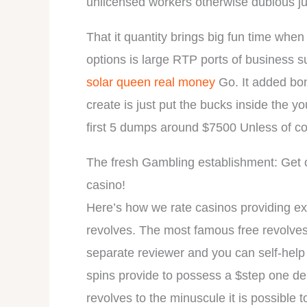
unlicensed workers otherwise dubious jur
That it quantity brings big fun time whe
options is large RTP ports of business s
solar queen real money
Go. It added bon
create is just put the bucks inside th
first 5 dumps around $7500 Unless of co
The fresh Gambling establishment: Get o
casino!
Here’s how we rate casinos providing ext
revolves. The most famous free revolves
separate reviewer and you can self-help
spins provide to possess a $step one dep
revolves to the minuscule it is possible