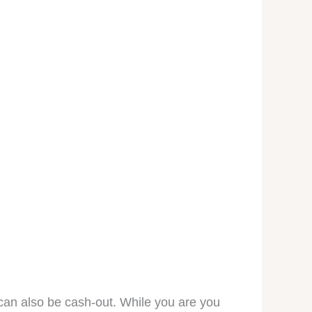
can also be cash-out. While you are you