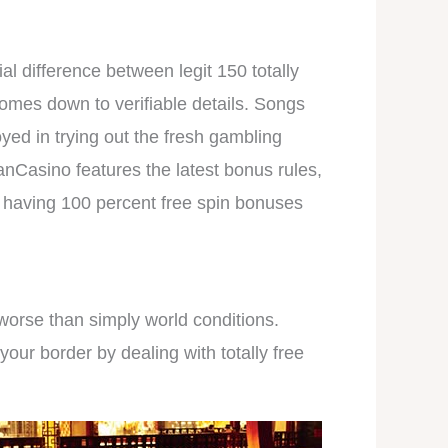
l difference between legit 150 totally
omes down to verifiable details. Songs
yed in trying out the fresh gambling
anCasino features the latest bonus rules,
s having 100 percent free spin bonuses
rse than simply world conditions.
our border by dealing with totally free