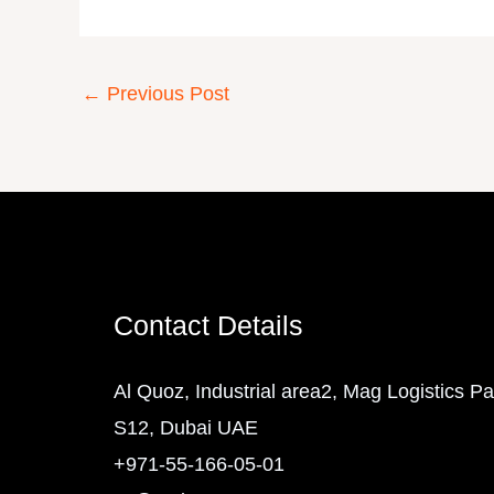
←
Previous Post
Contact Details
Al Quoz, Industrial area2, Mag Logistics Pa
S12, Dubai UAE
+971-55-166-05-01