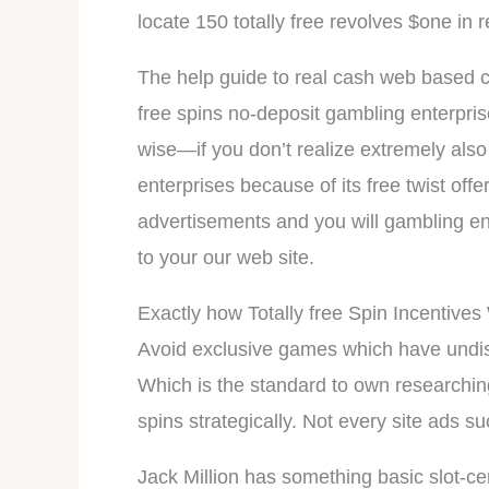
locate 150 totally free revolves $one in r
The help guide to real cash web based ca
free spins no-deposit gambling enterpri
wise—if you don’t realize extremely also
enterprises because of its free twist of
advertisements and you will gambling en
to your our web site.
Exactly how Totally free Spin Incentives
Avoid exclusive games which have undis
Which is the standard to own researching
spins strategically. Not every site ads su
Jack Million has something basic slot-ce