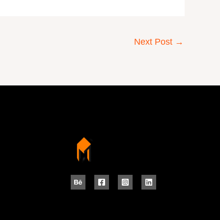
Next Post
→