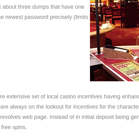
st about three dumps that have one
he newest password precisely (limits
e extensive set of local casino incentives having enha
 are always on the lookout for incentives for the charac
 revolves web page. Instead of in initial deposit being gen
free spins.