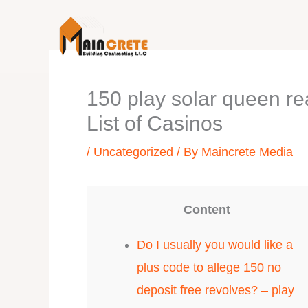
Skip
to
content
150 play solar queen re
List of Casinos
/
Uncategorized
/ By
Maincrete Media
Content
Do I usually you would like a
plus code to allege 150 no
deposit free revolves? – play