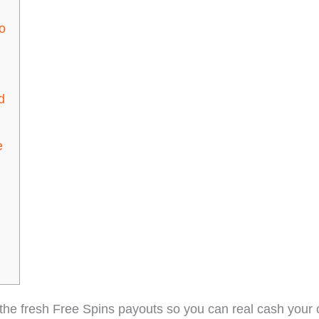
o
d
e
the fresh Free Spins payouts so you can real cash your 