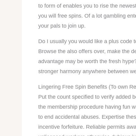
to form of enables you to rise the newest
you will free spins.
Of a lot gambling en
your pals to join up.
Do I usually you would like a plus code 
Browse the also offers over, make the det
advantage may be worth the fresh hype?
stronger harmony anywhere between well 
Lingering Free Spin Benefits (To own Re
Put the count specified to verify added 
the membership procedure having fun wi
to end accidental abuses. Expertise thes
incentive forfeiture. Reliable permits a