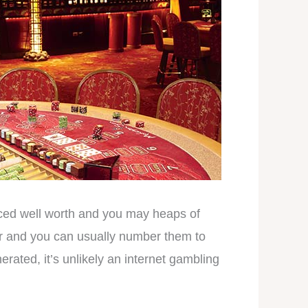
nced well worth and you may heaps of
ter and you can usually number them to
erated, it’s unlikely an internet gambling