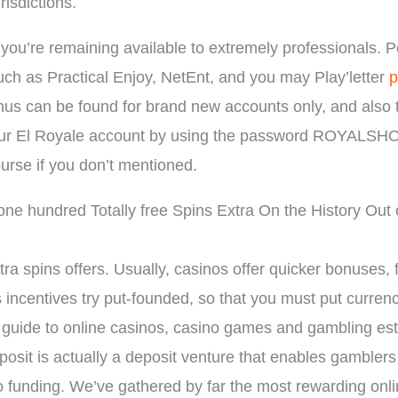
isdictions.
n you’re remaining available to extremely professionals. 
uch as Practical Enjoy, NetEnt, and you may Play’letter
p
us can be found for brand new accounts only, and also th
e your El Royale account by using the password ROYALSH
urse if you don’t mentioned.
ne hundred Totally free Spins Extra On the History Out 
ra spins offers. Usually, casinos offer quicker bonuses, 
 incentives try put-founded, so that you must put curren
 guide to online casinos, casino games and gambling est
osit is actually a deposit venture that enables gambler
 to funding. We’ve gathered by far the most rewarding onl