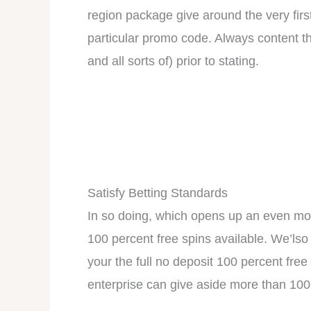
region package give around the very fir
particular promo code. Always content t
and all sorts of) prior to stating.
Satisfy Betting Standards
In so doing, which opens up an even mor
100 percent free spins available. We’lso
your the full no deposit 100 percent free
enterprise can give aside more than 100 