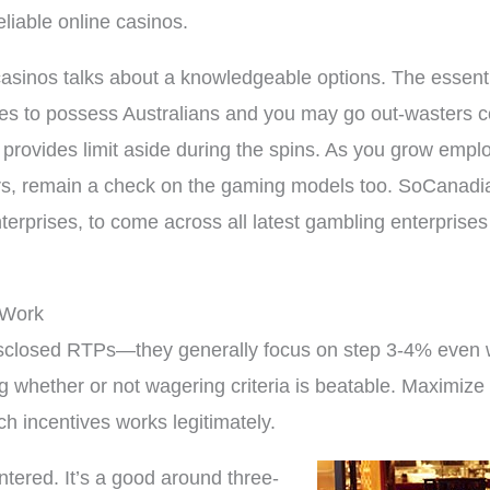
eliable online casinos.
sinos talks about a knowledgeable options. The essentia
ses to possess Australians and you may go out-wasters c
 provides limit aside during the spins. As you grow emplo
fers, remain a check on the gaming models too. SoCanadi
terprises, to come across all latest gambling enterprise
 Work
closed RTPs—they generally focus on step 3-4% even wo
 whether or not wagering criteria is beatable. Maximize y
ch incentives works legitimately.
ntered. It’s a good around three-