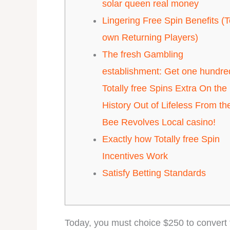
solar queen real money
Lingering Free Spin Benefits (T
own Returning Players)
The fresh Gambling
establishment: Get one hundre
Totally free Spins Extra On the
History Out of Lifeless From th
Bee Revolves Local casino!
Exactly how Totally free Spin
Incentives Work
Satisfy Betting Standards
Today, you must choice $250 to convert 