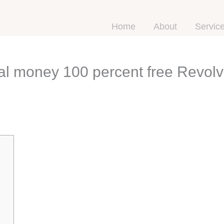
Home
About
Servic
al money 100 percent free Revolv