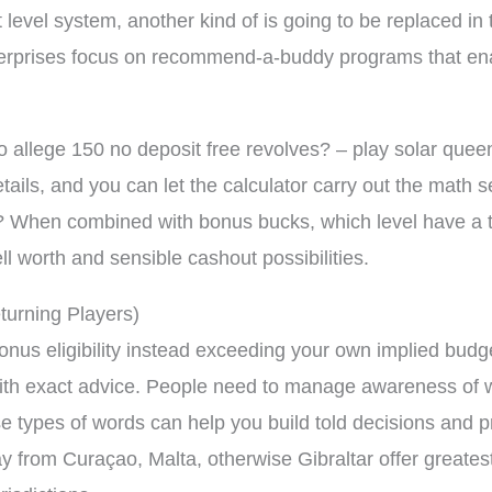
 level system, another kind of is going to be replaced in
terprises focus on recommend-a-buddy programs that enab
to allege 150 no deposit free revolves? – play solar que
ails, and you can let the calculator carry out the math se
 When combined with bonus bucks, which level have a te
worth and sensible cashout possibilities.
turning Players)
bonus eligibility instead exceeding your own implied bud
th exact advice. People need to manage awareness of wag
e types of words can help you build told decisions and 
way from Curaçao, Malta, otherwise Gibraltar offer greates