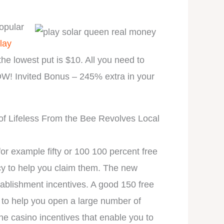
Popular
lay
e lowest put is $10. All you need to
OW! Invited Bonus – 245% extra in your
of Lifeless From the Bee Revolves Local
for example fifty or 100 100 percent free
cy to help you claim them. The new
ablishment incentives. A good 150 free
s to help you open a large number of
ine casino incentives that enable you to