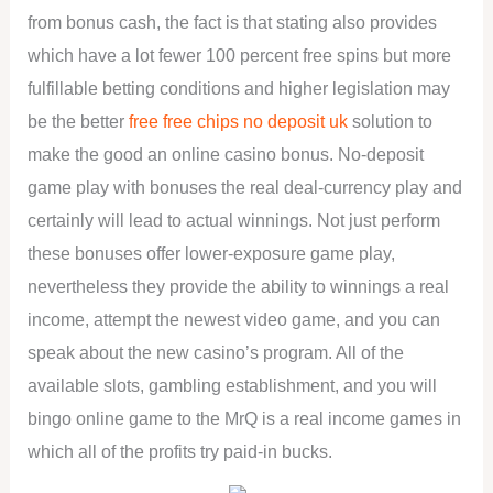
from bonus cash, the fact is that stating also provides
which have a lot fewer 100 percent free spins but more
fulfillable betting conditions and higher legislation may
be the better
free free chips no deposit uk
solution to
make the good an online casino bonus. No-deposit
game play with bonuses the real deal-currency play and
certainly will lead to actual winnings. Not just perform
these bonuses offer lower-exposure game play,
nevertheless they provide the ability to winnings a real
income, attempt the newest video game, and you can
speak about the new casino’s program. All of the
available slots, gambling establishment, and you will
bingo online game to the MrQ is a real income games in
which all of the profits try paid-in bucks.