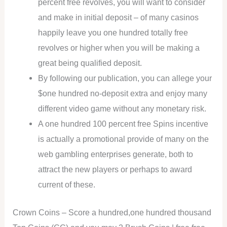
percent free revolves, you will want to consider
and make in initial deposit – of many casinos
happily leave you one hundred totally free
revolves or higher when you will be making a
great being qualified deposit.
By following our publication, you can allege your
$one hundred no-deposit extra and enjoy many
different video game without any monetary risk.
A one hundred 100 percent free Spins incentive
is actually a promotional provide of many on the
web gambling enterprises generate, both to
attract the new players or perhaps to award
current of these.
Crown Coins – Score a hundred,one hundred thousand