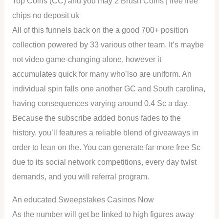
Top Coins (CC) and you may 2 Brush Coins | free free
chips no deposit uk
All of this funnels back on the a good 700+ position
collection powered by 33 various other team. It’s maybe
not video game-changing alone, however it
accumulates quick for many who’lso are uniform. An
individual spin falls one another GC and South carolina,
having consequences varying around 0.4 Sc a day.
Because the subscribe added bonus fades to the
history, you’ll features a reliable blend of giveaways in
order to lean on the. You can generate far more free Sc
due to its social network competitions, every day twist
demands, and you will referral program.
An educated Sweepstakes Casinos Now
As the number will get be linked to high figures away