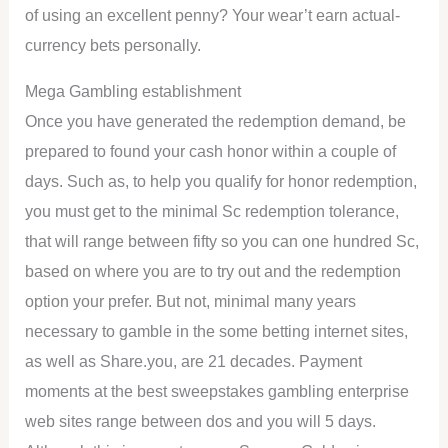
of using an excellent penny? Your wear’t earn actual-
currency bets personally.
Mega Gambling establishment
Once you have generated the redemption demand, be
prepared to found your cash honor within a couple of
days. Such as, to help you qualify for honor redemption,
you must get to the minimal Sc redemption tolerance,
that will range between fifty so you can one hundred Sc,
based on where you are to try out and the redemption
option your prefer. But not, minimal many years
necessary to gamble in the some betting internet sites,
as well as Share.you, are 21 decades. Payment
moments at the best sweepstakes gambling enterprise
web sites range between dos and you will 5 days.