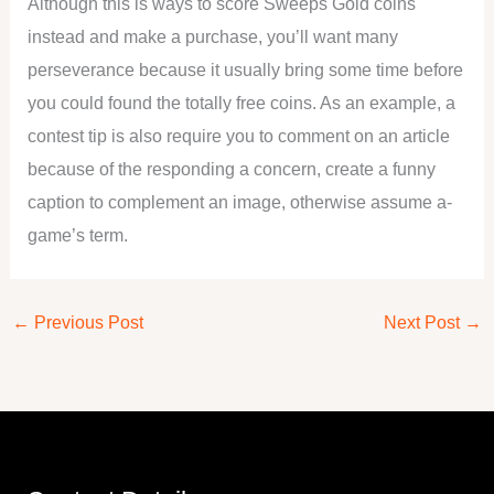
Although this is ways to score Sweeps Gold coins
instead and make a purchase, you’ll want many
perseverance because it usually bring some time before
you could found the totally free coins. As an example, a
contest tip is also require you to comment on an article
because of the responding a concern, create a funny
caption to complement an image, otherwise assume a-
game’s term.
←
Previous Post
Next Post
→