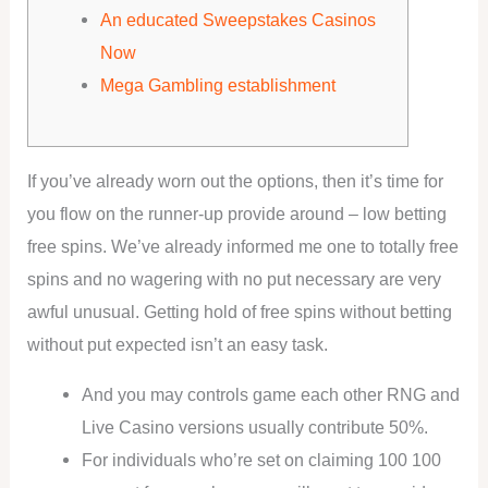
An educated Sweepstakes Casinos
Now
Mega Gambling establishment
If you’ve already worn out the options, then it’s time for
you flow on the runner-up provide around – low betting
free spins. We’ve already informed me one to totally free
spins and no wagering with no put necessary are very
awful unusual.
Getting hold of free spins without betting
without put expected isn’t an easy task.
And you may controls game each other RNG and
Live Casino versions usually contribute 50%.
For individuals who’re set on claiming 100 100