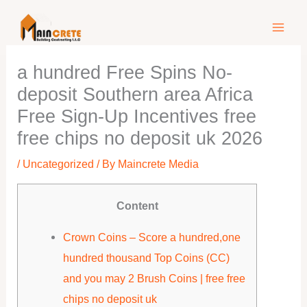
Skip
to
content
a hundred Free Spins No-
deposit Southern area Africa
Free Sign-Up Incentives free
free chips no deposit uk 2026
/
Uncategorized
/ By
Maincrete Media
Content
Crown Coins – Score a hundred,one
hundred thousand Top Coins (CC)
and you may 2 Brush Coins | free free
chips no deposit uk