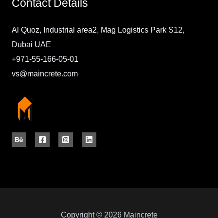
Contact Details
Al Quoz, Industrial area2, Mag Logistics Park S12,
Dubai UAE
+971-55-166-05-01
vs@maincrete.com
Copyright © 2026 Maincrete