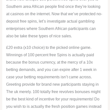
Southern area African people find once they’re looking
at casinos on the internet. Now that we’ve protected no-
deposit free spins, let’s investigate actual gambling
enterprises where Southern African participants can
also be take these types of nice sales.
£20 extra (x10 choice) to the picked online game.
Winnings of 100 percent free Spins is actually paid
because the bonus currency, at the mercy of a 10x
betting demands, and you can expire after 1 week in
case your betting requirements isn’t came across.
Greeting provide for brand new participants staying in
The uk merely. 100 totally free revolves bonuses might
be the best kind of incentive for your requirements! Do
you wish to is actually the fresh position games instead