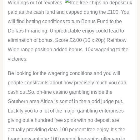
Winnings out of revolves
paid as the cash fund and capped during the £100. You
will find betting conditions to turn Bonus Fund to the
Dollars Financing. Unpredictable enjoy could lead to
elimination of bonus. Score £2.00 (10 x 20p) Rainbow
Wide range position added bonus. 10x wagering to the
victories.
Be looking for the wagering conditions and you will
people constraints about how precisely much you can
cash out.So, on-line casino gambling inside the
Southern area Africa is sort of in the a odd judge put.
Luckily you to a lot of the major gambling enterprises
giving out a hundred free spins with no deposit are
actually providing data-100 percent free enjoy. It’s the
brand new antique 100 percent free-spins offer you to