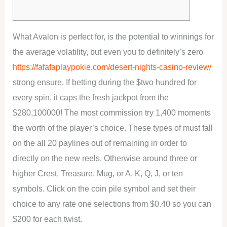
What Avalon is perfect for, is the potential to winnings for
the average volatility, but even you to definitely’s zero
https://fafafaplaypokie.com/desert-nights-casino-review/
strong ensure. If betting during the $two hundred for
every spin, it caps the fresh jackpot from the
$280,100000! The most commission try 1,400 moments
the worth of the player’s choice.
These types of must fall
on the all 20 paylines out of remaining in order to
directly on the new reels. Otherwise around three or
higher Crest, Treasure, Mug, or A, K, Q, J, or ten
symbols. Click on the coin pile symbol and set their
choice to any rate one selections from $0.40 so you can
$200 for each twist.