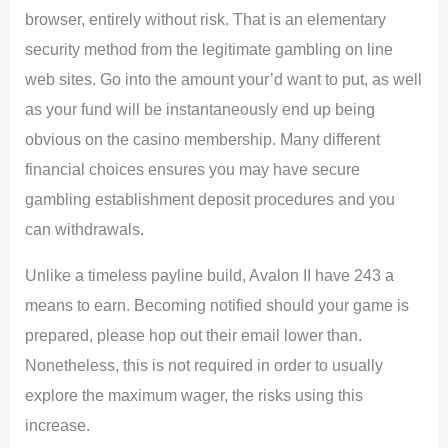
browser, entirely without risk. That is an elementary
security method from the legitimate gambling on line
web sites. Go into the amount your’d want to put, as well
as your fund will be instantaneously end up being
obvious on the casino membership. Many different
financial choices ensures you may have secure
gambling establishment deposit procedures and you
can withdrawals.
Unlike a timeless payline build, Avalon II have 243 a
means to earn. Becoming notified should your game is
prepared, please hop out their email lower than.
Nonetheless, this is not required in order to usually
explore the maximum wager, the risks using this
increase.