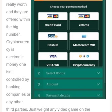
really worth
and they are
offered within
the big
number.
Cryptocurren
cy is
electronic
money one
isn’t
controlled by
banking
companies or
any other
third parties. Just weight any video game on the