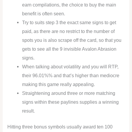
earn compilations, the choice to buy the main
benefit is often seen.
Try to suits step 3 the exact same signs to get
paid, as there are no restrict to the number of
spots you is also scrape off the card, so that you
gets to see all the 9 invisible Avalon Abrasion
signs.
When talking about volatility and you will RTP,
their 96.01%% and that’s higher than mediocre
making this game really appealing.
Straightening around three or more matching
signs within these paylines supplies a winning
result.
Hitting three bonus symbols usually award ten 100