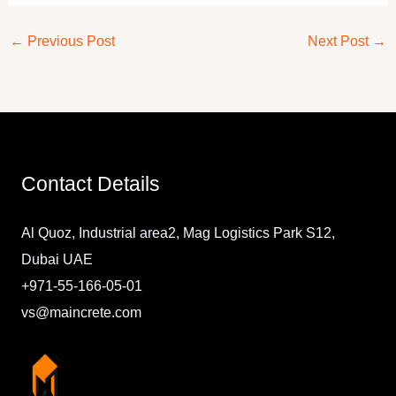
←
Previous Post
Next Post
→
Contact Details
Al Quoz, Industrial area2, Mag Logistics Park S12,
Dubai UAE
+971-55-166-05-01
vs@maincrete.com