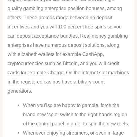
quality gambling enterprise position bonuses, among
others. These promos range between no deposit
incentives and you will 100 percent free spins so you
can deposit acceptance bundles. Real money gambling
enterprises have numerous deposit solutions, along
with elizabeth-wallets for example CashApp,
cryptocurrencies such as Bitcoin, and you will credit
cards for example Charge. On the internet slot machines
in the registered casinos have arbitrary count
generators.
When you’lso are happy to gamble, force the
brand new ‘spin’ switch to the right-hands region
of the control panel in order to spin the new reels.
Whenever enjoying streamers, or even in large