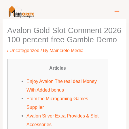
Skip
to
content
Avalon Gold Slot Comment 2026
100 percent free Gamble Demo
/
Uncategorized
/ By
Maincrete Media
Articles
Enjoy Avalon The real deal Money
With Added bonus
From the Microgaming Games
Supplier
Avalon Silver Extra Provides & Slot
Accessories