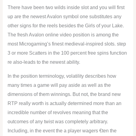
There have been two wilds inside slot and you will first
up are the newest Avalon symbol one substitutes any
other signs for the reels besides the Girls of your Lake.
The fresh Avalon online video position is among the
most Microgaming’s finest medieval-inspired slots. step
3 or more Scatters in the 100 percent free spins function
re also-leads to the newest ability.
In the position terminology, volatility describes how
many times a game will pay aside as well as the
dimensions of them winnings. But not, the brand new
RTP really worth is actually determined more than an
incredible number of revolves meaning that the
outcomes of any twist was completely arbitrary.
Including, in the event the a player wagers €ten the