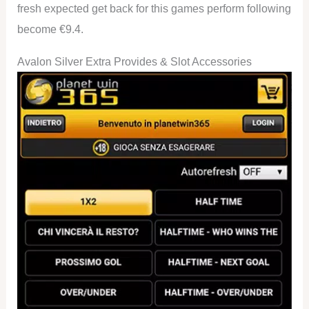
fresh expected get back for this games perform following
become €9.4.
Avalon Silver Extra Provides & Slot Accessories