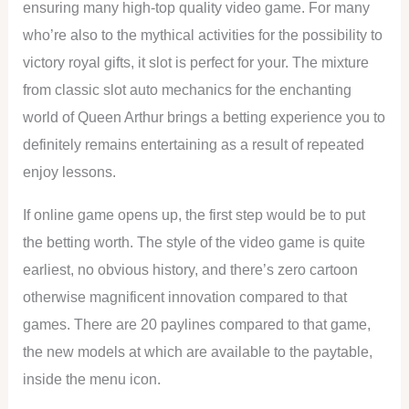
ensuring many high-top quality video game. For many
who’re also to the mythical activities for the possibility to
victory royal gifts, it slot is perfect for your. The mixture
from classic slot auto mechanics for the enchanting
world of Queen Arthur brings a betting experience you to
definitely remains entertaining as a result of repeated
enjoy lessons.
If online game opens up, the first step would be to put
the betting worth. The style of the video game is quite
earliest, no obvious history, and there’s zero cartoon
otherwise magnificent innovation compared to that
games. There are 20 paylines compared to that game,
the new models at which are available to the paytable,
inside the menu icon.