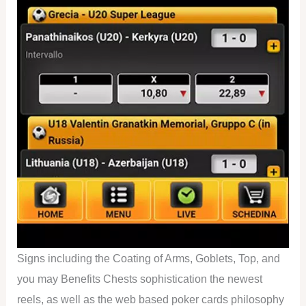
Signs including the Coating of Arms, Goblets, Top, and
you may Benefits Chests sophistication the newest
reels, as well as the web based poker cards philosophy