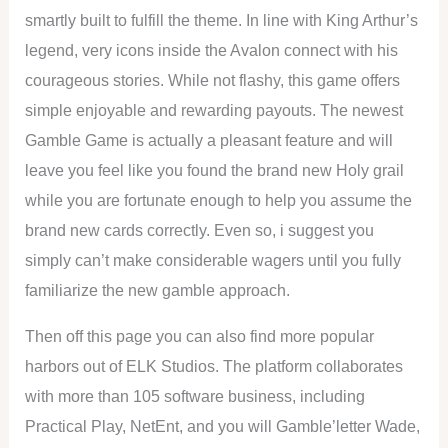
smartly built to fulfill the theme. In line with King Arthur’s
legend, very icons inside the Avalon connect with his
courageous stories. While not flashy, this game offers
simple enjoyable and rewarding payouts. The newest
Gamble Game is actually a pleasant feature and will
leave you feel like you found the brand new Holy grail
while you are fortunate enough to help you assume the
brand new cards correctly. Even so, i suggest you
simply can’t make considerable wagers until you fully
familiarize the new gamble approach.
Then off this page you can also find more popular
harbors out of ELK Studios. The platform collaborates
with more than 105 software business, including
Practical Play, NetEnt, and you will Gamble’letter Wade,