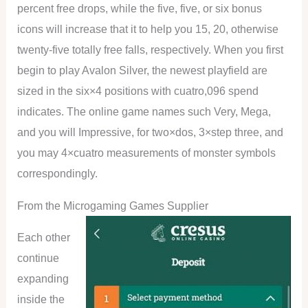
percent free drops, while the five, five, or six bonus
icons will increase that it to help you 15, 20, otherwise
twenty-five totally free falls, respectively. When you first
begin to play Avalon Silver, the newest playfield are
sized in the six×4 positions with cuatro,096 spend
indicates. The online game names such Very, Mega,
and you will Impressive, for two×dos, 3×step three, and
you may 4×cuatro measurements of monster symbols
correspondingly.
From the Microgaming Games Supplier
Each other
continue
expanding
inside the