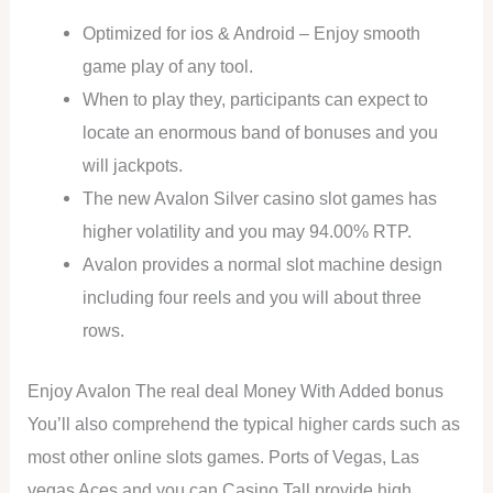
Optimized for ios & Android – Enjoy smooth
game play of any tool.
When to play they, participants can expect to
locate an enormous band of bonuses and you
will jackpots.
The new Avalon Silver casino slot games has
higher volatility and you may 94.00% RTP.
Avalon provides a normal slot machine design
including four reels and you will about three
rows.
Enjoy Avalon The real deal Money With Added bonus
You’ll also comprehend the typical higher cards such as
most other online slots games. Ports of Vegas, Las
vegas Aces and you can Casino Tall provide high