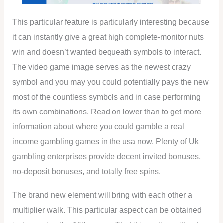
This particular feature is particularly interesting because
it can instantly give a great high complete-monitor nuts
win and doesn’t wanted bequeath symbols to interact.
The video game image serves as the newest crazy
symbol and you may you could potentially pays the new
most of the countless symbols and in case performing
its own combinations. Read on lower than to get more
information about where you could gamble a real
income gambling games in the usa now. Plenty of Uk
gambling enterprises provide decent invited bonuses,
no-deposit bonuses, and totally free spins.
The brand new element will bring with each other a
multiplier walk. This particular aspect can be obtained