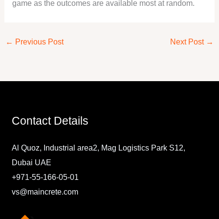
game as the outcomes are available most at random.
←
Previous Post
Next Post
→
Contact Details
Al Quoz, Industrial area2, Mag Logistics Park S12,
Dubai UAE
+971-55-166-05-01
vs@maincrete.com