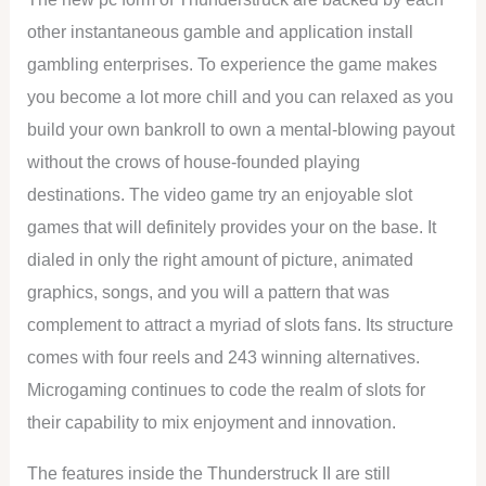
other instantaneous gamble and application install
gambling enterprises. To experience the game makes
you become a lot more chill and you can relaxed as you
build your own bankroll to own a mental-blowing payout
without the crows of house-founded playing
destinations. The video game try an enjoyable slot
games that will definitely provides your on the base. It
dialed in only the right amount of picture, animated
graphics, songs, and you will a pattern that was
complement to attract a myriad of slots fans. Its structure
comes with four reels and 243 winning alternatives.
Microgaming continues to code the realm of slots for
their capability to mix enjoyment and innovation.
The features inside the Thunderstruck II are still