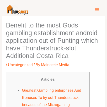
Skip
to
content
Benefit to the most Gods
gambling establishment android
application out of Punting which
have Thunderstruck-slot
Additional Costa Rica
/
Uncategorized
/ By
Maincrete Media
Articles
Greatest Gambling enterprises And
Bonuses To try out Thunderstruck II
because of the Microgaming