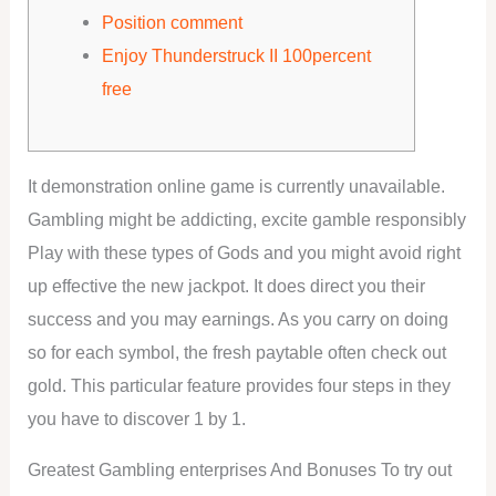
Position comment
Enjoy Thunderstruck II 100percent
free
It demonstration online game is currently unavailable.
Gambling might be addicting, excite gamble responsibly
Play with these types of Gods and you might avoid right
up effective the new jackpot. It does direct you their
success and you may earnings. As you carry on doing
so for each symbol, the fresh paytable often check out
gold.
This particular feature provides four steps in they
you have to discover 1 by 1.
Greatest Gambling enterprises And Bonuses To try out