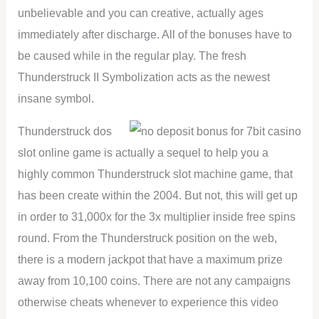
unbelievable and you can creative, actually ages
immediately after discharge. All of the bonuses have to
be caused while in the regular play. The fresh
Thunderstruck II Symbolization acts as the newest
insane symbol.
Thunderstruck dos
slot online game is actually a sequel to help you a
highly common Thunderstruck slot machine game, that
has been create within the 2004. But not, this will get up
in order to 31,000x for the 3x multiplier inside free spins
round. From the Thunderstruck position on the web,
there is a modern jackpot that have a maximum prize
away from 10,100 coins. There are not any campaigns
otherwise cheats whenever to experience this video