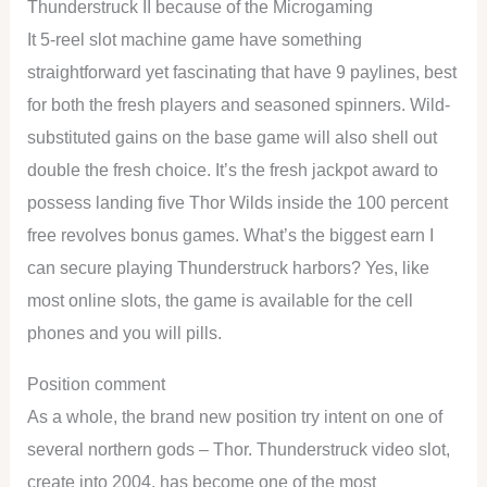
Thunderstruck II because of the Microgaming
It 5-reel slot machine game have something
straightforward yet fascinating that have 9 paylines, best
for both the fresh players and seasoned spinners. Wild-
substituted gains on the base game will also shell out
double the fresh choice. It’s the fresh jackpot award to
possess landing five Thor Wilds inside the 100 percent
free revolves bonus games. What’s the biggest earn I
can secure playing Thunderstruck harbors? Yes, like
most online slots, the game is available for the cell
phones and you will pills.
Position comment
As a whole, the brand new position try intent on one of
several northern gods – Thor. Thunderstruck video slot,
create into 2004, has become one of the most