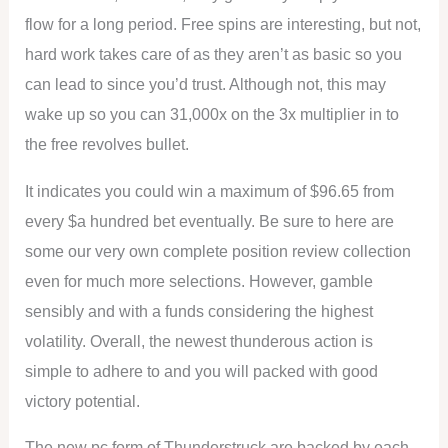
flow for a long period. Free spins are interesting, but not,
hard work takes care of as they aren’t as basic so you
can lead to since you’d trust. Although not, this may
wake up so you can 31,000x on the 3x multiplier in to
the free revolves bullet.
It indicates you could win a maximum of $96.65 from
every $a hundred bet eventually. Be sure to here are
some our very own complete position review collection
even for much more selections. However, gamble
sensibly and with a funds considering the highest
volatility. Overall, the newest thunderous action is
simple to adhere to and you will packed with good
victory potential.
The new pc form of Thunderstruck are backed by each