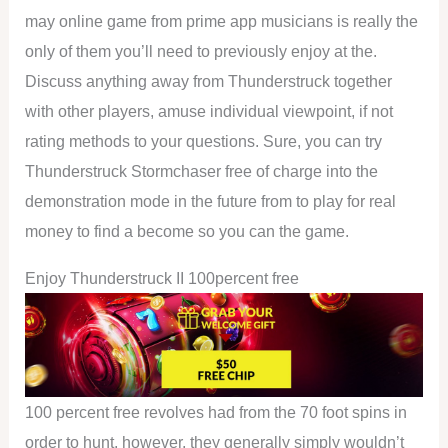
may online game from prime app musicians is really the
only of them you’ll need to previously enjoy at the.
Discuss anything away from Thunderstruck together
with other players, amuse individual viewpoint, if not
rating methods to your questions. Sure, you can try
Thunderstruck Stormchaser free of charge into the
demonstration mode in the future from to play for real
money to find a become so you can the game.
Enjoy Thunderstruck II 100percent free
100 percent free revolves had from the 70 foot spins in
order to hunt, however, they generally simply wouldn’t