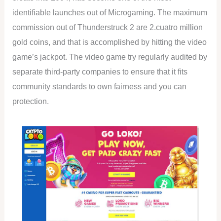
identifiable launches out of Microgaming. The maximum
commission out of Thunderstruck 2 are 2.cuatro million
gold coins, and that is accomplished by hitting the video
game’s jackpot. The video game try regularly audited by
separate third-party companies to ensure that it fits
community standards to own fairness and you can
protection.