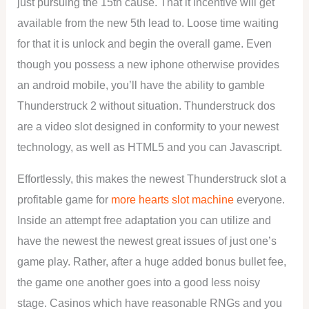
just pursuing the 15th cause. That it incentive will get
available from the new 5th lead to. Loose time waiting
for that it is unlock and begin the overall game. Even
though you possess a new iphone otherwise provides
an android mobile, you’ll have the ability to gamble
Thunderstruck 2 without situation. Thunderstruck dos
are a video slot designed in conformity to your newest
technology, as well as HTML5 and you can Javascript.
Effortlessly, this makes the newest Thunderstruck slot a
profitable game for
more hearts slot machine
everyone.
Inside an attempt free adaptation you can utilize and
have the newest the newest great issues of just one’s
game play. Rather, after a huge added bonus bullet fee,
the game one another goes into a good less noisy
stage. Casinos which have reasonable RNGs and you