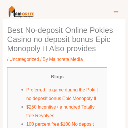
Skip
to
content
Best No-deposit Online Pokies
Casino no deposit bonus Epic
Monopoly II Also provides
/
Uncategorized
/ By
Maincrete Media
Blogs
Preferred .io game during the Poki |
no deposit bonus Epic Monopoly II
$250 Incentive+ a hundred Totally
free Revolves
100 percent free $100 No deposit