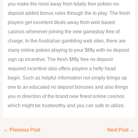
you make the most away from totally free pokies no-
deposit added bonus rules through the to play. The fresh
players get excellent deals away from web based
casinos whenever joining the new gameplay free of
charge. In the Australian gambling web sites, there are
many online pokies playing to your $fifty with no deposit
sign up incentive. The fresh $fifty free no deposit
required incentive also offers players a hefty head
begin. Such as helpful information not simply brings up
one to an educated no deposit bonuses and also things
you in direction of the brand new finest online casinos
which might be trustworthy and you can safe to utilize.
←
Previous Post
Next Post
→