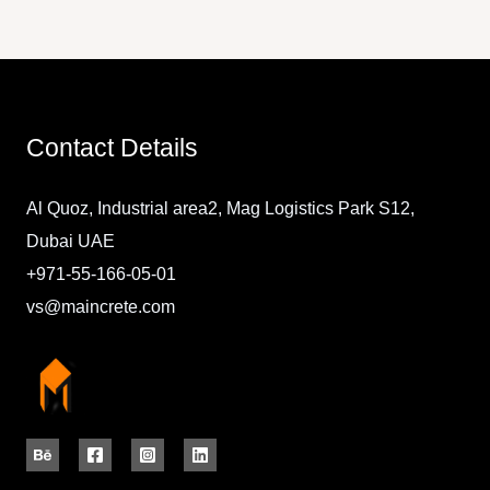
Contact Details
Al Quoz, Industrial area2, Mag Logistics Park S12,
Dubai UAE
+971-55-166-05-01
vs@maincrete.com