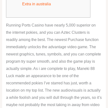
Extra in australia
Running Ports Casino have nearly 5,000 superior on
the internet pokies, and you can Aztec Clusters is
readily among the best. The newest Purchase function
immediately unlocks the advantage video game. The
newest graphics, tunes, symbols, and you can complete
program try super smooth, and also the game play is
actually simple. As i are complete to play, Maneki 88
Luck made an appearance to be one of the
recommended pokies I’ve starred has just, worth a
location on my top list.
The new audiovisuals is actually
a while foolish and you will dull through the years, so it’s
maybe not probably the most taking in away from video