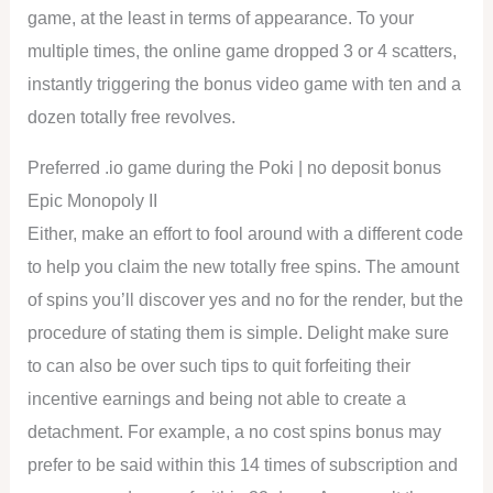
game, at the least in terms of appearance. To your
multiple times, the online game dropped 3 or 4 scatters,
instantly triggering the bonus video game with ten and a
dozen totally free revolves.
Preferred .io game during the Poki | no deposit bonus
Epic Monopoly II
Either, make an effort to fool around with a different code
to help you claim the new totally free spins. The amount
of spins you’ll discover yes and no for the render, but the
procedure of stating them is simple. Delight make sure
to can also be over such tips to quit forfeiting their
incentive earnings and being not able to create a
detachment. For example, a no cost spins bonus may
prefer to be said within this 14 times of subscription and