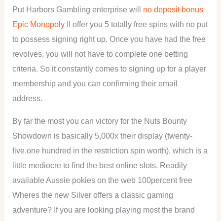
Put Harbors Gambling enterprise will
no deposit bonus
Epic Monopoly II
offer you 5 totally free spins with no put
to possess signing right up. Once you have had the free
revolves, you will not have to complete one betting
criteria. So it constantly comes to signing up for a player
membership and you can confirming their email
address.
By far the most you can victory for the Nuts Bounty
Showdown is basically 5,000x their display (twenty-
five,one hundred in the restriction spin worth), which is a
little mediocre to find the best online slots. Readily
available Aussie pokies on the web 100percent free
Wheres the new Silver offers a classic gaming
adventure? If you are looking playing most the brand