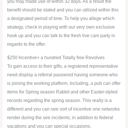
you may made use of within 32 days. As a result the
benefit should be stated and you can utilized within this
a designated period of time. To help you allege which
strategy, check in playing with our very own exclusive
hook up and you can talk to the fresh live cam party in
regards to the offer.
$250 Incentive+ a hundred Totally free Revolves
To gain access to their gifts, a registered representative
need display a referral password having someone who
is joining the working platform. Including, a pub can offer
items for Spring season Rabbit and other Easter-styled
records regarding the spring season. This really is a
different and you can rare sort of incentive one networks
render during the see incidents, in addition to federal
vacations and you can special occasions.