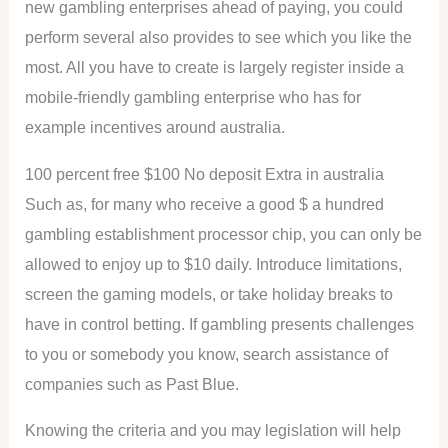
new gambling enterprises ahead of paying, you could
perform several also provides to see which you like the
most. All you have to create is largely register inside a
mobile-friendly gambling enterprise who has for
example incentives around australia.
100 percent free $100 No deposit Extra in australia
Such as, for many who receive a good $ a hundred
gambling establishment processor chip, you can only be
allowed to enjoy up to $10 daily. Introduce limitations,
screen the gaming models, or take holiday breaks to
have in control betting. If gambling presents challenges
to you or somebody you know, search assistance of
companies such as Past Blue.
Knowing the criteria and you may legislation will help