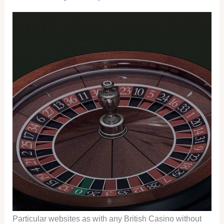
Particular websites as with any British Casino without