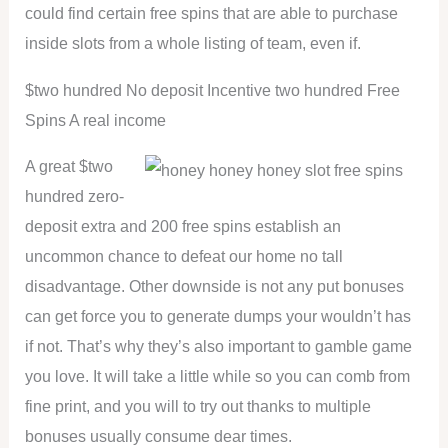
could find certain free spins that are able to purchase
inside slots from a whole listing of team, even if.
$two hundred No deposit Incentive two hundred Free
Spins A real income
A great $two
hundred zero-
deposit extra and 200 free spins establish an
uncommon chance to defeat our home no tall
disadvantage. Other downside is not any put bonuses
can get force you to generate dumps your wouldn’t has
if not. That’s why they’s also important to gamble game
you love. It will take a little while so you can comb from
fine print, and you will to try out thanks to multiple
bonuses usually consume dear times.