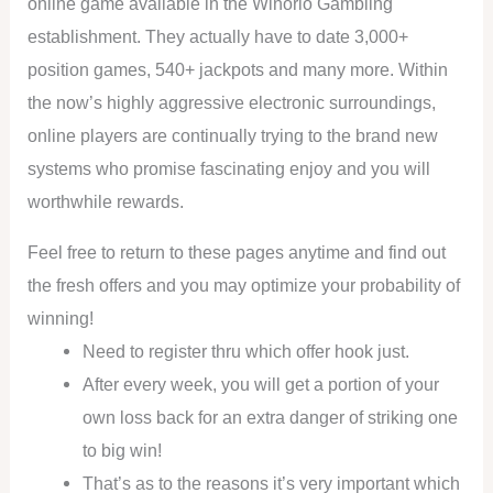
online game available in the Winorio Gambling
establishment. They actually have to date 3,000+
position games, 540+ jackpots and many more. Within
the now’s highly aggressive electronic surroundings,
online players are continually trying to the brand new
systems who promise fascinating enjoy and you will
worthwhile rewards.
Feel free to return to these pages anytime and find out
the fresh offers and you may optimize your probability of
winning!
Need to register thru which offer hook just.
After every week, you will get a portion of your
own loss back for an extra danger of striking one
to big win!
That’s as to the reasons it’s very important which