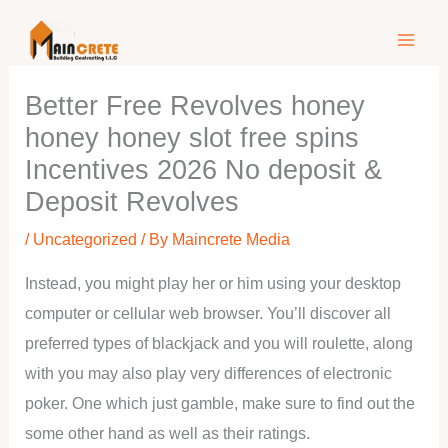
Skip
to
content
Better Free Revolves honey
honey honey slot free spins
Incentives 2026 No deposit &
Deposit Revolves
/
Uncategorized
/ By
Maincrete Media
Instead, you might play her or him using your desktop
computer or cellular web browser. You’ll discover all
preferred types of blackjack and you will roulette, along
with you may also play very differences of electronic
poker.
One which just gamble, make sure to find out the
some other hand as well as their ratings.