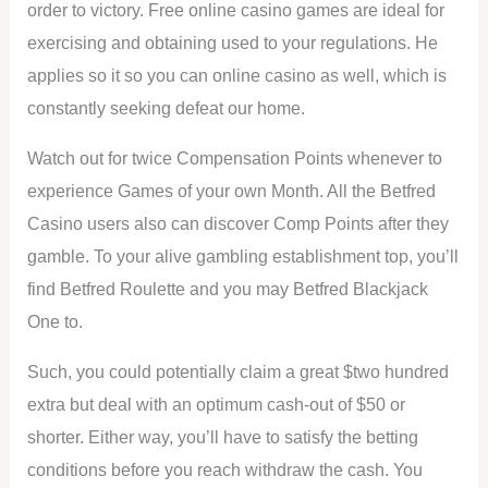
order to victory. Free online casino games are ideal for
exercising and obtaining used to your regulations. He
applies so it so you can online casino as well, which is
constantly seeking defeat our home.
Watch out for twice Compensation Points whenever to
experience Games of your own Month. All the Betfred
Casino users also can discover Comp Points after they
gamble. To your alive gambling establishment top, you’ll
find Betfred Roulette and you may Betfred Blackjack
One to.
Such, you could potentially claim a great $two hundred
extra but deal with an optimum cash-out of $50 or
shorter. Either way, you’ll have to satisfy the betting
conditions before you reach withdraw the cash. You