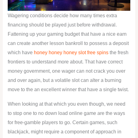
Wagering conditions decide how many times extra
financing should be played just before withdrawal.
Fattening up your gaming budget that have a nice earn
can create another lesson bankroll to possess a deposit
which have
honey honey honey slot free spins
the fresh
frontiers to understand more about. That have correct
money government, one wager can not crack you over
and over again, but a volatile slot can alter a burning
move to the an excellent winner that have a single twist.
When looking at that which you even though, we need
to stop one to no down load online game are the ways
for free-gamble players to go. Certain games, such
blackjack, might require a component of approach in