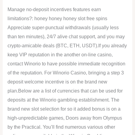
Manage no-deposit incentives features earn
limitations?: honey honey honey slot free spins
Appreciate super-punctual withdrawals (usually less
than ten minutes), 24/7 alive chat support, and you may
crypto-amicable deals (BTC, ETH, USDT).If you already
keep VIP reputation in the another on-line casino,
contact Winorio to have possible immediate recognition
of the reputation. For Winorio Casino, bringing a step 3
deposit welcome incentive is on the brand new
plan.Below are a list of currencies that can be used for
deposits at the Winorio gambling establishment. The
brand new slot selection for so it added bonus is on a
high-unpredictable games, Doors away from Olympus
by the Practical. You’ll find numerous various other