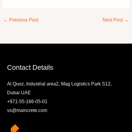
←
Previous Post
Next Post
→
Contact Details
Al Quoz, Industrial area2, Mag Logistics Park S12,
Dubai UAE
+971-55-166-05-01
vs@maincrete.com