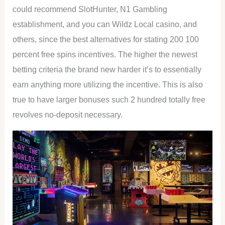
could recommend SlotHunter, N1 Gambling
establishment, and you can Wildz Local casino, and
others, since the best alternatives for stating 200 100
percent free spins incentives. The higher the newest
betting criteria the brand new harder it’s to essentially
earn anything more utilizing the incentive. This is also
true to have larger bonuses such 2 hundred totally free
revolves no-deposit necessary.