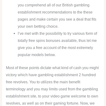
you comprehend all of our British gambling
establishment recommendations to the these
pages and make certain you see a deal that fits
your own betting choice.
I’ve met with the possibility to try various form of
totally free spins bonuses available, thus let me
give you a free account of the most extremely
popular models below.
Most of these points dictate what kind of cash you might
victory which have gambling establishment 2 hundred
free revolves. You to utilizes the main benefit
terminology and you may limits used from the gambling
establishment site, to your video game welcome to own
revolves, as well as on their gaming fortune. Now, we