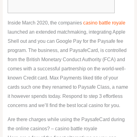
Inside March 2020, the companies
casino battle royale
launched an extended matchmaking, integrating Apple
Shell out and you can Google Pay for the Paysafe fee
program. The business, and PaysafeCard, is controlled
from the British Monetary Conduct Authority (FCA) and
comes with a successful partnership on the world-well-
known Credit card.
Max Payments liked title of your
cards such one they renamed to Paysafe Class, a name
it however spends today. Respond to step 3 effortless
concerns and we’ll find the best local casino for you.
Are there charges while using the PaysafeCard during
the online casinos? – casino battle royale