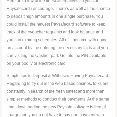
Here are a few of the finest alternatives so you can
Paysafecard i encourage. There’s as well as the chance
to deposit high amounts in one single purchase. You
could install the newest Paysafecard software to keep
track of the evoucher requests and look balance and
you can expiring schedules. All of it become with doing
an account by the entering the necessary facts and you
can visiting the Cashier part. Go into the PIN available
on your bodily or electronic card.
Simple tips to Deposit & Withdraw Having Paysafecard
Regarding to try out in the web based casinos, folks are
constantly in search of the fresh safest and more than
simpler methods to conduct their payments. At the same
time, downloading the new Paysafe software is free of
charge and you do not have to pay one payment with