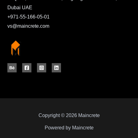
Dubai UAE
+971-55-166-05-01
vs@maincrete.com
Copyright © 2026 Maincrete
Powered by Maincrete