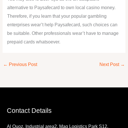
alternative to Paysafecard to own local casino money.
Therefore, if you learn that your popular gambling
enterprises wear’t help Paysafecard, such choices can
be suitable. Other professionals wear’t have to manage
prepaid cards whatsoever.
←
Previous Post
Next Post
→
Contact Details
Al Quoz, Industrial area2, Mag Logistics Park S12,