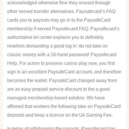
acknowledged otherwise flow they onward through
other served transfer alternatives. Paysafecard’s FAQ
cards you to payouts may go in to the PaysafeCard
membership if served Paysafecard FAQ. Paysafecard’s
authoritative let center explains you to definitely
resellers demanding a good log in ‘do not take on
classic money with a 16-hand password’ Paysafecard
Help. For action to possess casino play now, you first
sign in an excellent PaysafeCard account, and therefore
becomes the wallet. PaysafeCard changed away from
are an easy prepaid service discount to the a good
managed membership-based solution. We have
affirmed that workers the following take on PaysafeCard
deposits and keep a licence on the Uk Gaming Fee.
In terms of withdrawing the payouts, Paysafecard has