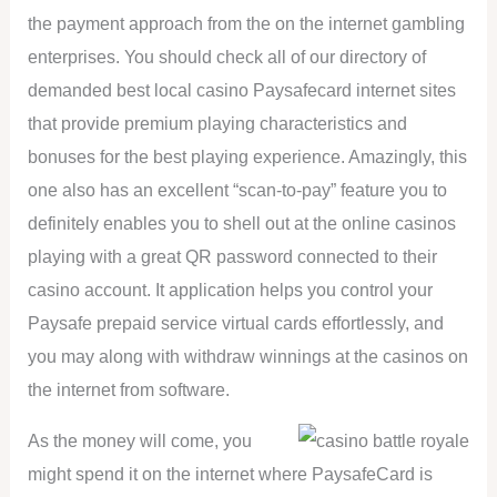
the payment approach from the on the internet gambling
enterprises. You should check all of our directory of
demanded best local casino Paysafecard internet sites
that provide premium playing characteristics and
bonuses for the best playing experience. Amazingly, this
one also has an excellent “scan-to-pay” feature you to
definitely enables you to shell out at the online casinos
playing with a great QR password connected to their
casino account. It application helps you control your
Paysafe prepaid service virtual cards effortlessly, and
you may along with withdraw winnings at the casinos on
the internet from software.
As the money will come, you
might spend it on the internet where PaysafeCard is