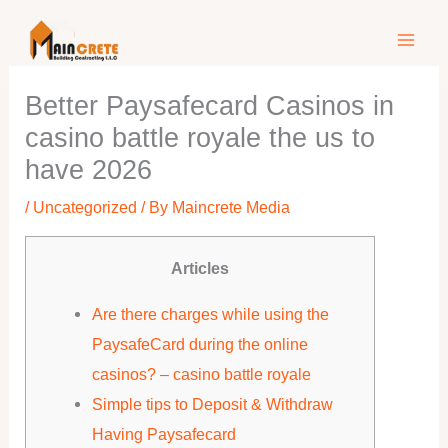
Skip
to
content
Better Paysafecard Casinos in
casino battle royale the us to
have 2026
/
Uncategorized
/ By
Maincrete Media
Articles
Are there charges while using the
PaysafeCard during the online
casinos? – casino battle royale
Simple tips to Deposit & Withdraw
Having Paysafecard