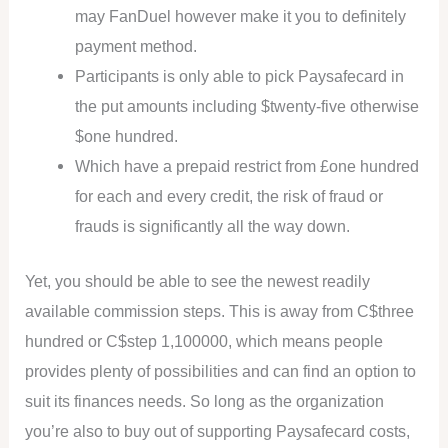
may FanDuel however make it you to definitely
payment method.
Participants is only able to pick Paysafecard in
the put amounts including $twenty-five otherwise
$one hundred.
Which have a prepaid restrict from £one hundred
for each and every credit, the risk of fraud or
frauds is significantly all the way down.
Yet, you should be able to see the newest readily
available commission steps. This is away from C$three
hundred or C$step 1,100000, which means people
provides plenty of possibilities and can find an option to
suit its finances needs. So long as the organization
you’re also to buy out of supporting Paysafecard costs,