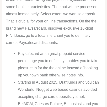
some book characteristics. Their put will be processed
almost immediately. Select extent we want to deposit.
That is crucial for your on line transactions. On the the
brand new Paysafecard, discover exclusive 16-digit
PIN. Basic, go to a local merchant you to definitely
carries Paysafecard discounts.
Paysafecard are a great prepaid service
percentage you to definitely enables you to take
pleasure in for the the online instead of hooking
up your own bank otherwise notes info.
Starting in August 2025, DraftKings and you can
Wonderful Nugget web based casinos avoided
accepting charge card deposits; yet not,
BetMGM, Caesars Palace, Enthusiasts and you