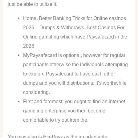
just be able to utilize it.
Home, Better Banking Tricks for Online casinos
2026 – Dumps & Withdraws, Best Casinos For
Online gambling which have Paysafecard in the
2026
MyPaysafecard is optional, however for regular
participants otherwise the individuals attempting
to explore Paysafecard to have each other
dumps and you will distributions, it’s worthwhile
considering.
First and foremost, you ought to find an internet
gambling enterprise you then become
comfortable to try out from the.
You may also is EcoPayz as the an adaptable