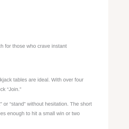
h for those who crave instant
ckjack tables are ideal. With over four
ck “Join.”
” or “stand” without hesitation. The short
es enough to hit a small win or two