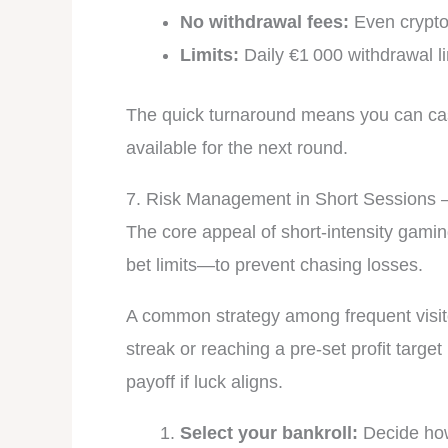
No withdrawal fees:
Even crypto
Limits:
Daily €1 000 withdrawal li
The quick turnaround means you can cash 
available for the next round.
7. Risk Management in Short Sessions –
The core appeal of short‑intensity gamin
bet limits—to prevent chasing losses.
A common strategy among frequent visitors
streak or reaching a pre‑set profit target
payoff if luck aligns.
Select your bankroll:
Decide how 