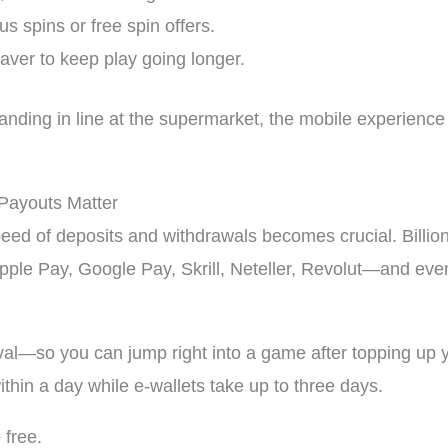
us spins or free spin offers.
aver to keep play going longer.
tanding in line at the supermarket, the mobile experien
Payouts Matter
eed of deposits and withdrawals becomes crucial. Billiona
e Pay, Google Pay, Skrill, Neteller, Revolut—and even 
l—so you can jump right into a game after topping up yo
thin a day while e‑wallets take up to three days.
 free.