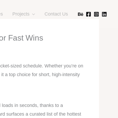
es
Projects
Contact Us
for Fast Wins
 pocket‑sized schedule. Whether you’re on
t a top choice for short, high‑intensity
nd loads in seconds, thanks to a
d surfaces a curated list of the hottest