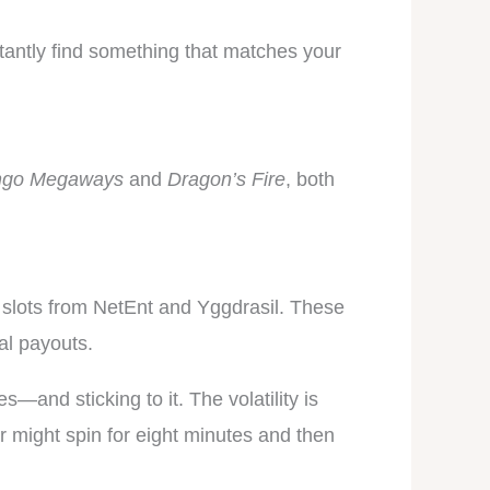
tantly find something that matches your
ngo Megaways
and
Dragon’s Fire
, both
 slots from NetEnt and Yggdrasil. These
al payouts.
s—and sticking to it. The volatility is
yer might spin for eight minutes and then