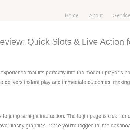
Home
About
Servic
eview: Quick Slots & Live Action 
g experience that fits perfectly into the modern player’s
ite delivers instant play and immediate outcomes, making i
is to jump straight into action. The login page is clean a
 over flashy graphics. Once you’re logged in, the dashboar