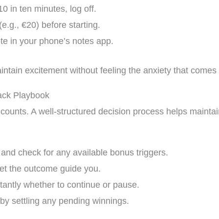
10 in ten minutes, log off.
(e.g., €20) before starting.
e in your phone’s notes app.
intain excitement without feeling the anxiety that comes 
ack Playbook
d counts. A well‑structured decision process helps main
and check for any available bonus triggers.
let the outcome guide you.
tantly whether to continue or pause.
y settling any pending winnings.