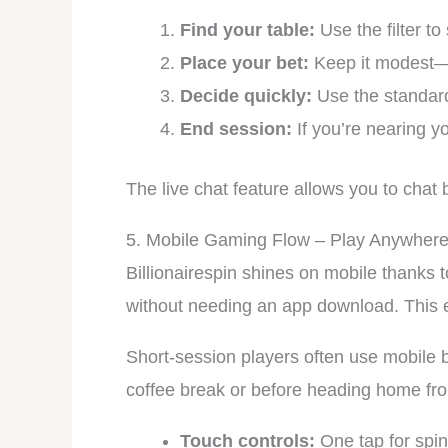
Find your table:
Use the filter to
Place your bet:
Keep it modest—
Decide quickly:
Use the standard 
End session:
If you’re nearing y
The live chat feature allows you to chat 
5. Mobile Gaming Flow – Play Anywher
Billionairespin shines on mobile thanks
without needing an app download. This el
Short‑session players often use mobile b
coffee break or before heading home fr
Touch controls:
One tap for spin,