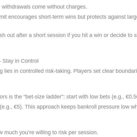
 withdrawals come without charges.
mit encourages short‑term wins but protects against larg
out after a short session if you hit a win or decide to
 Stay in Control
g lies in controlled risk-taking. Players set clear bound
 is the “bet‑size ladder”: start with low bets (e.g., €0.5
 (e.g., €5). This approach keeps bankroll pressure low whi
much you’re willing to risk per session.