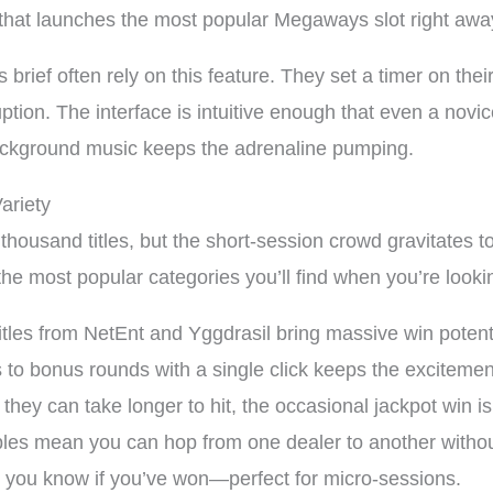
that launches the most popular Megaways slot right awa
 brief often rely on this feature. They set a timer on th
uption. The interface is intuitive enough that even a novi
 background music keeps the adrenaline pumping.
ariety
 thousand titles, but the short‑session crowd gravitates 
 most popular categories you’ll find when you’re looking 
titles from NetEnt and Yggdrasil bring massive win potenti
 to bonus rounds with a single click keeps the excitement
they can take longer to hit, the occasional jackpot win i
bles mean you can hop from one dealer to another witho
 you know if you’ve won—perfect for micro‑sessions.