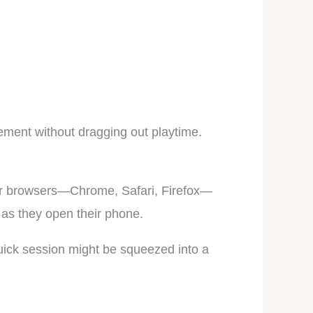
element without dragging out playtime.
ajor browsers—Chrome, Safari, Firefox—
 as they open their phone.
quick session might be squeezed into a