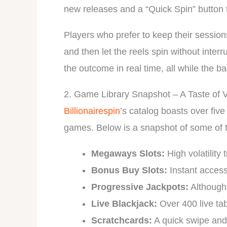
new releases and a “Quick Spin” button 
Players who prefer to keep their sessions
and then let the reels spin without interr
the outcome in real time, all while the
2. Game Library Snapshot – A Taste of V
Billionairespin
’s catalog boasts over five
games. Below is a snapshot of some of the
Megaways Slots:
High volatility 
Bonus Buy Slots:
Instant access
Progressive Jackpots:
Although 
Live Blackjack:
Over 400 live ta
Scratchcards:
A quick swipe and