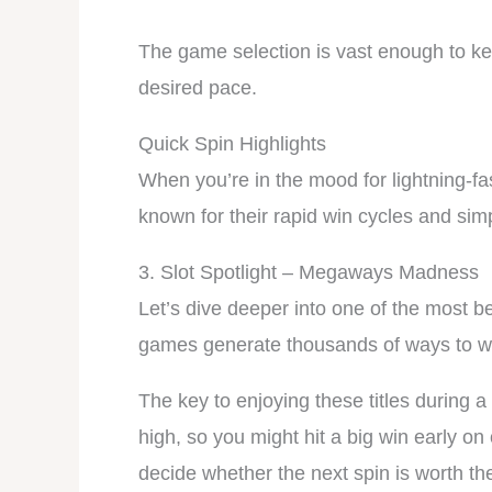
The game selection is vast enough to ke
desired pace.
Quick Spin Highlights
When you’re in the mood for lightning‑fast
known for their rapid win cycles and simp
3. Slot Spotlight – Megaways Madness
Let’s dive deeper into one of the most 
games generate thousands of ways to win
The key to enjoying these titles during a 
high, so you might hit a big win early on 
decide whether the next spin is worth th