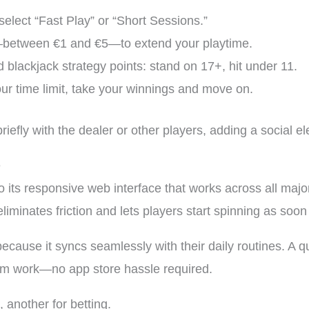
 select “Fast Play” or “Short Sessions.”
between €1 and €5—to extend your playtime.
blackjack strategy points: stand on 17+, hit under 11.
our time limit, take your winnings and move on.
briefly with the dealer or other players, adding a social 
e
 to its responsive web interface that works across all m
iminates friction and lets players start spinning as soon
ecause it syncs seamlessly with their daily routines. A 
om work—no app store hassle required.
 another for betting.