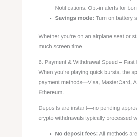
Notifications: Opt‑in alerts for bon
Savings mode:
Turn on battery s
Whether you’re on an airplane seat or s
much screen time.
6. Payment & Withdrawal Speed – Fast 
When you’re playing quick bursts, the sp
payment methods—Visa, MasterCard, Appl
Ethereum.
Deposits are instant—no pending approva
crypto withdrawals typically processed wi
No deposit fees:
All methods are