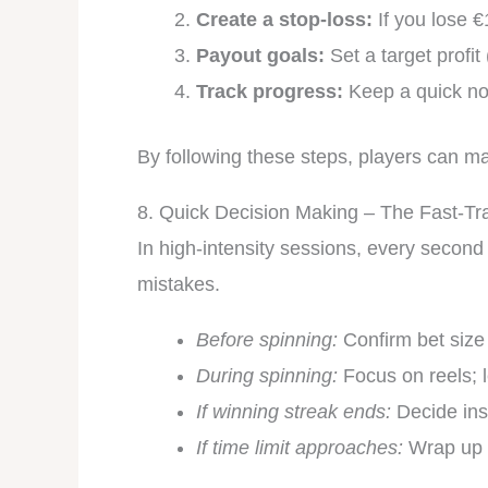
Create a stop‑loss:
If you lose €
Payout goals:
Set a target profit 
Track progress:
Keep a quick not
By following these steps, players can ma
8. Quick Decision Making – The Fast‑Tr
In high‑intensity sessions, every secon
mistakes.
Before spinning:
Confirm bet size 
During spinning:
Focus on reels; 
If winning streak ends:
Decide ins
If time limit approaches:
Wrap up b