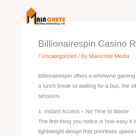
Skip
to
content
Billionairespin Casino R
/
Uncategorized
/ By
Maincrete Media
Billionairespin offers a whirlwind gamin
a lunch break or waiting for a bus, the s
sessions.
1. Instant Access – No Time to Waste
The first thing you notice is how easy it 
lightweight design that prioritises speed