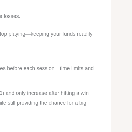
e losses.
 stop playing—keeping your funds readily
aries before each session—time limits and
0) and only increase after hitting a win
le still providing the chance for a big