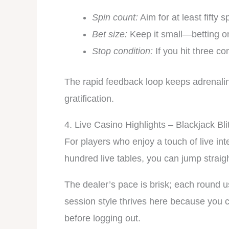
Spin count:
Aim for at least fifty 
Bet size:
Keep it small—betting on
Stop condition:
If you hit three co
The rapid feedback loop keeps adrenalin
gratification.
4. Live Casino Highlights – Blackjack Bli
For players who enjoy a touch of live inte
hundred live tables, you can jump straigh
The dealer’s pace is brisk; each round us
session style thrives here because you 
before logging out.