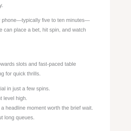
y.
eir phone—typically five to ten minutes—
ce can place a bet, hit spin, and watch
towards slots and fast‑paced table
for quick thrills.
al in just a few spins.
 level high.
s a headline moment worth the brief wait.
ut long queues.