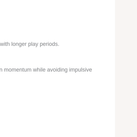
with longer play periods.
tain momentum while avoiding impulsive