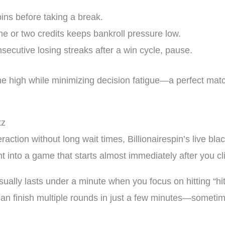
spins before taking a break.
e or two credits keeps bankroll pressure low.
nsecutive losing streaks after a win cycle, pause.
e high while minimizing decision fatigue—a perfect matc
tz
raction without long wait times, Billionairespin’s live bla
t into a game that starts almost immediately after you cli
ually lasts under a minute when you focus on hitting “hit
can finish multiple rounds in just a few minutes—sometim