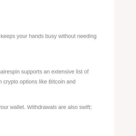
ce keeps your hands busy without needing
irespin supports an extensive list of
crypto options like Bitcoin and
ur wallet. Withdrawals are also swift;