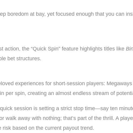
ep boredom at bay, yet focused enough that you can ins
 action, the “Quick Spin” feature highlights titles like
Bi
le bet structures.
beloved experiences for short‑session players: Megaways
 per spin, creating an almost endless stream of potenti
quick session is setting a strict stop time—say ten minute
or walk away with nothing; that’s part of the thrill. A pla
e risk based on the current payout trend.