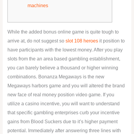
machines
While the added bonus online game is quite tough to
arrive at, do not suggest so
slot 108 heroes
it position to
have participants with the lowest money. After you play
slots from the an area based gambling establishment,
you can barely believe a thousand or higher winning
combinations. Bonanza Megaways is the new
Megaways harbors game and you will altered the brand
new face of real money position video game.
If you
utilize a casino incentive, you will want to understand
that specific gambling enterprises curb your incentive
gains from Blood Suckers due to it’s higher payment
potential. Immediately after answering three lines with