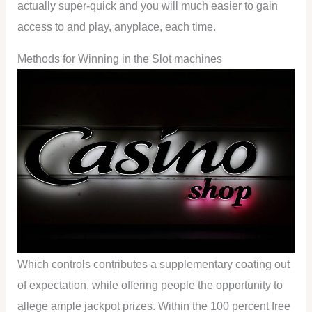
actually super-quick and you will much easier to gain
access to and play, anyplace, each time.
Methods for Winning in the Slot machines
Which controls contributes a supplementary coating out
of expectation, while offering people the opportunity to
allege ample jackpot prizes. Within the 100 percent free