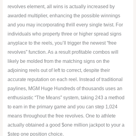
revolves element, all wins is actually increased by
awarded multiplier, enhancing the possible winnings
and you may incorporating thrill every single twist. For
individuals who property three or higher spread signs
anyplace to the reels, you’ll trigger the newest “free
revolves” function. As a result profitable combos will
likely be molded from the matching signs on the
adjoining reels out of left to correct, despite their
accurate reputation on each reel. Instead of traditional
paylines, MGM Huge Hundreds of thousands uses an
enthusiastic “The Means” system, taking 243 a method
to earn in the primary game and you can step 1,024
means throughout the free revolves. One to athlete
actually obtained a good $one million jackpot to your a
$step one position choice.