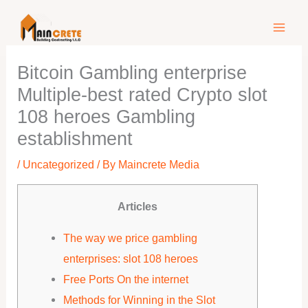
Skip
to
content
Bitcoin Gambling enterprise
Multiple-best rated Crypto slot
108 heroes Gambling
establishment
/
Uncategorized
/ By
Maincrete Media
Articles
The way we price gambling
enterprises: slot 108 heroes
Free Ports On the internet
Methods for Winning in the Slot