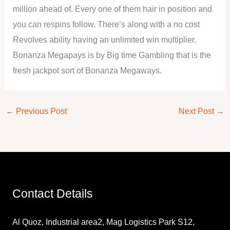
million ahead of. Every one of them hair in position and
you can respins follow. There’s along with a no cost
Revolves ability having an unlimited win multiplier.
Bonanza Megapays is by Big time Gambling that is the
fresh jackpot sort of Bonanza Megaways.
←
Previous Post
Next Post
→
Contact Details
Al Quoz, Industrial area2, Mag Logistics Park S12,