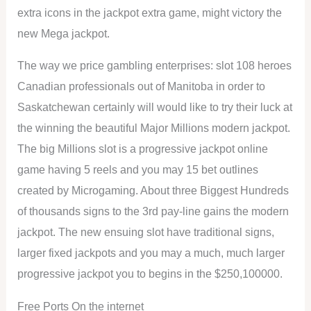
extra icons in the jackpot extra game, might victory the
new Mega jackpot.
The way we price gambling enterprises: slot 108 heroes
Canadian professionals out of Manitoba in order to
Saskatchewan certainly will would like to try their luck at
the winning the beautiful Major Millions modern jackpot.
The big Millions slot is a progressive jackpot online
game having 5 reels and you may 15 bet outlines
created by Microgaming. About three Biggest Hundreds
of thousands signs to the 3rd pay-line gains the modern
jackpot. The new ensuing slot have traditional signs,
larger fixed jackpots and you may a much, much larger
progressive jackpot you to begins in the $250,100000.
Free Ports On the internet