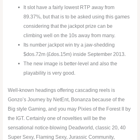
It slot have a fairly lowest RTP away from
89.37%, but that is to be asked using this games
considering that the jackpot prize can be
climbing well on the 10s away from many.
Its number jackpot win try a jaw-shedding
$dos.72m (£dos.15m) inside September 2013.
The new image is better-level and also the
playability is very good.
Well-known headings offering cascading reels is
Gonzo’s Journey by NetEnt, Bonanza because of the
Big style Gaming, and you may Pixies of the Forest II by
the IGT. Certainly one of novelties will be the
sensational notice-blowing Deadworld, classic 20, 40
Super Sexy, Flaming Sexy, Jurassic Community,