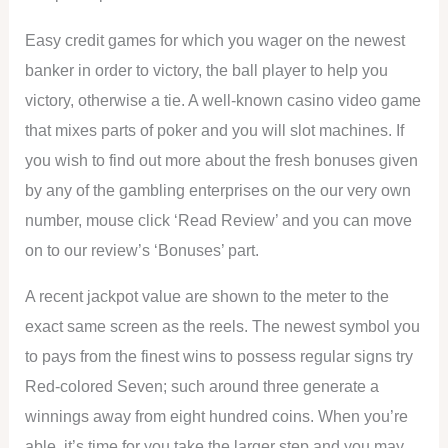
Easy credit games for which you wager on the newest
banker in order to victory, the ball player to help you
victory, otherwise a tie. A well-known casino video game
that mixes parts of poker and you will slot machines. If
you wish to find out more about the fresh bonuses given
by any of the gambling enterprises on the our very own
number, mouse click ‘Read Review’ and you can move
on to our review’s ‘Bonuses’ part.
A recent jackpot value are shown to the meter to the
exact same screen as the reels. The newest symbol you
to pays from the finest wins to possess regular signs try
Red-colored Seven; such around three generate a
winnings away from eight hundred coins. When you’re
able, it’s time for you take the larger step and you may