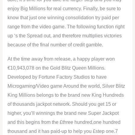
enjoy Big Millions for real currency. Finally, be sure to
know that just one winning consolidation try paid per
range from the video game. The following function right
up ‘s the Spread out, and therefore multiplies victories
because of the final number of credit gamble.
At the time away from release, a happy player won
€10,943,078 on the Gold Blitz Queen Millions.
Developed by Fortune Factory Studios to have
Microgaming/Video game Around the world, Silver Blitz
King Millions belongs to the brand new King Hundreds
of thousands jackpot network. Should you get 15 or
higher, you’ll winnings the brand new Super Jackpot
and this begins from the £three hundred,one hundred
thousand and it has paid-up to help you £step one.7