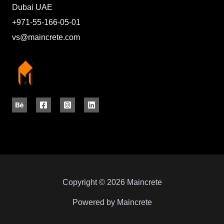
Dubai UAE
+971-55-166-05-01
vs@maincrete.com
Copyright © 2026 Maincrete
Powered by Maincrete