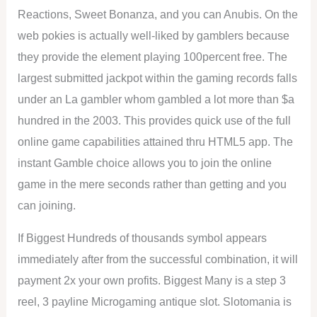
Reactions, Sweet Bonanza, and you can Anubis. On the
web pokies is actually well-liked by gamblers because
they provide the element playing 100percent free. The
largest submitted jackpot within the gaming records falls
under an La gambler whom gambled a lot more than $a
hundred in the 2003. This provides quick use of the full
online game capabilities attained thru HTML5 app. The
instant Gamble choice allows you to join the online
game in the mere seconds rather than getting and you
can joining.
If Biggest Hundreds of thousands symbol appears
immediately after from the successful combination, it will
payment 2x your own profits. Biggest Many is a step 3
reel, 3 payline Microgaming antique slot. Slotomania is