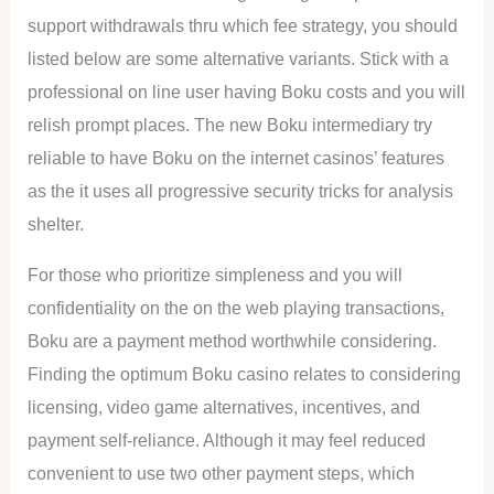
support withdrawals thru which fee strategy, you should
listed below are some alternative variants. Stick with a
professional on line user having Boku costs and you will
relish prompt places. The new Boku intermediary try
reliable to have Boku on the internet casinos’ features
as the it uses all progressive security tricks for analysis
shelter.
For those who prioritize simpleness and you will
confidentiality on the on the web playing transactions,
Boku are a payment method worthwhile considering.
Finding the optimum Boku casino relates to considering
licensing, video game alternatives, incentives, and
payment self-reliance. Although it may feel reduced
convenient to use two other payment steps, which