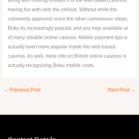
having fun with only the cellular. Without while the
commonly approved since the other commission steps,
Boku try increasingly popular and you may available at
of many reliable online casinos. Mobile payment tips is
actually even more popular inside the web based
casinos. As well, more info on British online casinos is
actually recognizing Boku mobile costs.
←
Previous Post
Next Post
→