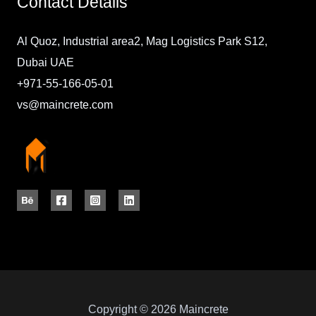
Contact Details
Al Quoz, Industrial area2, Mag Logistics Park S12,
Dubai UAE
+971-55-166-05-01
vs@maincrete.com
Copyright © 2026 Maincrete