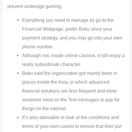
prevent underage gaming.
Everything you need to manage try go to the
Financial Webpage, prefer Boku since your
payment strategy, and you may go into your own
phone number.
Although not, inside online casinos, it still enjoy a
really subordinate character.
Boku said the organization got mainly been in
places inside the Asia, in which advanced
financial solutions are less frequent and more
someone most on the Text messages to pay for
things on the internet.
It’s also advisable to look at the conditions and
terms of your own casino to ensure that their put