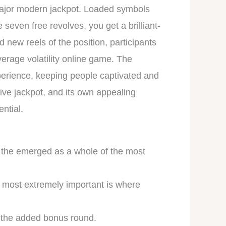
 major modern jackpot. Loaded symbols
 seven free revolves, you get a brilliant-
 new reels of the position, participants
erage volatility online game. The
xperience, keeping people captivated and
ive jackpot, and its own appealing
ntial.
le the emerged as a whole of the most
e most extremely important is where
de the added bonus round.