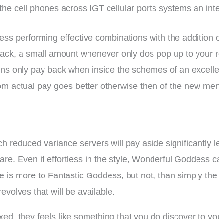
 the cell phones across IGT cellular ports systems an int
ss performing effective combinations with the addition o
ck, a small amount whenever only dos pop up to your re
ns only pay back when inside the schemes of an excellen
rom actual pay goes better otherwise then of the new men
 reduced variance servers will pay aside significantly l
rare. Even if effortless in the style, Wonderful Goddess 
is more to Fantastic Goddess, but not, than simply the
revolves that will be available.
ed, they feels like something that you do discover to y