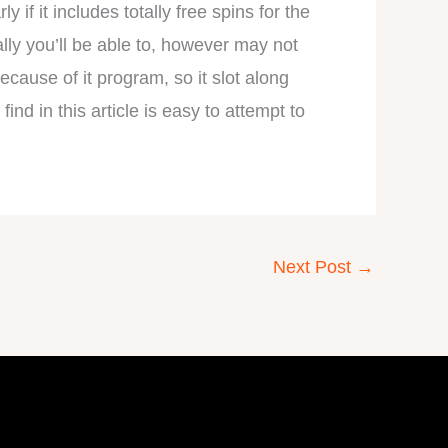
if it includes totally free spins for the
lly you’ll be able to, however may not
ecause of it program, so it slot along
ind in this article is easy to attempt to
Next Post
→