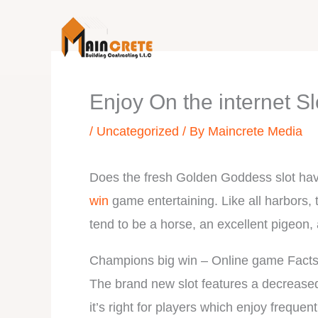
Skip
to
content
Enjoy On the internet S
/
Uncategorized
/ By
Maincrete Media
Does the fresh Golden Goddess slot have
win
game entertaining. Like all harbors
tend to be a horse, an excellent pigeon,
Champions big win – Online game Fact
The brand new slot features a decreased
it’s right for players which enjoy freq