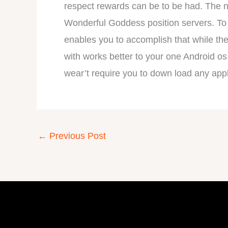
respect rewards can be to be had. The newe
Wonderful Goddess position servers. To pl
enables you to accomplish that while the 
with works better to your one Android os o
wear’t require you to down load any appl
←
Previous Post