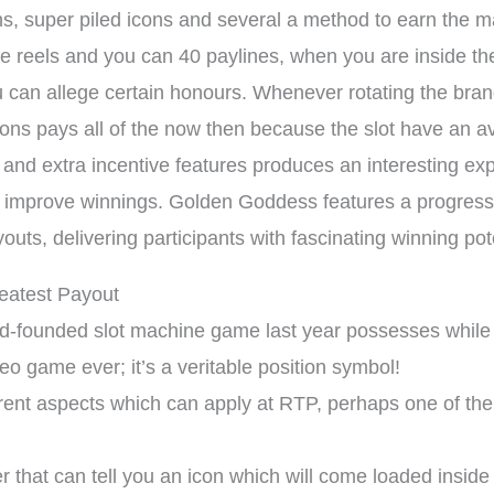
pins, super piled icons and several a method to earn the
ive reels and you can 40 paylines, when you are inside the
ou can allege certain honours. Whenever rotating the brand
ons pays all of the now then because the slot have an av
 and extra incentive features produces an interesting e
to improve winnings. Golden Goddess features a progress
ts, delivering participants with fascinating winning pote
eatest Payout
 a land-founded slot machine game last year possesses whi
ideo game ever; it’s a veritable position symbol!
erent aspects which can apply at RTP, perhaps one of th
wer that can tell you an icon which will come loaded insi