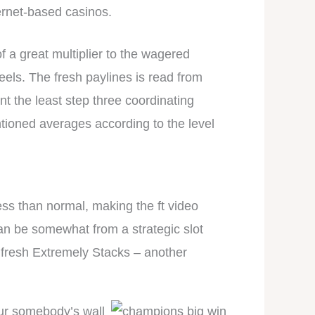
ernet-based casinos.
f a great multiplier to the wagered
els. The fresh paylines is read from
t the least step three coordinating
tioned averages according to the level
ess than normal, making the ft video
can be somewhat from a strategic slot
 fresh Extremely Stacks – another
our somebody’s wall