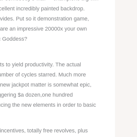
ellent incredibly painted backdrop.
vides. Put so it demonstration game,
 are an impressive 20000x your own
tic Goddess?
ts to yield productivity. The actual
number of cycles starred. Much more
 new jackpot matter is somewhat epic,
taggering $a dozen,one hundred
cing the new elements in order to basic
ncentives, totally free revolves, plus