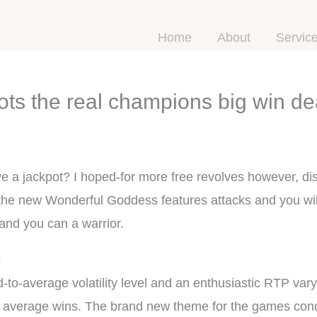
Home
About
Servic
lots the real champions big win d
 a jackpot? I hoped-for more free revolves however, di
, the new Wonderful Goddess features attacks and you wi
 and you can a warrior.
s
-to-average volatility level and an enthusiastic RTP va
uent average wins. The brand new theme for the games c