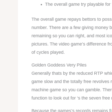
The overall game try playable for
The overall game repays bettors to posse
number. There are a few giving money ba
remaining so you can right, and most ico
pictures. The video game’s difference f
of cycles played.
Golden Goddess Very Piles
Generally thats by the reduced RTP which
game slow and the totally free revolves 
machine game so you can gamble. There 
function to look out for ‘s the seven free 
Because the games’s records remains fix