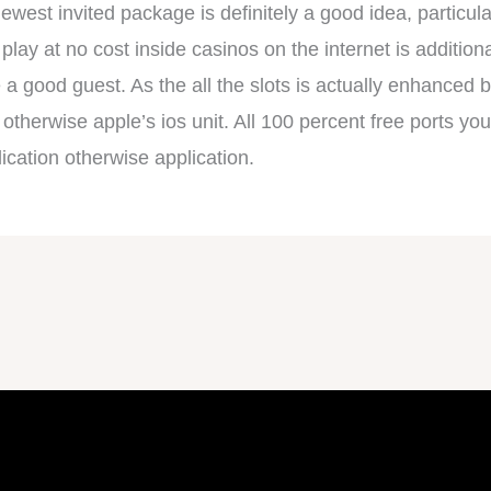
st invited package is definitely a good idea, particularly 
ay at no cost inside casinos on the internet is additiona
a good guest. As the all the slots is actually enhanced b
therwise apple’s ios unit. All 100 percent free ports you f
ication otherwise application.