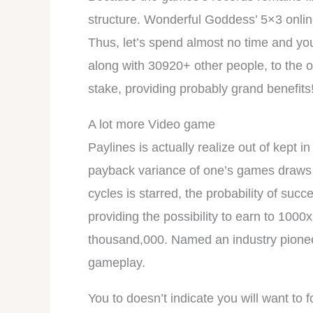
structure. Wonderful Goddess’ 5×3 online
Thus, let’s spend almost no time and yo
along with 30920+ other people, to the
stake, providing probably grand benefits!
A lot more Video game
Paylines is actually realize out of kept i
payback variance of one’s games draws b
cycles is starred, the probability of s
providing the possibility to earn to 100
thousand,000. Named an industry pioneer
gameplay.
You to doesn’t indicate you will want to f