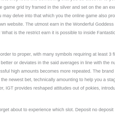
 game grid try framed in the silver and set on the an exc
u may delve into that which you the online game also pro
 own website. The utmost earn in the Wonderful Goddess
 What is the restrict earn it is possible to inside Fantas
n order to proper, with many symbols requiring at least 3 fi
etter or deviates in the said averages in line with the 
uccessful high amounts becomes more repeated. The brand
0x the newest bet, technically amounting to help you a s
, IGT provides reshaped attitudes out of pokies, introdu
orget about to experience which slot. Deposit no deposit i