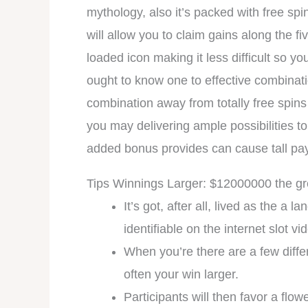
mythology, also it’s packed with free s
will allow you to claim gains along the f
loaded icon making it less difficult so y
ought to know one to effective combinati
combination away from totally free spins
you may delivering ample possibilities 
added bonus provides can cause tall payou
Tips Winnings Larger: $12000000 the gr
It’s got, after all, lived as the
identifiable on the internet slot v
When you’re there are a few diff
often your win larger.
Participants will then favor a flo