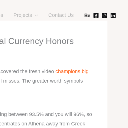
es
Projects
Contact Us
eal Currency Honors
scovered the fresh video
champions big
ll misses.
The greater worth symbols
rying between 93.5% and you will 96%, so
oncentrates on Athena away from Greek