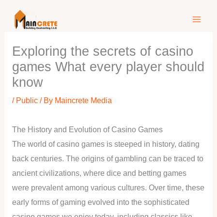
Skip
to
content
Exploring the secrets of casino
games What every player should
know
/
Public
/ By
Maincrete Media
The History and Evolution of Casino Games
The world of casino games is steeped in history, dating
back centuries. The origins of gambling can be traced to
ancient civilizations, where dice and betting games
were prevalent among various cultures. Over time, these
early forms of gaming evolved into the sophisticated
casino games we enjoy today, including classics like