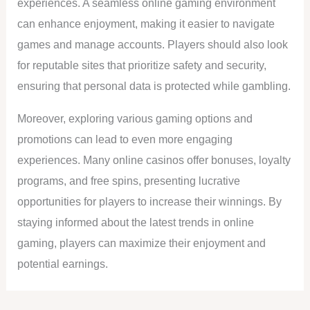
experiences. A seamless online gaming environment
can enhance enjoyment, making it easier to navigate
games and manage accounts. Players should also look
for reputable sites that prioritize safety and security,
ensuring that personal data is protected while gambling.
Moreover, exploring various gaming options and
promotions can lead to even more engaging
experiences. Many online casinos offer bonuses, loyalty
programs, and free spins, presenting lucrative
opportunities for players to increase their winnings. By
staying informed about the latest trends in online
gaming, players can maximize their enjoyment and
potential earnings.