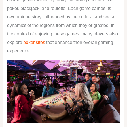
poker, blackjack, and roulette. Each game carries its
own unique story, influenced by the cultural and social
dynamics of the regions from which they originated. In
the context of enjoying these games, many players also
explore
poker sites
that enhance their overall gaming
experience.