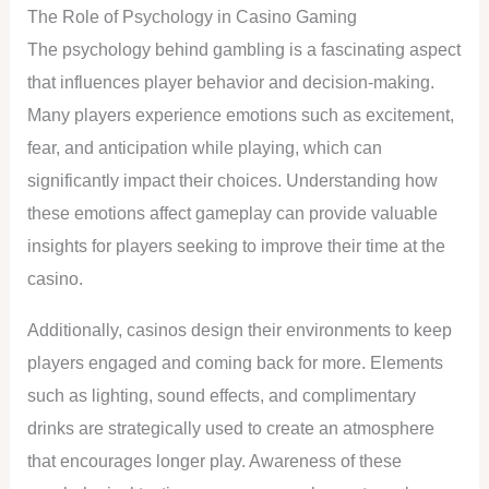
The Role of Psychology in Casino Gaming
The psychology behind gambling is a fascinating aspect
that influences player behavior and decision-making.
Many players experience emotions such as excitement,
fear, and anticipation while playing, which can
significantly impact their choices. Understanding how
these emotions affect gameplay can provide valuable
insights for players seeking to improve their time at the
casino.
Additionally, casinos design their environments to keep
players engaged and coming back for more. Elements
such as lighting, sound effects, and complimentary
drinks are strategically used to create an atmosphere
that encourages longer play. Awareness of these