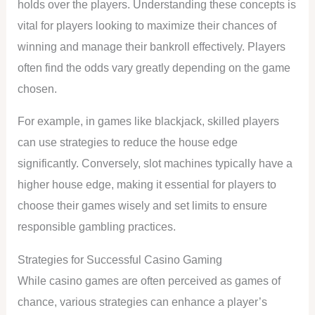
holds over the players. Understanding these concepts is
vital for players looking to maximize their chances of
winning and manage their bankroll effectively. Players
often find the odds vary greatly depending on the game
chosen.
For example, in games like blackjack, skilled players
can use strategies to reduce the house edge
significantly. Conversely, slot machines typically have a
higher house edge, making it essential for players to
choose their games wisely and set limits to ensure
responsible gambling practices.
Strategies for Successful Casino Gaming
While casino games are often perceived as games of
chance, various strategies can enhance a player’s