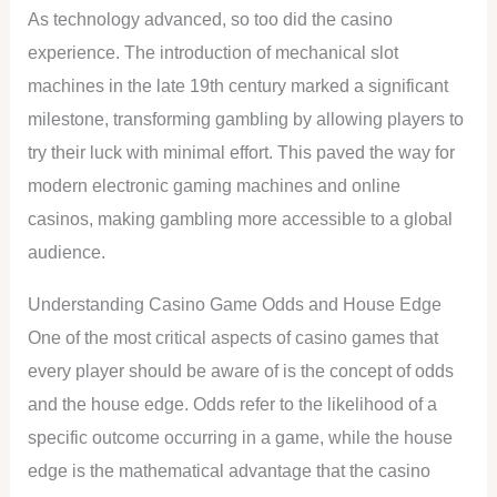
As technology advanced, so too did the casino
experience. The introduction of mechanical slot
machines in the late 19th century marked a significant
milestone, transforming gambling by allowing players to
try their luck with minimal effort. This paved the way for
modern electronic gaming machines and online
casinos, making gambling more accessible to a global
audience.
Understanding Casino Game Odds and House Edge
One of the most critical aspects of casino games that
every player should be aware of is the concept of odds
and the house edge. Odds refer to the likelihood of a
specific outcome occurring in a game, while the house
edge is the mathematical advantage that the casino