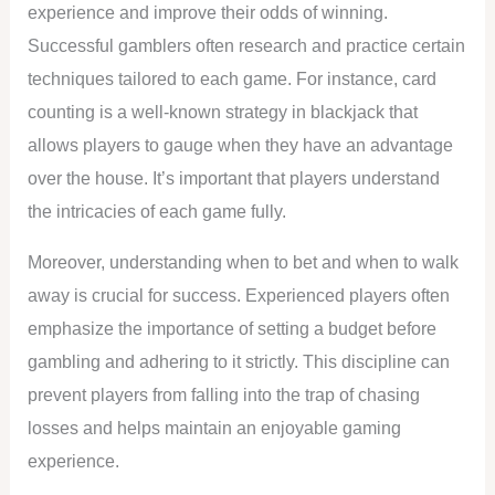
experience and improve their odds of winning.
Successful gamblers often research and practice certain
techniques tailored to each game. For instance, card
counting is a well-known strategy in blackjack that
allows players to gauge when they have an advantage
over the house. It’s important that players understand
the intricacies of each game fully.
Moreover, understanding when to bet and when to walk
away is crucial for success. Experienced players often
emphasize the importance of setting a budget before
gambling and adhering to it strictly. This discipline can
prevent players from falling into the trap of chasing
losses and helps maintain an enjoyable gaming
experience.