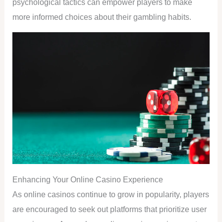
psychological tactics can empower players to make
more informed choices about their gambling habits.
Enhancing Your Online Casino Experience
As online casinos continue to grow in popularity, players
are encouraged to seek out platforms that prioritize user