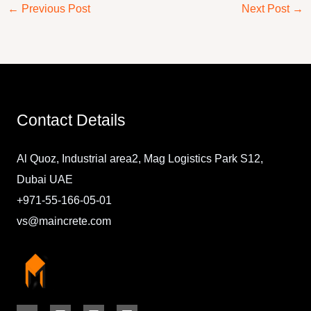
←
Previous Post
Next Post
→
Contact Details
Al Quoz, Industrial area2, Mag Logistics Park S12,
Dubai UAE
+971-55-166-05-01
vs@maincrete.com