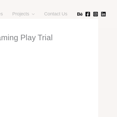
es
Projects
Contact Us
ming Play Trial