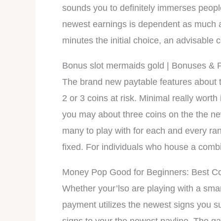
sounds you to definitely immerses peopl
newest earnings is dependent as much a
minutes the initial choice, an advisable 
Bonus slot mermaids gold | Bonuses & P
The brand new paytable features about t
2 or 3 coins at risk. Minimal really wort
you may about three coins on the the ne
many to play with for each and every rang
fixed. For individuals who house a combin
Money Pop Good for Beginners: Best Co
Whether your’lso are playing with a smar
payment utilizes the newest signs you su