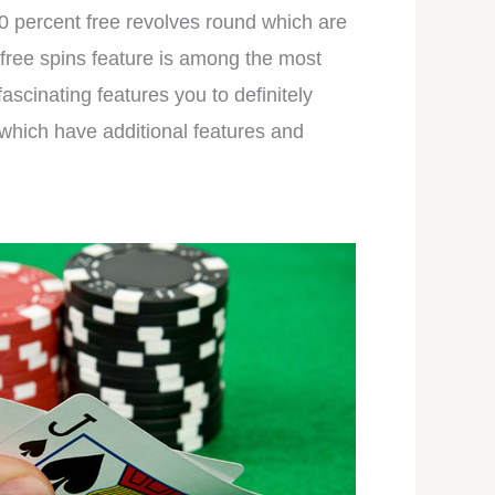
100 percent free revolves round which are
 free spins feature is among the most
scinating features you to definitely
, which have additional features and