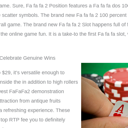
n game. Sure, Fa fa fa 2 Position features a Fa fa fa dos 
e scatter symbols. The brand new Fa fa fa 2 100 percent
ll game. The brand new Fa fa fa 2 Slot happens full of fa
he online game fun. It is a take-to the first Fa fa fa slot
 Celebrate Genuine Wins
$29, it’s versatile enough to
side the in addition to high rollers
ewest FaFaFa2 demonstration
raction from antique fruits
a refreshing experience. These
top RTP fee you to definitely