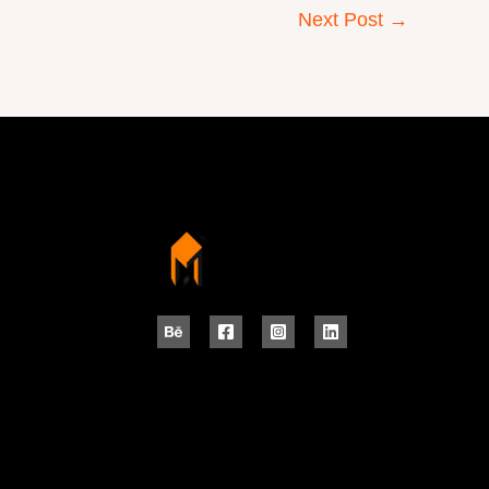
Next Post
→