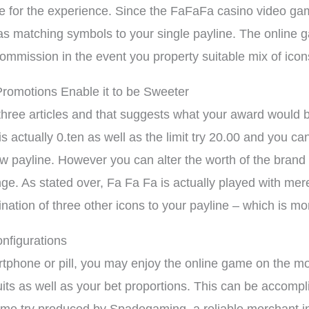
e for the experience. Since the FaFaFa casino video gam
s matching symbols to your single payline.
The online 
commission in the event you property suitable mix of icon
romotions Enable it to be Sweeter
hree articles and that suggests what your award would b
h is actually 0.ten as well as the limit try 20.00 and yo
w payline. However you can alter the worth of the brand
e. As stated over, Fa Fa Fa is actually played with merel
ation of three other icons to your payline – which is more 
nfigurations
tphone or pill, you may enjoy the online game on the mov
its as well as your bet proportions. This can be accompl