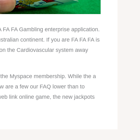
FA FA FA Gambling enterprise application.
stralian continent. If you are FA FA FA is
go on the Cardiovascular system away
up the Myspace membership. While the a
ow are a few our FAQ lower than to
web link online game, the new jackpots