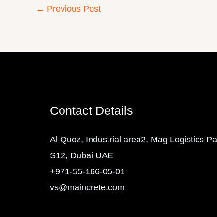
←
Previous Post
Contact Details
Al Quoz, Industrial area2, Mag Logistics Pa
S12, Dubai UAE
+971-55-166-05-01
vs@maincrete.com