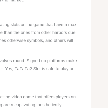
n the market.
ating slots online game that have a max
e than the ones from other harbors due
nes otherwise symbols, and others will
evolves round. Signed up platforms make
. Yes, FaFaFa2 Slot is safe to play on
ting video game that offers players an
 are a captivating, aesthetically