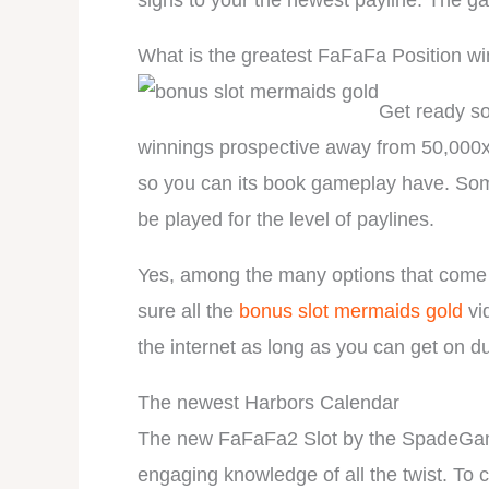
signs to your the newest payline. The g
What is the greatest FaFaFa Position w
Get ready so
winnings prospective away from 50,000x
so you can its book gameplay have. Some
be played for the level of paylines.
Yes, among the many options that come w
sure all the
bonus slot mermaids gold
vi
the internet as long as you can get on du
The newest Harbors Calendar
The new FaFaFa2 Slot by the SpadeGamin
engaging knowledge of all the twist. To 