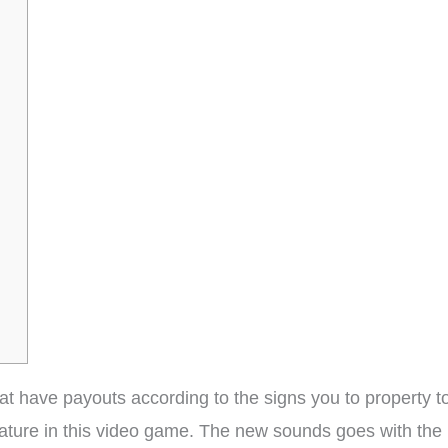
t have payouts according to the signs you to property to
eature in this video game. The new sounds goes with th