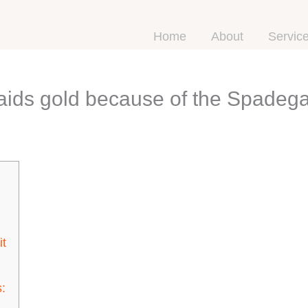
Home
About
Servic
aids gold because of the Spadega
it
: