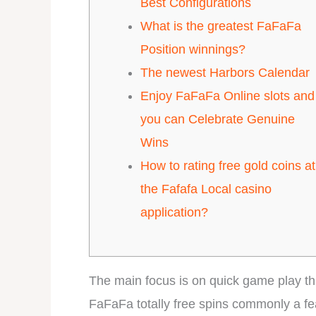
Best Configurations
What is the greatest FaFaFa
Position winnings?
The newest Harbors Calendar
Enjoy FaFaFa Online slots and
you can Celebrate Genuine
Wins
How to rating free gold coins at
the Fafafa Local casino
application?
The main focus is on quick game play tha
FaFaFa totally free spins commonly a f