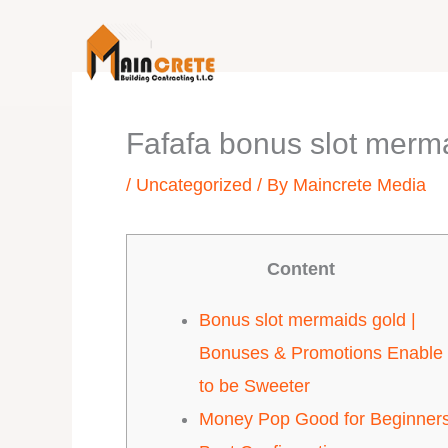
Skip
to
content
Fafafa bonus slot merm
/
Uncategorized
/ By
Maincrete Media
Content
Bonus slot mermaids gold |
Bonuses & Promotions Enable 
to be Sweeter
Money Pop Good for Beginners