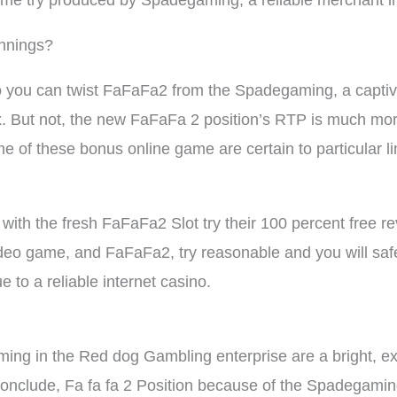
ame try produced by Spadegaming, a reliable merchant i
innings?
 you can twist FaFaFa2 from the Spadegaming, a captiv
. But not, the new FaFaFa 2 position’s RTP is much mor
 of these bonus online game are certain to particular li
ith the fresh FaFaFa2 Slot try their 100 percent free r
deo game, and FaFaFa2, try reasonable and you will safer
e to a reliable internet casino.
g in the Red dog Gambling enterprise are a bright, exci
conclude, Fa fa fa 2 Position because of the Spadegaming