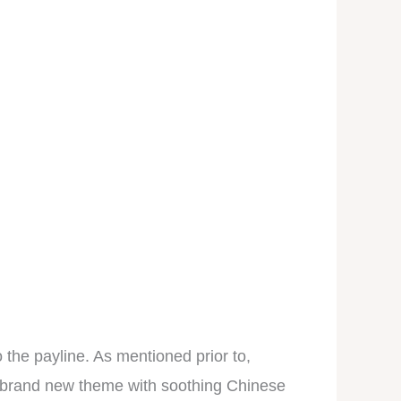
 the payline. As mentioned prior to,
e brand new theme with soothing Chinese