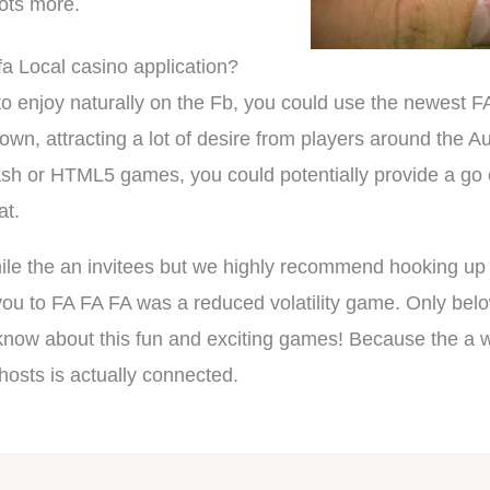
lots more.
fa Local casino application?
 to enjoy naturally on the Fb, you could use the newest 
wn, attracting a lot of desire from players around the Au
 flash or HTML5 games, you could potentially provide a 
at.
t while the an invitees but we highly recommend hooking 
you to FA FA FA was a reduced volatility game. Only bel
 know about this fun and exciting games! Because the a 
osts is actually connected.