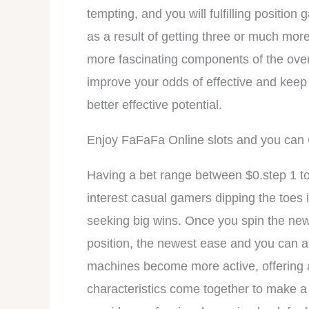
tempting, and you will fulfilling positio
as a result of getting three or much mor
more fascinating components of the overa
improve your odds of effective and keep t
better effective potential.
Enjoy FaFaFa Online slots and you can
Having a bet range between $0.step 1 to 
interest casual gamers dipping the toes in
seeking big wins. Once you spin the n
position, the newest ease and you can att
machines become more active, offering 
characteristics come together to make a 