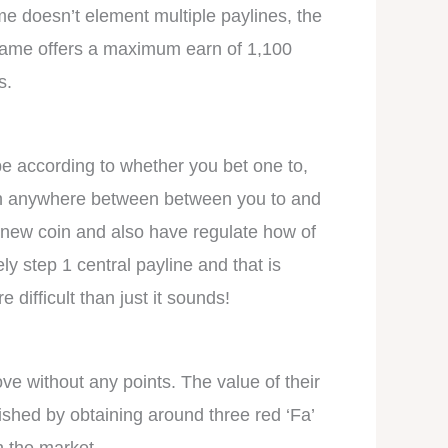
e doesn’t element multiple paylines, the
game offers a maximum earn of 1,100
s.
e according to whether you bet one to,
u can anywhere between between you to and
 new coin and also have regulate how of
y step 1 central payline and that is
difficult than just it sounds!
e without any points. The value of their
ished by obtaining around three red ‘Fa’