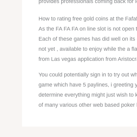
provides professionals coming back for 
How to rating free gold coins at the Fafa
As the FA FA FA on line slot is not open
Each of these games has did well on its o
not yet , available to enjoy while the a
from Las vegas application from Aristocr
You could potentially sign in to try ou
game which have 5 paylines, i greeting 
determine everything might just wish to
of many various other web based poker h