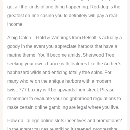
got all the kinds of one thing happening. Red-dog is the
greatest on-line casino you to definitely will pay a real
income.
A big Catch – Hold & Winnings from Betsoft is actually a
goody in the event you appreciate harbors that have a
marine theme. You’ll become amidst Sherwood Tree,
seeking your own chance with features like the Archer’s
haphazard wilds and enticing totally free spins. For
many who’re on the antique harbors with a modern
twist, 777 Luxury will be upwards their street. Please
remember to evaluate your neighborhood regulations to
make certain online gambling are legal where you live.
How do i allege online slots incentives and promotions?
In the event you desire striking it steeped, progressive