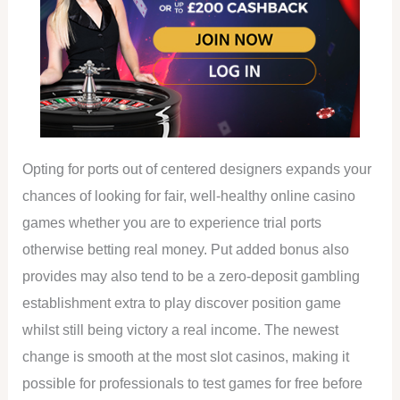
Opting for ports out of centered designers expands your
chances of looking for fair, well-healthy online casino
games whether you are to experience trial ports
otherwise betting real money. Put added bonus also
provides may also tend to be a zero-deposit gambling
establishment extra to play discover position game
whilst still being victory a real income. The newest
change is smooth at the most slot casinos, making it
possible for professionals to test games for free before