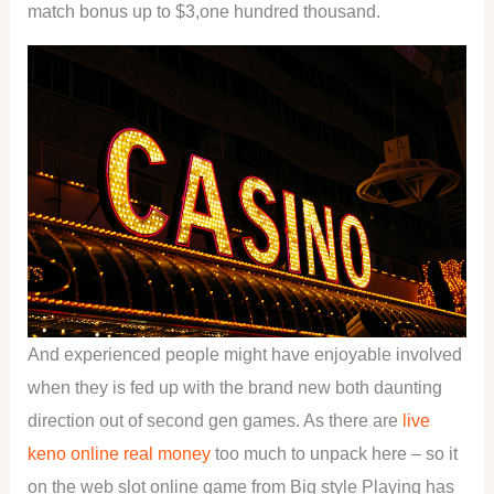
match bonus up to $3,one hundred thousand.
And experienced people might have enjoyable involved
when they is fed up with the brand new both daunting
direction out of second gen games. As there are
live
keno online real money
too much to unpack here – so it
on the web slot online game from Big style Playing has