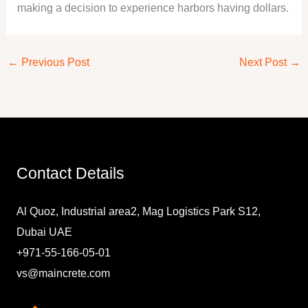
making a decision to experience harbors having dollars.
←
Previous Post
Next Post
→
Contact Details
Al Quoz, Industrial area2, Mag Logistics Park S12,
Dubai UAE
+971-55-166-05-01
vs@maincrete.com