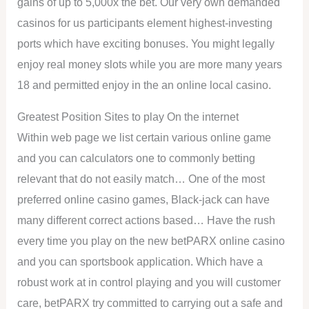
gains of up to 5,000x the bet. Our very own demanded
casinos for us participants element highest-investing
ports which have exciting bonuses. You might legally
enjoy real money slots while you are more many years
18 and permitted enjoy in the an online local casino.
Greatest Position Sites to play On the internet
Within web page we list certain various online game
and you can calculators one to commonly betting
relevant that do not easily match… One of the most
preferred online casino games, Black-jack can have
many different correct actions based… Have the rush
every time you play on the new betPARX online casino
and you can sportsbook application. Which have a
robust work at in control playing and you will customer
care, betPARX try committed to carrying out a safe and