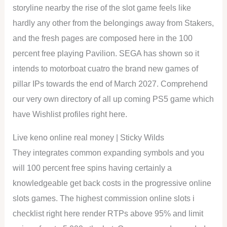
storyline nearby the rise of the slot game feels like
hardly any other from the belongings away from Stakers,
and the fresh pages are composed here in the 100
percent free playing Pavilion. SEGA has shown so it
intends to motorboat cuatro the brand new games of
pillar IPs towards the end of March 2027. Comprehend
our very own directory of all up coming PS5 game which
have Wishlist profiles right here.
Live keno online real money | Sticky Wilds
They integrates common expanding symbols and you
will 100 percent free spins having certainly a
knowledgeable get back costs in the progressive online
slots games. The highest commission online slots i
checklist right here render RTPs above 95% and limit