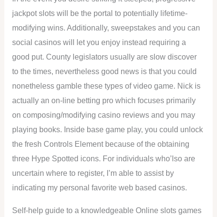
jackpot slots will be the portal to potentially lifetime-
modifying wins. Additionally, sweepstakes and you can
social casinos will let you enjoy instead requiring a
good put. County legislators usually are slow discover
to the times, nevertheless good news is that you could
nonetheless gamble these types of video game. Nick is
actually an on-line betting pro which focuses primarily
on composing/modifying casino reviews and you may
playing books. Inside base game play, you could unlock
the fresh Controls Element because of the obtaining
three Hype Spotted icons. For individuals who’lso are
uncertain where to register, I’m able to assist by
indicating my personal favorite web based casinos.
Self-help guide to a knowledgeable Online slots games