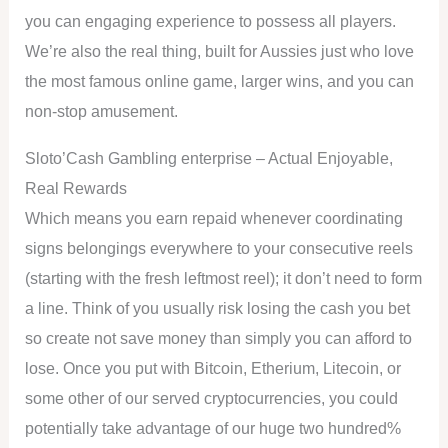
you can engaging experience to possess all players.
We’re also the real thing, built for Aussies just who love
the most famous online game, larger wins, and you can
non-stop amusement.
Sloto’Cash Gambling enterprise – Actual Enjoyable,
Real Rewards
Which means you earn repaid whenever coordinating
signs belongings everywhere to your consecutive reels
(starting with the fresh leftmost reel); it don’t need to form
a line. Think of you usually risk losing the cash you bet
so create not save money than simply you can afford to
lose. Once you put with Bitcoin, Etherium, Litecoin, or
some other of our served cryptocurrencies, you could
potentially take advantage of our huge two hundred%