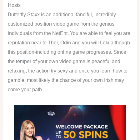
Hosts
Butterfly Staxx is an additional fanciful, incredibly
customized position video game from the genius
individuals from the NetEnt. You are able to feel you are
reputation near to Thor, Odin and you will Loki although
this position-including online game progresses. Since
the temper of your own video game is peaceful and
relaxing, the action try sexy and once you learn how to
gamble, most likely the chance of your own Irish may
come your path.