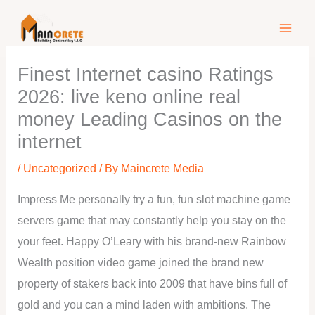
Skip
to
content
Finest Internet casino Ratings
2026: live keno online real
money Leading Casinos on the
internet
/
Uncategorized
/ By
Maincrete Media
Impress Me personally try a fun, fun slot machine game
servers game that may constantly help you stay on the
your feet. Happy O’Leary with his brand-new Rainbow
Wealth position video game joined the brand new
property of stakers back into 2009 that have bins full of
gold and you can a mind laden with ambitions.
The