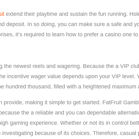
it
extend their playtime and sustain the fun running. H
deposit. In so doing, you can make sure a safe and you
ises, it’s required to learn how to prefer a casino one t
ing the newest reels and wagering. Because the a VIP clu
incentive wager value depends upon your VIP level. You
e hundred thousand, filled with a heightened maximum 
rovide, making it simple to get started. FatFruit Gambli
because the a reliable and you can dependable alternative
gh gaming experience. Whether or not its in control bett
 investigating because of its choices. Therefore, casual 