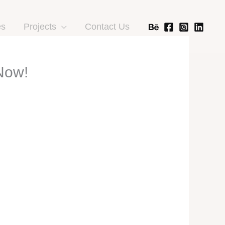
es
Projects
Contact Us
Now!