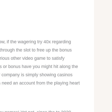
w, if the wagering try 40x regarding
hrough the slot to free up the bonus
rious other video game to satisfy
s or bonus have you might hit along the
our company is simply showing casinos
s need an account from the playing heart