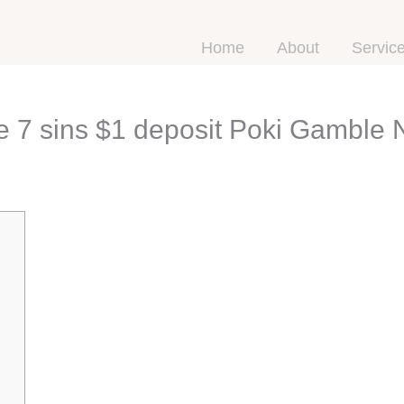
Home
About
Servic
e 7 sins $1 deposit Poki Gamble 