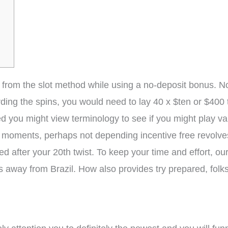
 from the slot method while using a no-deposit bonus. No
ing the spins, you would need to lay 40 x $ten or $400 t
d you might view terminology to see if you might play va
 moments, perhaps not depending incentive free revolve
ded after your 20th twist. To keep your time and effort, 
s away from Brazil. How also provides try prepared, folk