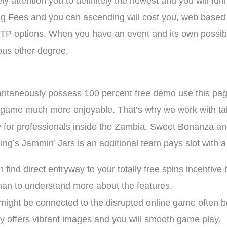
itely attention you to definitely the newest and you will f
ng Fees and you can ascending will cost you, web based c
RTP options. When you have an event and its own possibilit
rious other degree.
ntaneously possess 100 percent free demo use this pag
me game much more enjoyable. That’s why we work with tak
ly for professionals inside the Zambia. Sweet Bonanza a
ng’s Jammin’ Jars is an additional team pays slot with a 
an find direct entryway to your totally free spins incentive
 than to understand more about the features.
ight be connected to the disrupted online game often
y offers vibrant images and you will smooth game play.