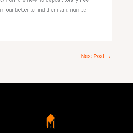
ct from the new no deposit totally free
orm our better to find them and number
Next Post
→