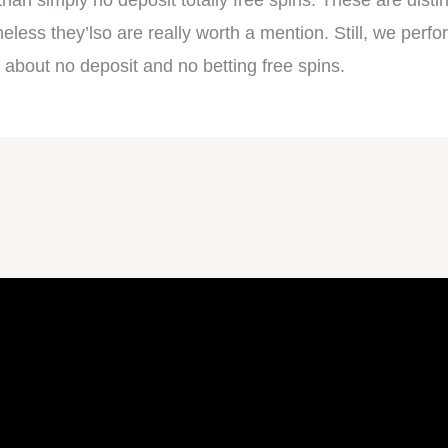
han simply no deposit totally free spins. These are distin
eless they’lso are really worth a mention. Still, we perf
 about no deposit and no betting free spins.