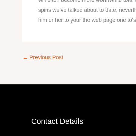
will often become more worthwhile total t
spins we’ve talked about to date, neverth
him or her to your the web page one to’s
←
Previous Post
Contact Details