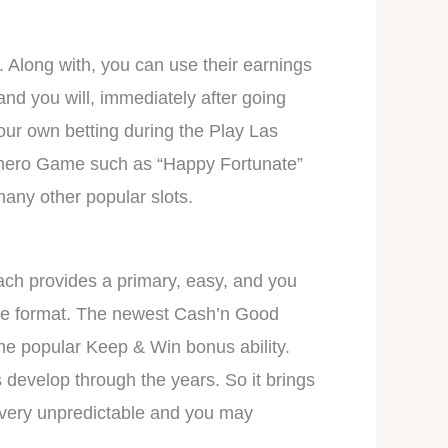
. Along with, you can use their earnings
and you will, immediately after going
our own betting during the Play Las
banero Game such as “Happy Fortunate”
many other popular slots.
oach provides a primary, easy, and you
ine format. The newest Cash’n Good
 the popular Keep & Win bonus ability.
 develop through the years. So it brings
 a very unpredictable and you may