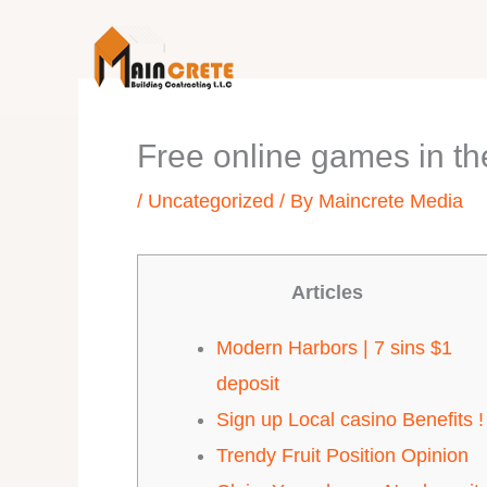
Skip
to
content
Free online games in th
/
Uncategorized
/ By
Maincrete Media
Articles
Modern Harbors | 7 sins $1
deposit
Sign up Local casino Benefits !
Trendy Fruit Position Opinion