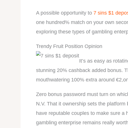
A possible opportunity to
7 sins $1 depos
one hundred% match on your own second 
exploring these types of gambling enterpr
Trendy Fruit Position Opinion
It’s as easy as rotat
stunning 20% cashback added bonus. The 
mouthwatering 100% extra around €2,on
Zero bonus password must turn on which p
N.V. That it ownership sets the platform 
have reputable couples to make sure a hi
gambling enterprise remains really worth