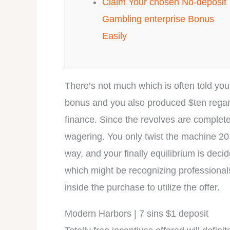
Claim Your chosen No-deposit
Gambling enterprise Bonus
Easily
There’s not much which is often told you
bonus and you also produced $ten regard
finance. Since the revolves are complete
wagering.
You only twist the machine 20
way, and your finally equilibrium is deci
which might be recognizing professional
inside the purchase to utilize the offer.
Modern Harbors | 7 sins $1 deposit