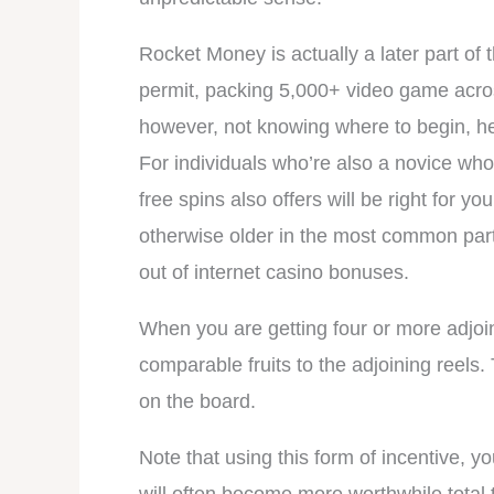
Rocket Money is actually a later part o
permit, packing 5,000+ video game across
however, not knowing where to begin, here
For individuals who’re also a novice who
free spins also offers will be right for y
otherwise older in the most common parts
out of internet casino bonuses.
When you are getting four or more adjoini
comparable fruits to the adjoining reel
on the board.
Note that using this form of incentive, y