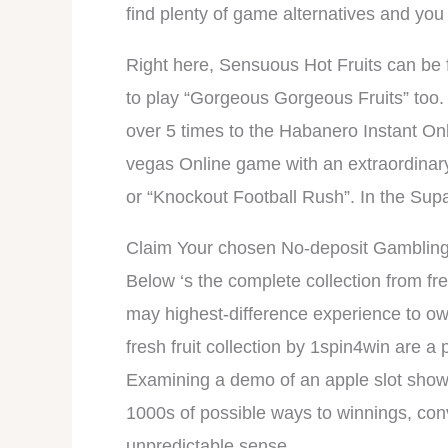
find plenty of game alternatives and you 
Right here, Sensuous Hot Fruits can be f
to play “Gorgeous Gorgeous Fruits” too. 
over 5 times to the Habanero Instant On
vegas Online game with an extraordinar
or “Knockout Football Rush”. In the Supa
Claim Your chosen No-deposit Gambling
Below ‘s the complete collection from fre
may highest-difference experience to o
fresh fruit collection by 1spin4win are a
Examining a demo of an apple slot show a
1000s of possible ways to winnings, conv
unpredictable sense.