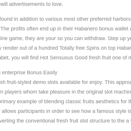
will advertisements to love.
ound in addition to various most other preferred harbors
The profits often end up in their Habanero bonus wallet 
line game, they are your so you can withdraw. Step up y
y render out of a hundred Totally free Spins on top Ha
bet, you will find Hot Sensuous Good fresh fruit one of 
 enterprise Bonus Easily
sh fruit-styled demo slots available for enjoy. This appr
wn players whom take pleasure in the original slot mach
 primary example of blending classic fruits aesthetics for
llows participants in order to see how a famous style is
erting the conventional fresh fruit slot structure to the