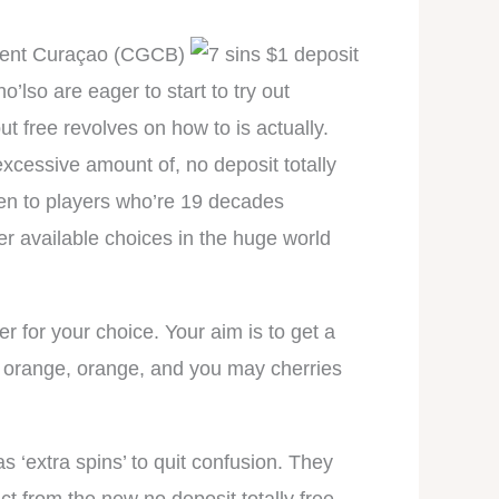
ellent Curaçao (CGCB)
’lso are eager to start to try out
t free revolves on how to is actually.
excessive amount of, no deposit totally
 open to players who’re 19 decades
er available choices in the huge world
er for your choice. Your aim is to get a
, orange, orange, and you may cherries
s ‘extra spins’ to quit confusion. They