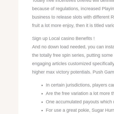
Totally free incentives offered will defin
because of regulations, increased Playi
business to release slots with different 
fruit a lot more enjoy, then it is titled va
Sign up Local casino Benefits !
And no down load needed, you can insta
the totally free spin series, putting so
engaging articles customized specifical
higher max victory potentials. Push Gami
In certain jurisdictions, players c
Are the free variation a lot more
One accumulated payouts which m
For use a great pokie, Sugar Hurr