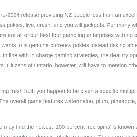
f the-2024 release providing NZ people less than an exc
 pokies, live, crash, and you will jackpots. For many who
 are all of our best four gambling enterprises with no pu
 wants to is genuine-currency pokies instead risking an 
ou. In line with in charge gaming strategies, the deal try
. Citizens of Ontario, however, will have to mention oth
ng fresh fruit, you happen to be given a specific multipli
s. The overall game features watermelon, plum, pineapple
ou may find the newest ‘100 percent free spins’ is known a