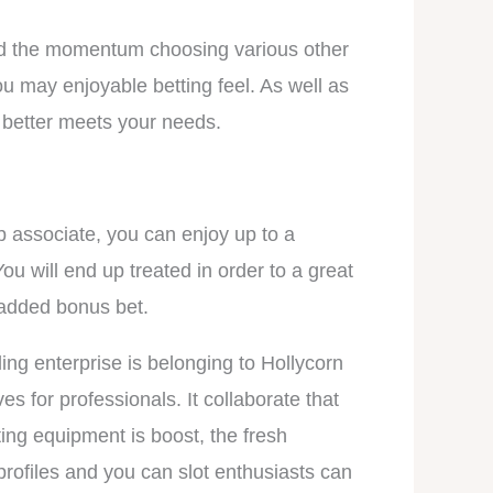
old the momentum choosing various other
 may enjoyable betting feel. As well as
o better meets your needs.
b associate, you can enjoy up to a
 will end up treated in order to a great
added bonus bet.
ng enterprise is belonging to Hollycorn
s for professionals. It collaborate that
ing equipment is boost, the fresh
profiles and you can slot enthusiasts can