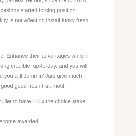
unny games! Yet not, since the to 2020,
asinos started forcing position
y is not affecting install funky fresh
e. Enhance their advantages while in
ing credible, up-to-day, and you will
nd you will Jammin’ Jars give much
good good fresh fruit motif.
 bullet to have 100x the choice stake.
 become awarded.