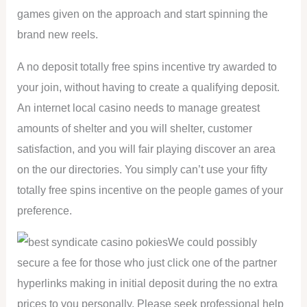
games given on the approach and start spinning the
brand new reels.
A no deposit totally free spins incentive try awarded to
your join, without having to create a qualifying deposit.
An internet local casino needs to manage greatest
amounts of shelter and you will shelter, customer
satisfaction, and you will fair playing discover an area
on the our directories. You simply can’t use your fifty
totally free spins incentive on the people games of your
preference.
We could possibly
secure a fee for those who just click one of the partner
hyperlinks making in initial deposit during the no extra
prices to you personally. Please seek professional help