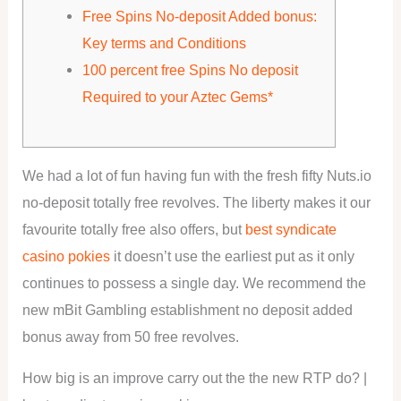
Free Spins No-deposit Added bonus:
Key terms and Conditions
100 percent free Spins No deposit
Required to your Aztec Gems*
We had a lot of fun having fun with the fresh fifty Nuts.io
no-deposit totally free revolves. The liberty makes it our
favourite totally free also offers, but
best syndicate
casino pokies
it doesn’t use the earliest put as it only
continues to possess a single day.
We recommend the
new mBit Gambling establishment no deposit added
bonus away from 50 free revolves.
How big is an improve carry out the the new RTP do? |