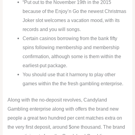
“Put out to the November 19th in the 2015
because of the Enjoy’n Go the newest Christmas
Joker slot welcomes a vacation mood, with its
records and you will songs.
Certain casinos borrowing from the bank fifty
spins following membership and membership
confirmation, although some is them within the
earliest-put package.
You should use that it harmony to play other
games within the the fresh gambling enterprise.
Along with the no-deposit revolves, Candyland
Gambling enterprise along with offers the brand new
people a great two hundred per cent matches extra on
the very first deposit, around $one thousand. The brand