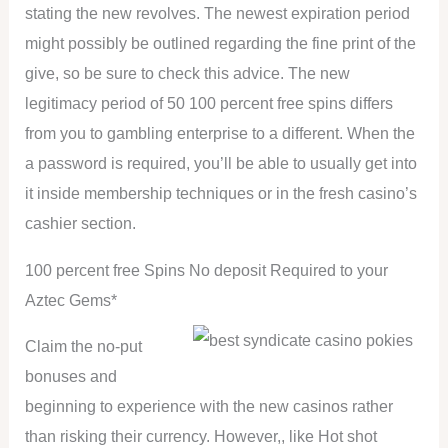
stating the new revolves. The newest expiration period
might possibly be outlined regarding the fine print of the
give, so be sure to check this advice. The new
legitimacy period of 50 100 percent free spins differs
from you to gambling enterprise to a different. When the
a password is required, you’ll be able to usually get into
it inside membership techniques or in the fresh casino’s
cashier section.
100 percent free Spins No deposit Required to your
Aztec Gems*
Claim the no-put
bonuses and
beginning to experience with the new casinos rather
than risking their currency. However,, like Hot shot