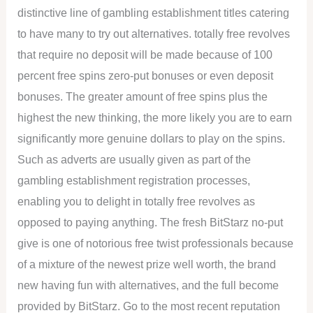
distinctive line of gambling establishment titles catering
to have many to try out alternatives. totally free revolves
that require no deposit will be made because of 100
percent free spins zero-put bonuses or even deposit
bonuses. The greater amount of free spins plus the
highest the new thinking, the more likely you are to earn
significantly more genuine dollars to play on the spins.
Such as adverts are usually given as part of the
gambling establishment registration processes,
enabling you to delight in totally free revolves as
opposed to paying anything. The fresh BitStarz no-put
give is one of notorious free twist professionals because
of a mixture of the newest prize well worth, the brand
new having fun with alternatives, and the full become
provided by BitStarz. Go to the most recent reputation