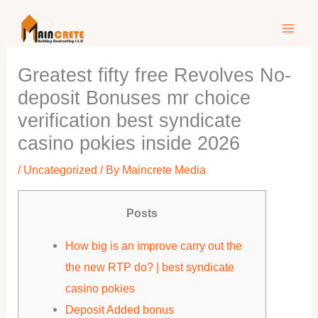
Skip
to
content
Greatest fifty free Revolves No-
deposit Bonuses mr choice
verification best syndicate
casino pokies inside 2026
/
Uncategorized
/ By
Maincrete Media
Posts
How big is an improve carry out the
the new RTP do? | best syndicate
casino pokies
Deposit Added bonus