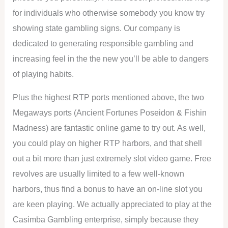
for individuals who otherwise somebody you know try
showing state gambling signs. Our company is
dedicated to generating responsible gambling and
increasing feel in the the new you’ll be able to dangers
of playing habits.
Plus the highest RTP ports mentioned above, the two
Megaways ports (Ancient Fortunes Poseidon & Fishin
Madness) are fantastic online game to try out. As well,
you could play on higher RTP harbors, and that shell
out a bit more than just extremely slot video game. Free
revolves are usually limited to a few well-known
harbors, thus find a bonus to have an on-line slot you
are keen playing. We actually appreciated to play at the
Casimba Gambling enterprise, simply because they