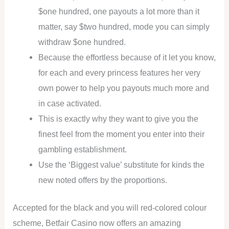
$one hundred, one payouts a lot more than it
matter, say $two hundred, mode you can simply
withdraw $one hundred.
Because the effortless because of it let you know,
for each and every princess features her very
own power to help you payouts much more and
in case activated.
This is exactly why they want to give you the
finest feel from the moment you enter into their
gambling establishment.
Use the ‘Biggest value’ substitute for kinds the
new noted offers by the proportions.
Accepted for the black and you will red-colored colour
scheme, Betfair Casino now offers an amazing