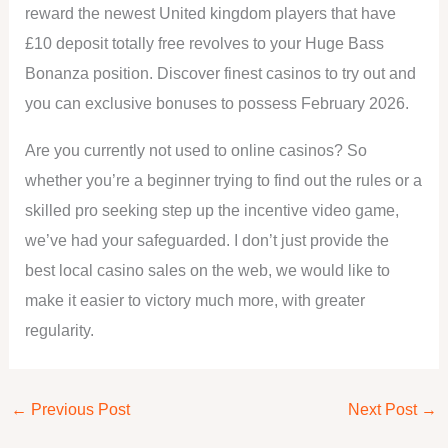
reward the newest United kingdom players that have
£10 deposit totally free revolves to your Huge Bass
Bonanza position. Discover finest casinos to try out and
you can exclusive bonuses to possess February 2026.
Are you currently not used to online casinos? So
whether you’re a beginner trying to find out the rules or a
skilled pro seeking step up the incentive video game,
we’ve had your safeguarded. I don’t just provide the
best local casino sales on the web, we would like to
make it easier to victory much more, with greater
regularity.
←
Previous Post
Next Post
→