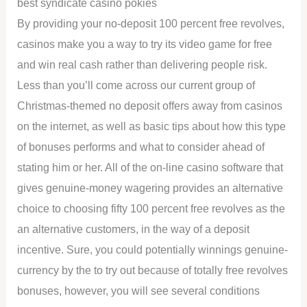
best syndicate casino pokies
By providing your no-deposit 100 percent free revolves,
casinos make you a way to try its video game for free
and win real cash rather than delivering people risk.
Less than you’ll come across our current group of
Christmas-themed no deposit offers away from casinos
on the internet, as well as basic tips about how this type
of bonuses performs and what to consider ahead of
stating him or her. All of the on-line casino software that
gives genuine-money wagering provides an alternative
choice to choosing fifty 100 percent free revolves as the
an alternative customers, in the way of a deposit
incentive. Sure, you could potentially winnings genuine-
currency by the to try out because of totally free revolves
bonuses, however, you will see several conditions