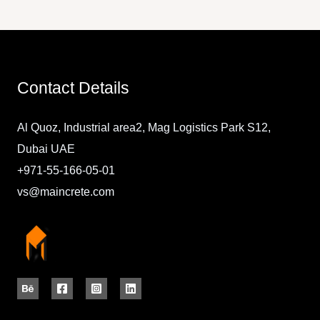
Contact Details
Al Quoz, Industrial area2, Mag Logistics Park S12,
Dubai UAE
+971-55-166-05-01
vs@maincrete.com