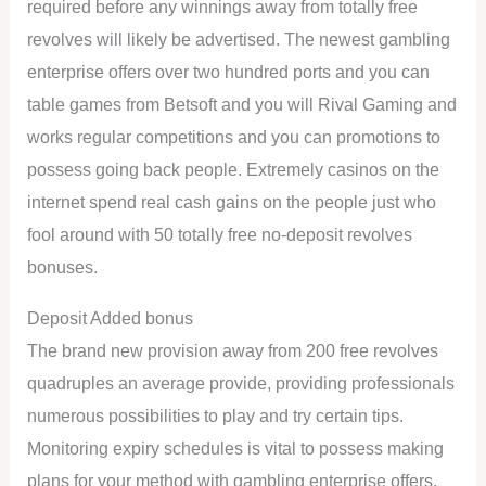
required before any winnings away from totally free
revolves will likely be advertised. The newest gambling
enterprise offers over two hundred ports and you can
table games from Betsoft and you will Rival Gaming and
works regular competitions and you can promotions to
possess going back people. Extremely casinos on the
internet spend real cash gains on the people just who
fool around with 50 totally free no-deposit revolves
bonuses.
Deposit Added bonus
The brand new provision away from 200 free revolves
quadruples an average provide, providing professionals
numerous possibilities to play and try certain tips.
Monitoring expiry schedules is vital to possess making
plans for your method with gambling enterprise offers.