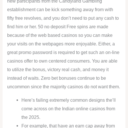
new participants from the Candyland Gambling
establishment can be kick something away from with
fifty free revolves, and you don’t need to put any cash to
find him or her. 50 no deposit Free spins are made
because of the web based casinos so you can make
your visits on the webpages more enjoyable. Either, a
great promo password is required to get such an on-line
casinos offer to own centered consumers. You are able
to utilize the bonus, victory real cash, and money it
instead of waits. Zero bet bonuses continue to be
uncommon since the majority casinos do not want them.
Here’s failing extremely common designs the’ll
come across on the Indian online casinos from
the 2025.
For example, that have an earn cap away from