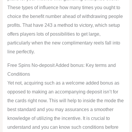
These types of influence how many times you ought to
choice the benefit number ahead of withdrawing people
profits. That have 243 a method to victory, which setup
offers players lots of possibilities to get large,
particularly when the new complimentary reels fall into
line perfectly.
Free Spins No-deposit Added bonus: Key terms and
Conditions
Yet not, acquiring such as a welcome added bonus as
opposed to making an accompanying deposit isn’t for
the cards right now. This will help to inside the mode the
best standard and you may assurances a smoother
knowledge of utilizing the incentive. It is crucial to
understand and you can know such conditions before