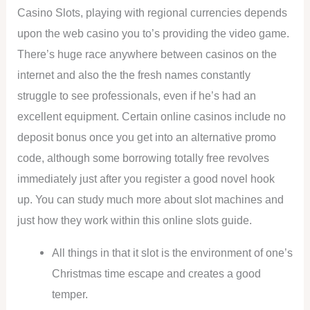
Casino Slots, playing with regional currencies depends
upon the web casino you to’s providing the video game.
There’s huge race anywhere between casinos on the
internet and also the the fresh names constantly
struggle to see professionals, even if he’s had an
excellent equipment. Certain online casinos include no
deposit bonus once you get into an alternative promo
code, although some borrowing totally free revolves
immediately just after you register a good novel hook
up. You can study much more about slot machines and
just how they work within this online slots guide.
All things in that it slot is the environment of one’s
Christmas time escape and creates a good
temper.