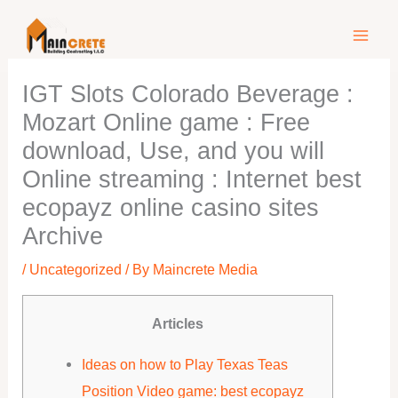
Skip
to
content
IGT Slots Colorado Beverage :
Mozart Online game : Free
download, Use, and you will
Online streaming : Internet best
ecopayz online casino sites
Archive
/
Uncategorized
/ By
Maincrete Media
Articles
Ideas on how to Play Texas Teas
Position Video game: best ecopayz