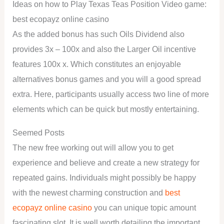
Ideas on how to Play Texas Teas Position Video game:
best ecopayz online casino
As the added bonus has such Oils Dividend also
provides 3x – 100x and also the Larger Oil incentive
features 100x x. Which constitutes an enjoyable
alternatives bonus games and you will a good spread
extra. Here, participants usually access two line of more
elements which can be quick but mostly entertaining.
Seemed Posts
The new free working out will allow you to get
experience and believe and create a new strategy for
repeated gains. Individuals might possibly be happy
with the newest charming construction and
best
ecopayz online casino
you can unique topic amount
fascinating slot. It is well worth detailing the important