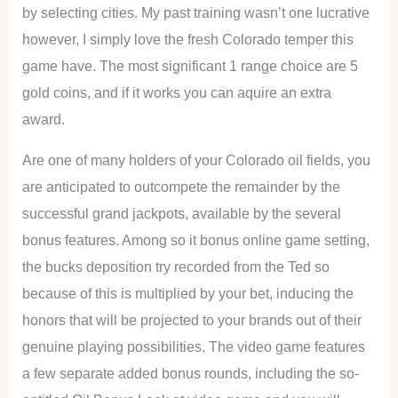
by selecting cities. My past training wasn’t one lucrative
however, I simply love the fresh Colorado temper this
game have. The most significant 1 range choice are 5
gold coins, and if it works you can aquire an extra
award.
Are one of many holders of your Colorado oil fields, you
are anticipated to outcompete the remainder by the
successful grand jackpots, available by the several
bonus features. Among so it bonus online game setting,
the bucks deposition try recorded from the Ted so
because of this is multiplied by your bet, inducing the
honors that will be projected to your brands out of their
genuine playing possibilities. The video game features
a few separate added bonus rounds, including the so-