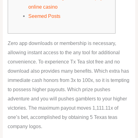
online casino
Seemed Posts
Zero app downloads or membership is necessary,
allowing instant access to the any tool for additional
convenience. To experience Tx Tea slot free and no
download also provides many benefits. Which extra has
immediate cash honors from 3x to 100x, so it is tempting
to possess higher payouts. Which prize pushes
adventure and you will pushes gamblers to your higher
victories.
The maximum payout moves 1,111.11x of
one’s bet, accomplished by obtaining 5 Texas teas
company logos.