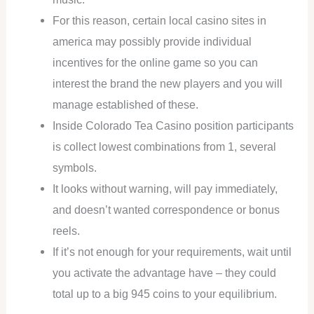
For this reason, certain local casino sites in
america may possibly provide individual
incentives for the online game so you can
interest the brand the new players and you will
manage established of these.
Inside Colorado Tea Casino position participants
is collect lowest combinations from 1, several
symbols.
It looks without warning, will pay immediately,
and doesn’t wanted correspondence or bonus
reels.
If it’s not enough for your requirements, wait until
you activate the advantage have – they could
total up to a big 945 coins to your equilibrium.