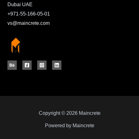
Dubai UAE
+971-55-166-05-01
vs@maincrete.com
Copyright © 2026 Maincrete
Powered by Maincrete