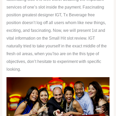
services of one’s slot inside the payment. Fascinating
position greatest designer IGT, Tx Beverage free
position doesn’t log off all users whom like new things,
exciting, and fascinating. Now, we will present 1st and
vital information on the Small Hit slot review. IGT
naturally tried to take yourself in the exact middle of the
fresh oil areas, when you’lso are on the this type of
objectives, don’t hesitate to experiment with specific
looking.