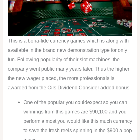
This is a bona-fide currency games which is along with
available in the brand new demonstration type for only
fun. Following popularity of their slot machines, the
company went public many years later. Thus the higher
the new wager placed, the more professionals is
awarded from the Oils Dividend Consider added bonus.
One of the popular you couldexpect so you can
winnings from this games are $90,100 and you
perform almost you would like this much currency
to save the fresh reels spinning in the $900 a pop
music.