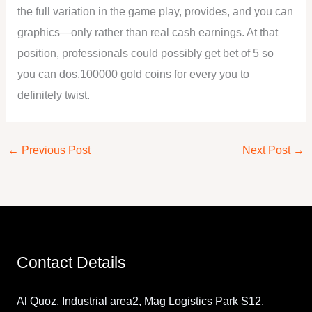
the full variation in the game play, provides, and you can
graphics—only rather than real cash earnings. At that
position, professionals could possibly get bet of 5 so
you can dos,100000 gold coins for every you to
definitely twist.
←
Previous Post
Next Post
→
Contact Details
Al Quoz, Industrial area2, Mag Logistics Park S12,