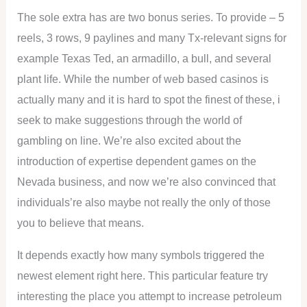
The sole extra has are two bonus series. To provide – 5
reels, 3 rows, 9 paylines and many Tx-relevant signs for
example Texas Ted, an armadillo, a bull, and several
plant life. While the number of web based casinos is
actually many and it is hard to spot the finest of these, i
seek to make suggestions through the world of
gambling on line. We’re also excited about the
introduction of expertise dependent games on the
Nevada business, and now we’re also convinced that
individuals’re also maybe not really the only of those
you to believe that means.
It depends exactly how many symbols triggered the
newest element right here. This particular feature try
interesting the place you attempt to increase petroleum