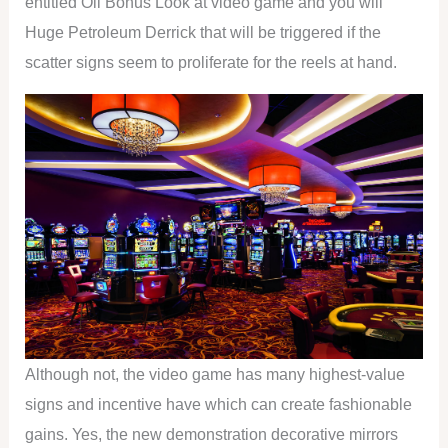
entitled Oil Bonus Look at video game and you will
Huge Petroleum Derrick that will be triggered if the
scatter signs seem to proliferate for the reels at hand.
Although not, the video game has many highest-value
signs and incentive have which can create fashionable
gains. Yes, the new demonstration decorative mirrors