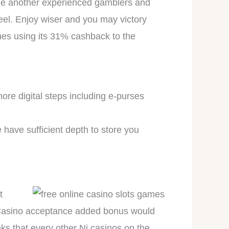
ne another experienced gamblers and
feel. Enjoy wiser and you may victory
nes using its 31% cashback to the
ore digital steps including e-purses
have sufficient depth to store you
t
ar Casino acceptance added bonus would
ks that every other Nj casinos on the