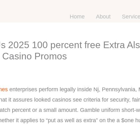
Home
About
Servic
 2025 100 percent free Extra Als
e Casino Promos
ames
enterprises perform legally inside Nj, Pennsylvania
t it assures looked casinos see criteria for security, fai
ch percent or a small amount. Gamble uniform short-win 
ether it applies to “put as well as extra” on the a $one