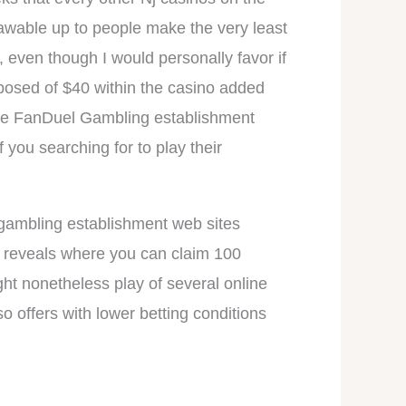
rawable up to people make the very least
 even though I would personally favor if
posed of $40 within the casino added
eve FanDuel Gambling establishment
 you searching for to play their
 gambling establishment web sites
es reveals where you can claim 100
ght nonetheless play of several online
o offers with lower betting conditions