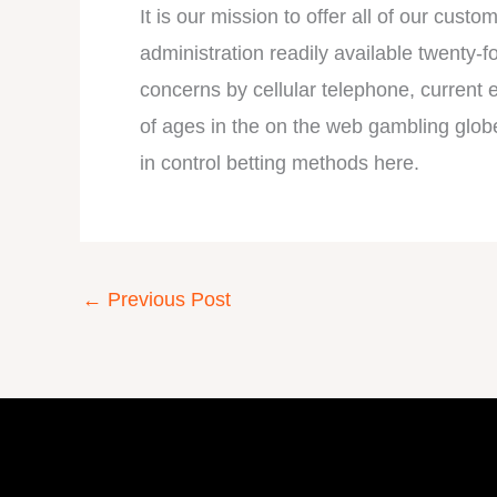
It is our mission to offer all of our cust
administration readily available twenty-
concerns by cellular telephone, current 
of ages in the on the web gambling globe
in control betting methods here.
←
Previous Post