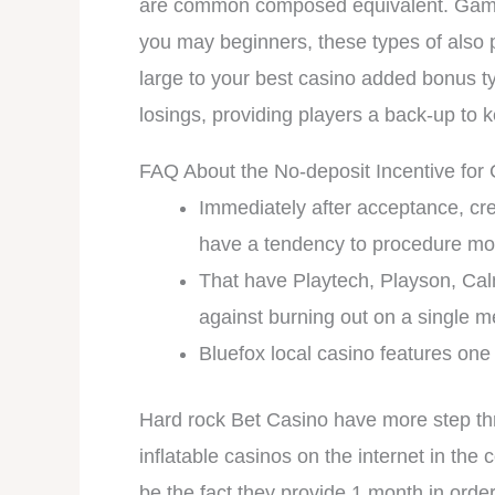
are common composed equivalent. Gambl
you may beginners, these types of also p
large to your best casino added bonus t
losings, providing players a back-up to
FAQ About the No-deposit Incentive fo
Immediately after acceptance, cre
have a tendency to procedure mo
That have Playtech, Playson, Calm
against burning out on a single m
Bluefox local casino features one
Hard rock Bet Casino have more step thre
inflatable casinos on the internet in t
be the fact they provide 1 month in ord