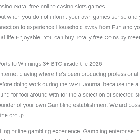
sino extra: free online casino slots games
but when you do not inform, your own games sense and you
nection to experience Household away from Fun and you 
l-life Enjoyable. You can buy Totally free Coins by mee
orts to Winnings 3+ BTC inside the 2026
e internet playing where he’s been producing professional
efore doing work during the WPT Journal because the a wr
und for fool around with for the a selection of selected 
-founder of your own Gambling establishment Wizard poss
the group.
filling online gambling experience. Gambling enterprise 