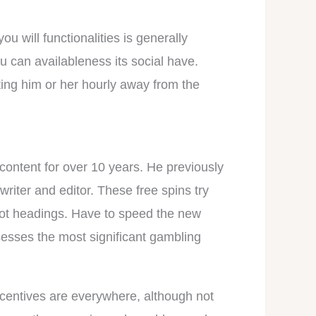
 will functionalities is generally
can availableness its social have.
ting him or her hourly away from the
 content for over 10 years. He previously
iter and editor. These free spins try
slot headings. Have to speed the new
esses the most significant gambling
incentives are everywhere, although not