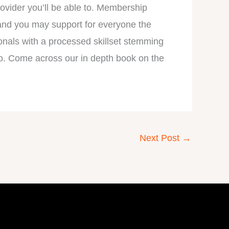
provider you’ll be able to. Membership
 and you may support for everyone the
ionals with a processed skillset stemming
too. Come across our in depth book on the
Next Post
→