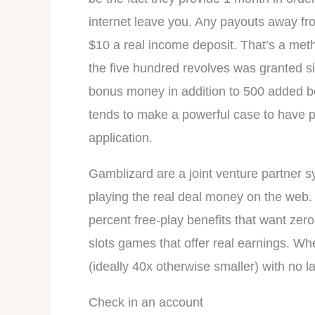
internet leave you. Any payouts away fro
$10 a real income deposit. That’s a meth
the five hundred revolves was granted 
bonus money in addition to 500 added b
tends to make a powerful case to have pro
application.
Gamblizard are a joint venture partner 
playing the real deal money on the web. 
percent free-play benefits that want zero
slots games that offer real earnings. Whe
(ideally 40x otherwise smaller) with no l
Check in an account