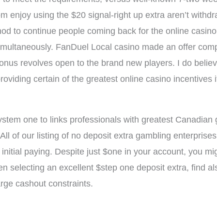
m enjoy using the $20 signal-right up extra aren’t withd
od to continue people coming back for the online casino,
simultaneously. FanDuel Local casino made an offer com
onus revolves open to the brand new players. I do beli
viding certain of the greatest online casino incentives if
system one to links professionals with greatest Canadian
All of our listing of no deposit extra gambling enterpris
 initial paying. Despite just $one in your account, you mi
n selecting an excellent $step one deposit extra, find als
arge cashout constraints.