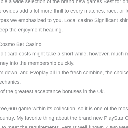
e a wide selection of the brand new games Best for o
rovides add a lot more thrill to every matches, race, or 
ypes we emphasized to you. Local casino Significant shi
 keep the enjoyment heading.
r Cosmo Bet Casino
dit card costs might take a short while, however, much m
ney into the membership quickly.
 down, and Evoplay all in the fresh combine, the choice 
echanics.
 of the greatest acceptance bonuses in the Uk.
e,600 game within its collection, so it is one of the mos
he country. My favorite thing about the brand new PlaySt
er to meet the requirements, versus well-known 7-two wee