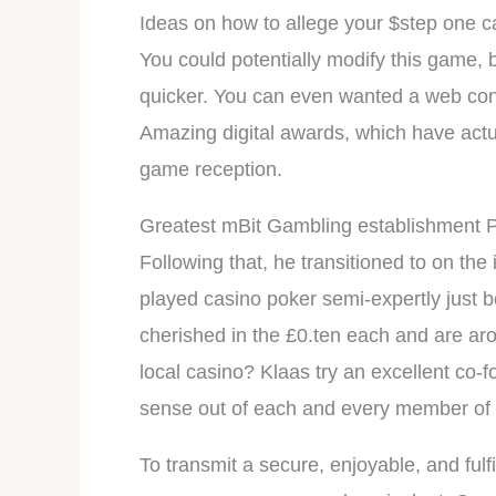
Ideas on how to allege your $step one ca
You could potentially modify this game, 
quicker. You can even wanted a web con
Amazing digital awards, which have actua
game reception.
Greatest mBit Gambling establishment P
Following that, he transitioned to on th
played casino poker semi-expertly just b
cherished in the £0.ten each and are aro
local casino? Klaas try an excellent co
sense out of each and every member of 
To transmit a secure, enjoyable, and ful