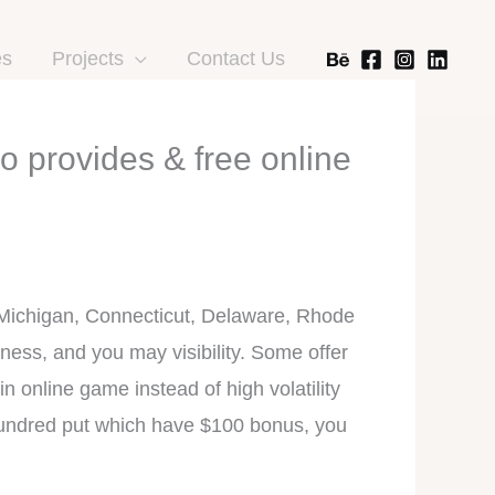
es
Projects
Contact Us
o provides & free online
, Michigan, Connecticut, Delaware, Rhode
rness, and you may visibility. Some offer
online game instead of high volatility
 hundred put which have $100 bonus, you