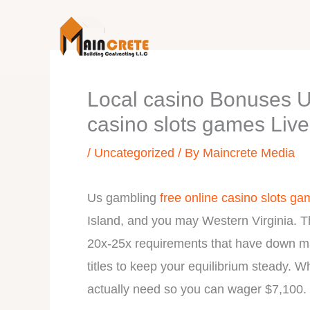
Skip
to
content
Local casino Bonuses Us
casino slots games Liv
/
Uncategorized
/ By
Maincrete Media
Us gambling
free online casino slots g
Island, and you may Western Virginia. Tha
20x-25x requirements that have down mat
titles to keep your equilibrium steady.
Wh
actually need so you can wager $7,100.