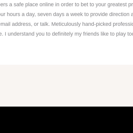
omers a safe place online in order to bet to your greatest 
four hours a day, seven days a week to provide direction
email address, or talk. Meticulously hand-picked profess
. I understand you to definitely my friends like to play 