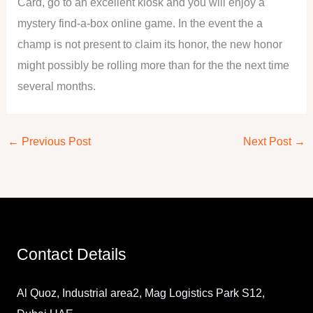
Card, go to an excellent kiosk and you will enjoy a
mystery find-a-box online game. In the event the a
champ is not present to claim its honor, the new honor
might possibly be rolling more than for the the next time
several months.
←
Previous Post
Next Post
→
Contact Details
Al Quoz, Industrial area2, Mag Logistics Park S12,