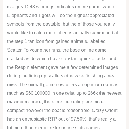
is a great 243 winnings indicates online game, where
Elephants and Tigers will be the highest appreciated
symbols from the paytable, but the of those you really
would like to catch more often is actually summoned at
the step 1 tan icon from gained animals, labelled
Scatter. To your other runs, the base online game
cracked aside which have constant quick attacks, and
the Respin element gave me a few determined images
during the lining up scatters otherwise finishing a near
miss. The overall game now offers an optimum earn as
much as $60,100000 in one twist, up to 266x the newest
maximum choice, therefore the ceiling are more
compact however the beat is reasonable. Crazy Orient
has an enthusiastic RTP out of 97.50%, that’s really a
lot more than mediocre for online slots games.