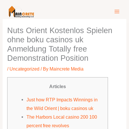
Skip
to
content
Nuts Orient Kostenlos Spielen
ohne boku casinos uk
Anmeldung Totally free
Demonstration Position
/
Uncategorized
/ By
Maincrete Media
Articles
Just how RTP Impacts Winnings in
the Wild Orient | boku casinos uk
The Harbors Local casino 200 100
percent free revolves