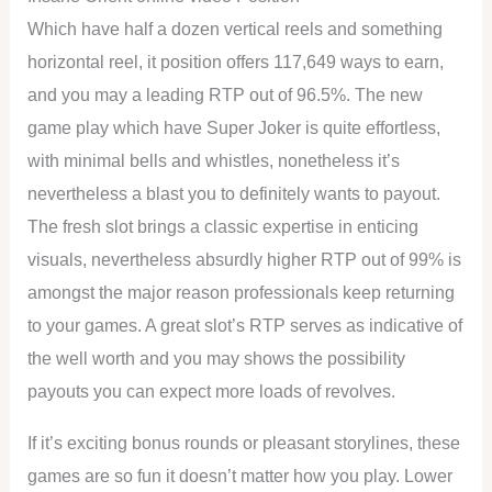
Which have half a dozen vertical reels and something
horizontal reel, it position offers 117,649 ways to earn,
and you may a leading RTP out of 96.5%. The new
game play which have Super Joker is quite effortless,
with minimal bells and whistles, nonetheless it’s
nevertheless a blast you to definitely wants to payout.
The fresh slot brings a classic expertise in enticing
visuals, nevertheless absurdly higher RTP out of 99% is
amongst the major reason professionals keep returning
to your games. A great slot’s RTP serves as indicative of
the well worth and you may shows the possibility
payouts you can expect more loads of revolves.
If it’s exciting bonus rounds or pleasant storylines, these
games are so fun it doesn’t matter how you play. Lower