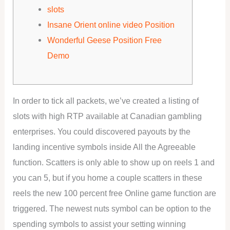
slots
Insane Orient online video Position
Wonderful Geese Position Free
Demo
In order to tick all packets, we’ve created a listing of
slots with high RTP available at Canadian gambling
enterprises. You could discovered payouts by the
landing incentive symbols inside All the Agreeable
function. Scatters is only able to show up on reels 1 and
you can 5, but if you home a couple scatters in these
reels the new 100 percent free Online game function are
triggered.
The newest nuts symbol can be option to the
spending symbols to assist your setting winning