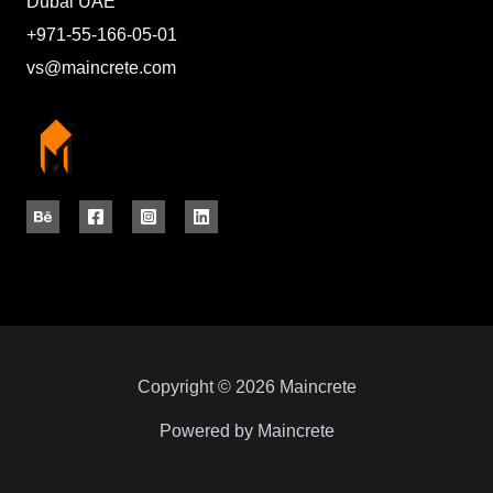
Dubai UAE
+971-55-166-05-01
vs@maincrete.com
Copyright © 2026 Maincrete
Powered by Maincrete