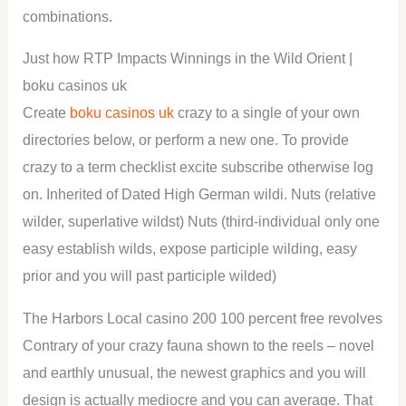
combinations.
Just how RTP Impacts Winnings in the Wild Orient |
boku casinos uk
Create
boku casinos uk
crazy to a single of your own
directories below, or perform a new one. To provide
crazy to a term checklist excite subscribe otherwise log
on. Inherited of Dated High German wildi. Nuts (relative
wilder, superlative wildst) Nuts (third-individual only one
easy establish wilds, expose participle wilding, easy
prior and you will past participle wilded)
The Harbors Local casino 200 100 percent free revolves
Contrary of your crazy fauna shown to the reels – novel
and earthly unusual, the newest graphics and you will
design is actually mediocre and you can average. That