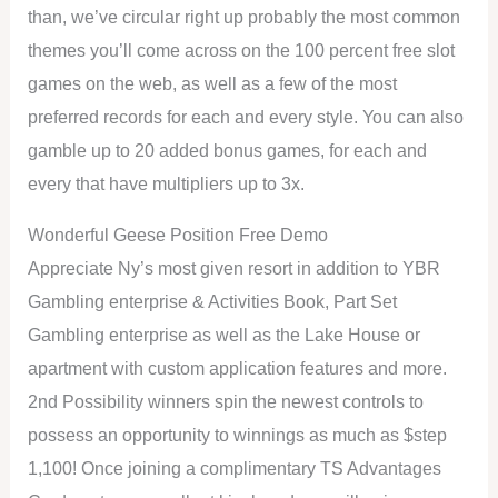
than, we’ve circular right up probably the most common
themes you’ll come across on the 100 percent free slot
games on the web, as well as a few of the most
preferred records for each and every style. You can also
gamble up to 20 added bonus games, for each and
every that have multipliers up to 3x.
Wonderful Geese Position Free Demo
Appreciate Ny’s most given resort in addition to YBR
Gambling enterprise & Activities Book, Part Set
Gambling enterprise as well as the Lake House or
apartment with custom application features and more.
2nd Possibility winners spin the newest controls to
possess an opportunity to winnings as much as $step
1,100! Once joining a complimentary TS Advantages