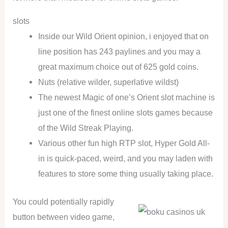
slots
Inside our Wild Orient opinion, i enjoyed that on
line position has 243 paylines and you may a
great maximum choice out of 625 gold coins.
Nuts (relative wilder, superlative wildst)
The newest Magic of one’s Orient slot machine is
just one of the finest online slots games because
of the Wild Streak Playing.
Various other fun high RTP slot, Hyper Gold All-
in is quick-paced, weird, and you may laden with
features to store some thing usually taking place.
You could potentially rapidly
button between video game,