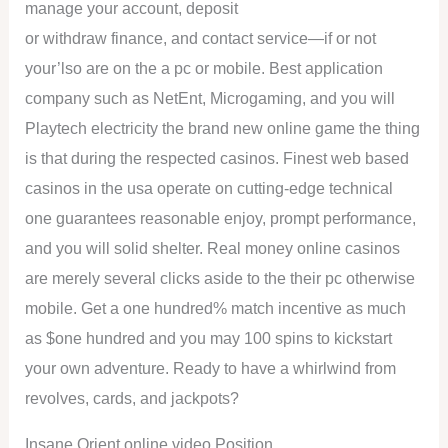
manage your account, deposit
or withdraw finance, and contact service—if or not
your’lso are on the a pc or mobile. Best application
company such as NetEnt, Microgaming, and you will
Playtech electricity the brand new online game the thing
is that during the respected casinos. Finest web based
casinos in the usa operate on cutting-edge technical
one guarantees reasonable enjoy, prompt performance,
and you will solid shelter. Real money online casinos
are merely several clicks aside to the their pc otherwise
mobile. Get a one hundred% match incentive as much
as $one hundred and you may 100 spins to kickstart
your own adventure. Ready to have a whirlwind from
revolves, cards, and jackpots?
Insane Orient online video Position