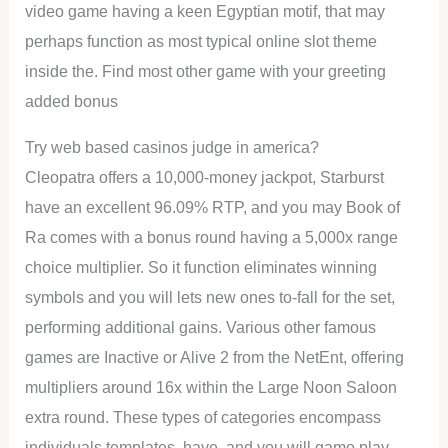
video game having a keen Egyptian motif, that may
perhaps function as most typical online slot theme
inside the. Find most other game with your greeting
added bonus
Try web based casinos judge in america?
Cleopatra offers a 10,000-money jackpot, Starburst
have an excellent 96.09% RTP, and you may Book of
Ra comes with a bonus round having a 5,000x range
choice multiplier. So it function eliminates winning
symbols and you will lets new ones to-fall for the set,
performing additional gains. Various other famous
games are Inactive or Alive 2 from the NetEnt, offering
multipliers around 16x within the Large Noon Saloon
extra round. These types of categories encompass
individuals templates, have, and you will game play