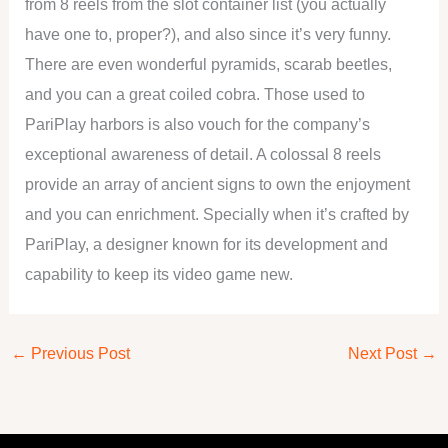
from 8 reels from the slot container list (you actually
have one to, proper?), and also since it’s very funny.
There are even wonderful pyramids, scarab beetles,
and you can a great coiled cobra. Those used to
PariPlay harbors is also vouch for the company’s
exceptional awareness of detail. A colossal 8 reels
provide an array of ancient signs to own the enjoyment
and you can enrichment. Specially when it’s crafted by
PariPlay, a designer known for its development and
capability to keep its video game new.
←
Previous Post
Next Post
→