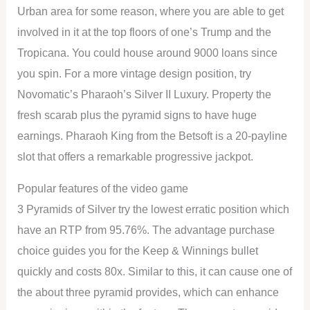
Urban area for some reason, where you are able to get
involved in it at the top floors of one’s Trump and the
Tropicana. You could house around 9000 loans since
you spin. For a more vintage design position, try
Novomatic’s Pharaoh’s Silver II Luxury. Property the
fresh scarab plus the pyramid signs to have huge
earnings. Pharaoh King from the Betsoft is a 20-payline
slot that offers a remarkable progressive jackpot.
Popular features of the video game
3 Pyramids of Silver try the lowest erratic position which
have an RTP from 95.76%. The advantage purchase
choice guides you for the Keep & Winnings bullet
quickly and costs 80x. Similar to this, it can cause one of
the about three pyramid provides, which can enhance