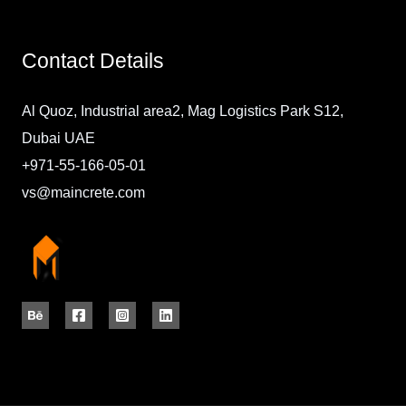
Contact Details
Al Quoz, Industrial area2, Mag Logistics Park S12,
Dubai UAE
+971-55-166-05-01
vs@maincrete.com