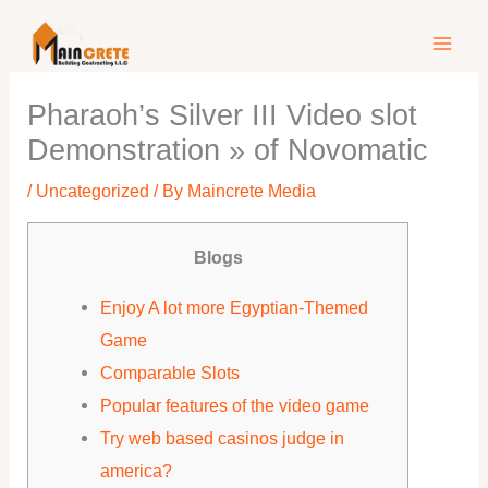
Skip
to
content
Pharaoh’s Silver III Video slot
Demonstration » of Novomatic
/
Uncategorized
/ By
Maincrete Media
Blogs
Enjoy A lot more Egyptian-Themed
Game
Comparable Slots
Popular features of the video game
Try web based casinos judge in
america?