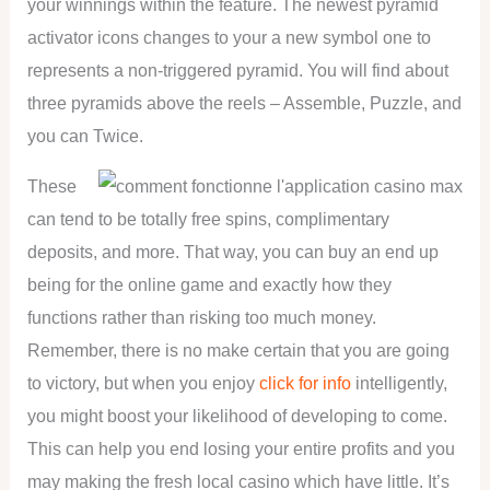
your winnings within the feature. The newest pyramid
activator icons changes to your a new symbol one to
represents a non-triggered pyramid. You will find about
three pyramids above the reels – Assemble, Puzzle, and
you can Twice.
These
can tend to be totally free spins, complimentary
deposits, and more. That way, you can buy an end up
being for the online game and exactly how they
functions rather than risking too much money.
Remember, there is no make certain that you are going
to victory, but when you enjoy
click for info
intelligently,
you might boost your likelihood of developing to come.
This can help you end losing your entire profits and you
may making the fresh local casino which have little. It’s