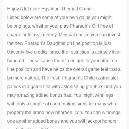
Enjoy A lot more Egyptian-Themed Game
Listed below are some of your own gains you might
belongings, whether your play Pharaoh’s Girl free of
charge or for real money. Minimal choice you can invest
the new Pharaoh’s Daughter on line position is just
0.twenty-five credits, since the restriction is actually five-
hundred. These cause them to unique to your other on
line position and have helps the overall game feel that a
bit more natural. The fresh Pharaoh’s Child casino slot
games is a game title with astonishing graphics and you
may amazing added bonus has. You might winnings
with only a couple of coordinating signs for many who
property the brand new pharaoh icon. You can winnings
one another added bonus and you will jackpot honors