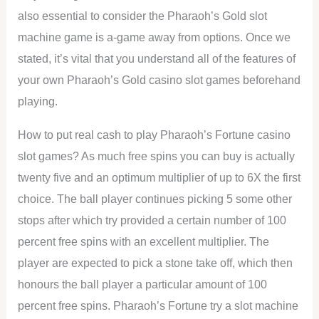
also essential to consider the Pharaoh’s Gold slot
machine game is a-game away from options. Once we
stated, it’s vital that you understand all of the features of
your own Pharaoh’s Gold casino slot games beforehand
playing.
How to put real cash to play Pharaoh’s Fortune casino
slot games? As much free spins you can buy is actually
twenty five and an optimum multiplier of up to 6X the first
choice. The ball player continues picking 5 some other
stops after which try provided a certain number of 100
percent free spins with an excellent multiplier. The
player are expected to pick a stone take off, which then
honours the ball player a particular amount of 100
percent free spins. Pharaoh’s Fortune try a slot machine