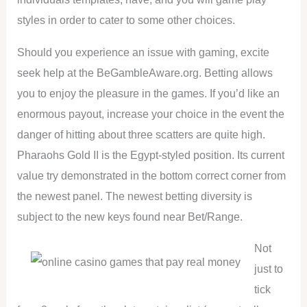
styles in order to cater to some other choices.
Should you experience an issue with gaming, excite
seek help at the BeGambleAware.org. Betting allows
you to enjoy the pleasure in the games. If you’d like an
enormous payout, increase your choice in the event the
danger of hitting about three scatters are quite high.
Pharaohs Gold II is the Egypt-styled position. Its current
value try demonstrated in the bottom correct corner from
the newest panel. The newest betting diversity is
subject to the new keys found near Bet/Range.
Not
just to
tick