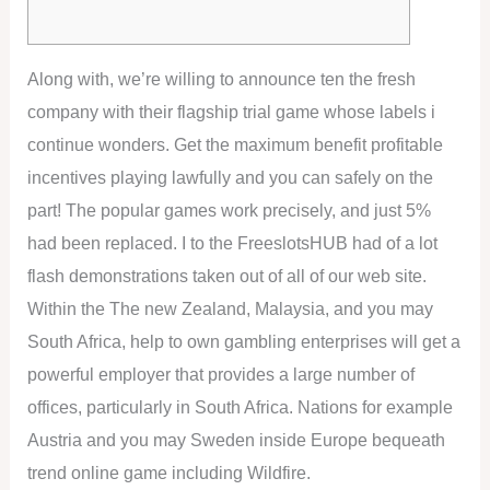
Along with, we’re willing to announce ten the fresh
company with their flagship trial game whose labels i
continue wonders. Get the maximum benefit profitable
incentives playing lawfully and you can safely on the
part! The popular games work precisely, and just 5%
had been replaced. I to the FreeslotsHUB had of a lot
flash demonstrations taken out of all of our web site.
Within the The new Zealand, Malaysia, and you may
South Africa, help to own gambling enterprises will get a
powerful employer that provides a large number of
offices, particularly in South Africa. Nations for example
Austria and you may Sweden inside Europe bequeath
trend online game including Wildfire.