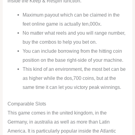
inside the Keep & Respin function.
Maximum payout which can be claimed in the
feet online game is actually ten,000x.
No matter what reels and you will range number,
buy the combos to help you bet on.
You can include borrowing from the hitting coin
position on the base right-side of your machine.
This kind of an environment, the most bet can be
as higher while the dos,700 coins, but at the
same time it can let you victory peak winnings.
Comparable Slots
This game comes in the united kingdom, in the
Germany, in australia as well as more than Latin
America. It is particularly popular inside the Atlantic