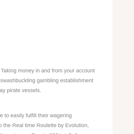
e. Taking money in and from your account
swashbuckling gambling establishment
ay pirate vessels.
to easily fulfill their wagering
o the Real time Roulette by Evolution,