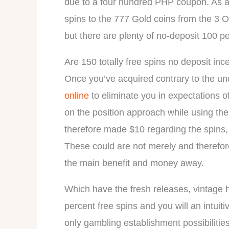
due to a four hundred PHP coupon. As a
spins to the 777 Gold coins from the 3 Oa
but there are plenty of no-deposit 100 pe
Are 150 totally free spins no deposit inc
Once you’ve acquired contrary to the unc
online
to eliminate you in expectations o
on the position approach while using the
therefore made $10 regarding the spins,
These could are not merely and therefore
the main benefit and money away.
Which have the fresh releases, vintage 
percent free spins and you will an intuiti
only gambling establishment possibilities