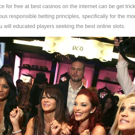
e for free at best casinos on the internet can be get trick
us responsible betting principles, specifically for the
 will educated players seeking the best online slots.