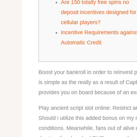
Are 150 totally free spins no
deposit incentives designed for
cellular players?
Incentive Requirements against
Automatic Credit
Boost your bankroll in order to reinves
is simple as the really as a result of Cap
provides you on board because of an exci
Play ancient script slot online: Restrict 
Should i utilize this added bonus on my mo
conditions. Meanwhile, fans out of alive