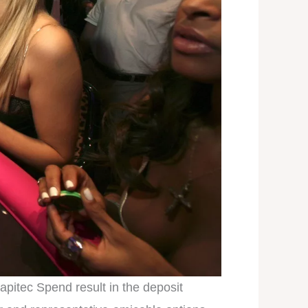
apitec Spend result in the deposit