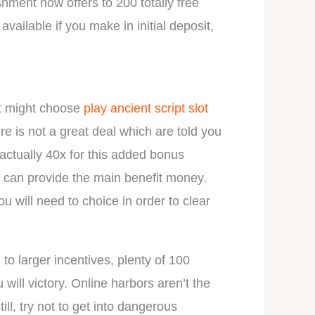
ment now offers to 200 totally free
vailable if you make in initial deposit,
st might choose
play ancient script slot
re is not a great deal which are told you
 actually 40x for this added bonus
u can provide the main benefit money.
 will need to choice in order to clear
o larger incentives, plenty of 100
 will victory. Online harbors aren’t the
ll, try not to get into dangerous