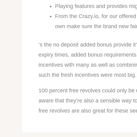
Playing features and provides migh
From the Crazy.io, for our offere
own make sure the brand new fair
‘s the no deposit added bonus provide it’s
expiry times, added bonus requirements
incentives with many as well as combinin
such the fresh incentives were most big.
100 percent free revolves could only be 
aware that they’re also a sensible way to
free revolves are also great for these s