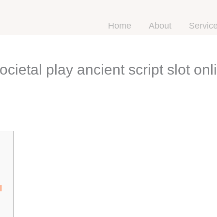
Home
About
Servic
cietal play ancient script slot on
l