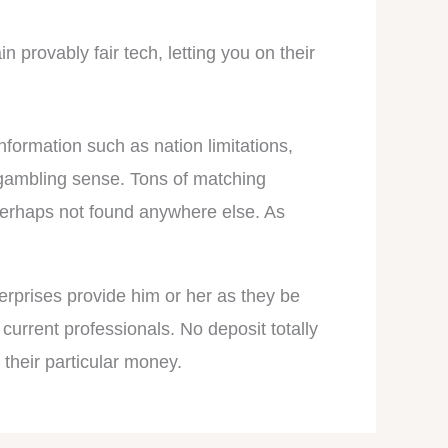
provably fair tech, letting you on their
information such as nation limitations,
 gambling sense. Tons of matching
 perhaps not found anywhere else. As
erprises provide him or her as they be
 current professionals. No deposit totally
 their particular money.