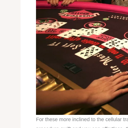
For these more inclined to the cellular 