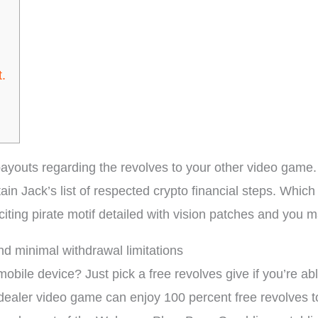
.
t payouts regarding the revolves to your other video gam
tain Jack’s list of respected crypto financial steps.
Which 
ting pirate motif detailed with vision patches and you m
and minimal withdrawal limitations
bile device? Just pick a free revolves give if you’re able 
 dealer video game can enjoy 100 percent free revolves t