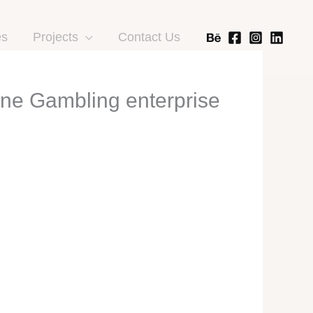
es
Projects
Contact Us
line Gambling enterprise