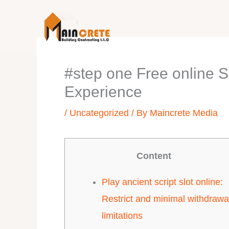
Skip
to
content
#step one Free online So
Experience
/
Uncategorized
/ By
Maincrete Media
Content
Play ancient script slot online:
Restrict and minimal withdrawa
limitations