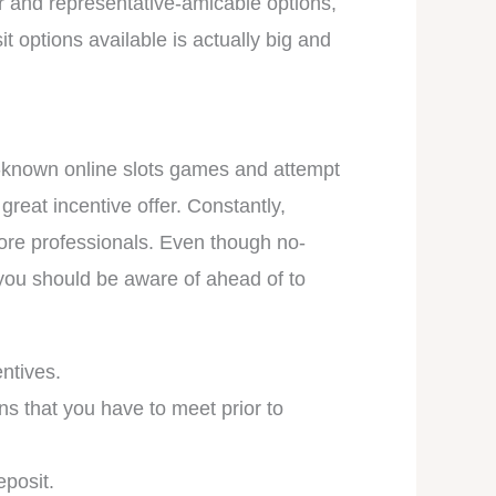
ar and representative-amicable options,
 options available is actually big and
l-known online slots games and attempt
great incentive offer. Constantly,
ore professionals. Even though no-
ch you should be aware of ahead of to
entives.
s that you have to meet prior to
eposit.