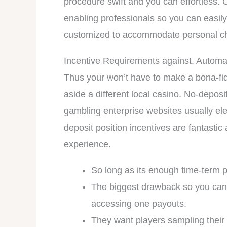
procedure swift and you can effortless. C
enabling professionals so you can easily
customized to accommodate personal ch
Incentive Requirements against. Automat
Thus your won’t have to make a bona-fid
aside a different local casino. No-deposi
gambling enterprise websites usually el
deposit position incentives are fantastic 
experience.
So long as its enough time-term pr
The biggest drawback so you can 1
accessing one payouts.
They want players sampling their