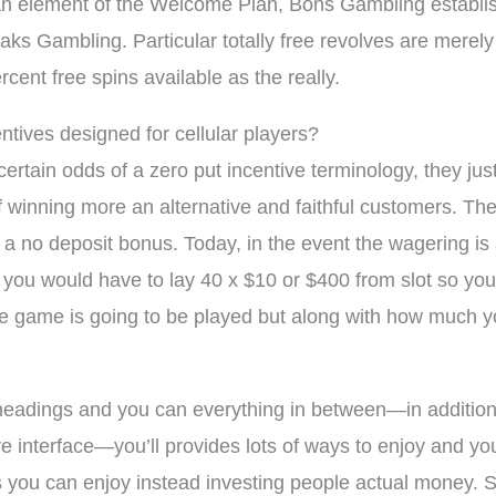
n element of the Welcome Plan, Bons Gambling establish
ks Gambling. Particular totally free revolves are merely a
rcent free spins available as the really.
entives designed for cellular players?
ertain odds of a zero put incentive terminology, they ju
f winning more an alternative and faithful customers. The
 a no deposit bonus. Today, in the event the wagering is
 you would have to lay 40 x $10 or $400 from slot so yo
 game is going to be played but along with how much you
headings and you can everything in between—in addition t
ve interface—you’ll provides lots of ways to enjoy and you
 you can enjoy instead investing people actual money. Sti