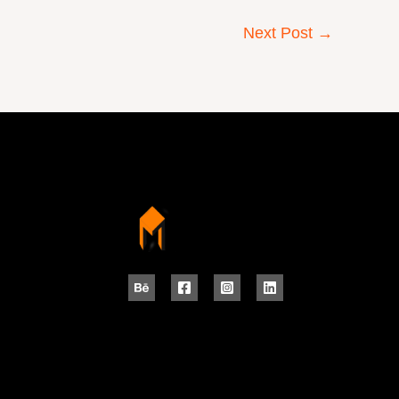
Next Post
→