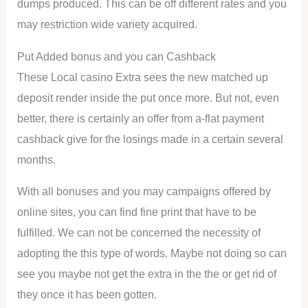
dumps produced. This can be off different rates and you
may restriction wide variety acquired.
Put Added bonus and you can Cashback
These Local casino Extra sees the new matched up
deposit render inside the put once more. But not, even
better, there is certainly an offer from a-flat payment
cashback give for the losings made in a certain several
months.
With all bonuses and you may campaigns offered by
online sites, you can find fine print that have to be
fulfilled. We can not be concerned the necessity of
adopting the this type of words. Maybe not doing so can
see you maybe not get the extra in the the or get rid of
they once it has been gotten.