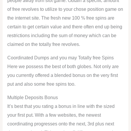
people away from slot game. Obtain a specific amount
of free revolves to utilize to your chose position game on
the internet site. The fresh new 100 % free spins are
certain to get certain value and there often end up being
restrictions including the sum of money which can be
claimed on the totally free revolves.
Coordinated Dumps and you may Totally free Spins
Here we possess the best of both globes. Not only are
you currently offered a blended bonus on the very first
put and also some free spins too.
Multiple Deposits Bonus
It’s best that you rating a bonus in line with the sized
your first put. With a few websites, the newest
coordinating progresses onto the next, 3rd plus next