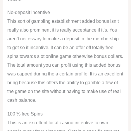
No-deposit Incentive
This sort of gambling establishment added bonus isn’t
really also prominent it is really acceptance if it’s. You
aren’t necessary to make a deposit in the membership
to get so it incentive. It can be an offer off totally free
spins towards slot online game otherwise bonus dollars.
The total amount you can profit using this added bonus
was capped during the a certain profile. It is an excellent
bring because this offers the ability to gamble a few of
the game on the site without having to make use of real
cash balance.
100 % free Spins
This is an excellent local casino incentive to own