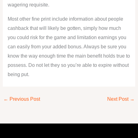
wagering requisite.
Most other fine print include information about people
cashback that will likely be gotten, simply how much
you could risk for the game and limitation earnings you
can easily from your added bonus. Always be sure you
know the way enough time the main benefit holds true to
possess. Do not let they so you’re able to expire without
being put.
←
Previous Post
Next Post
→