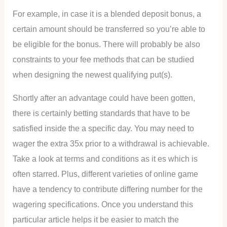
For example, in case it is a blended deposit bonus, a
certain amount should be transferred so you’re able to
be eligible for the bonus. There will probably be also
constraints to your fee methods that can be studied
when designing the newest qualifying put(s).
Shortly after an advantage could have been gotten,
there is certainly betting standards that have to be
satisfied inside the a specific day. You may need to
wager the extra 35x prior to a withdrawal is achievable.
Take a look at terms and conditions as it es which is
often starred. Plus, different varieties of online game
have a tendency to contribute differing number for the
wagering specifications. Once you understand this
particular article helps it be easier to match the