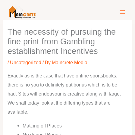
Skip
to
content
The necessity of pursuing the
fine print from Gambling
establishment Incentives
/
Uncategorized
/ By
Maincrete Media
Exactly as is the case that have online sportsbooks,
there is no you to definitely put bonus which is to be
had. Sites will endeavour is creative along with large.
We shall today look at the differing types that are
available.
Matcing off Places
No deposit Bonus