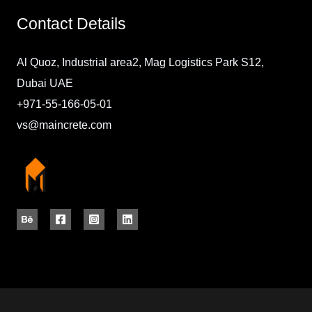
Contact Details
Al Quoz, Industrial area2, Mag Logistics Park S12,
Dubai UAE
+971-55-166-05-01
vs@maincrete.com