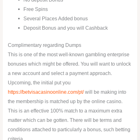
Free Spins
Several Places Added bonus
Deposit Bonus and you will Cashback
Complimentary regarding Dumps
This is one of the most well-known gambling enterprise
bonuses which might be offered. You will want to unlock
a new account and select a payment approach.
Upcoming, the initial put you
https://betvisacasinoonline.com/pt/
will be making into
the membership is matched up by the online casino.
This is an effective 100% match to a maximum extra
matter which can be gotten. There will be terms and
conditions attached to particularly a bonus, such betting
criteria.