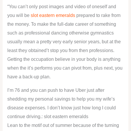
“You can’t only post images and video of oneself and
you will be
slot eastern emeralds
prepared to rake from
the money. To make the full-date career of something
such as professional dancing otherwise gymnastics
usually mean a pretty very early senior years, but at the
least they obtained’t stop you from then professions.
Getting the occupation believe in your body is anything
when the it’s performs you can pivot from, plus next, you
have a back-up plan.
I’m 76 and you can push to have Uber just after
shedding my personal savings to help you my wife’s
disease expenses. I don’t know just how long I could
continue driving.: slot eastern emeralds
Lean to the motif out of summer because of the turning