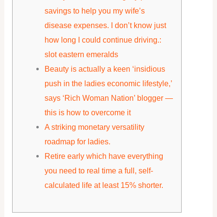
savings to help you my wife’s
disease expenses. I don’t know just
how long I could continue driving.:
slot eastern emeralds
Beauty is actually a keen ‘insidious
push in the ladies economic lifestyle,’
says ‘Rich Woman Nation’ blogger —
this is how to overcome it
A striking monetary versatility
roadmap for ladies.
Retire early which have everything
you need to real time a full, self-
calculated life at least 15% shorter.