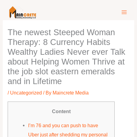
Skip
to
content
The newest Steeped Woman
Therapy: 8 Currency Habits
Wealthy Ladies Never ever Talk
about Helping Women Thrive at
the job slot eastern emeralds
and in Lifetime
/
Uncategorized
/ By
Maincrete Media
Content
I’m 76 and you can push to have
Uber just after shedding my personal