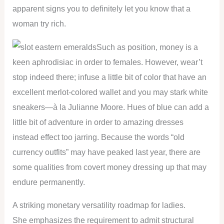
apparent signs you to definitely let you know that a
woman try rich.
Such as position, money is a
keen aphrodisiac in order to females. However, wear’t
stop indeed there; infuse a little bit of color that have an
excellent merlot-colored wallet and you may stark white
sneakers—à la Julianne Moore. Hues of blue can add a
little bit of adventure in order to amazing dresses
instead effect too jarring. Because the words “old
currency outfits” may have peaked last year, there are
some qualities from covert money dressing up that may
endure permanently.
A striking monetary versatility roadmap for ladies.
She emphasizes the requirement to admit structural