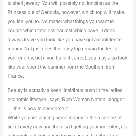
to shell jewelry. You will possibly not function as the
Princess out of Genovia, however, which top will make
you feel you to. No matter what things you want to
couple which timeless earliest which have, it does
always leave you look like you have got a confidence
money. Not just does this easy top remain the test of
your energy, but if you build it correct, you may also look
like your spent the summer from the Southern from
France.
Beauty is actually a keen ‘insidious push in the ladies
economic lifestyle,’ says ‘Rich Woman Nation’ blogger
— this is how to overcome it
While you are placing some money to the a scrape-of
ticket every now and then isn’t getting your indebted, it’s
extremely unlikely going to give you rich, either. Look