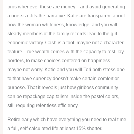
pros whenever these are money—and avoid generating
a one-size-fits-the narrative. Katie are transparent about
how the woman whiteness, knowledge, and you will
steady members of the family records lead to the girl
economic victory. Cash is a tool, maybe not a character
feature. True wealth comes with the capacity to rest, lay
borders, to make choices centered on happiness—
maybe not worry. Katie and you will Tori both stress one
to that have currency doesn’t make certain comfort or
purpose. That it reveals just how girlboss community
can be repackage capitalism inside the pastel colors,
still requiring relentless efficiency.
Retire early which have everything you need to real time
a full, self-calculated life at least 15% shorter.