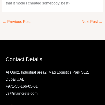
that it mode I cheated somebody, best?
←
Previous Post
Next Post
→
Contact Details
Al Quoz, Industrial area2, Mag Logistics Park S12,
Dubai UAE
+971-55-166-05-01
vs@maincrete.com