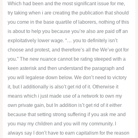
Which had been and the most significant issue for me,
try taking when i are creating the publication that should
you come in the base quartile of laborers, nothing of this
is about to help you because you’re also are paid off an
exploitatively lower wage. “… you to definitely isn’t
choose and protest, and therefore’s all the We’ve got for
you.” The new nuance cannot be rating steeped with a
keen asterisk and then understand the paragraph and
you will legalese down below. We don’t need to victory
it, but I additionally is also’t get rid of it. Otherwise it
means which i just made use of a network to own my
own private gain, but In addition is’t get rid of it either
because that setting strong suffering if you ask me and
you may my children and you will my community. I
always say I don’t have to earn capitalism for the reason