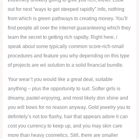
out for next “ways to get steeped rapidly” info, nothing
from which is green pathways to creating money. You’ll
find people all over the internet guaranteeing which they
learn the secret to getting rich rapidly. Right here, i
speak about some typically common score-rich-small
procedures and feature you why depending on this type
of projects are wii solution to a solid financial bundle.
Your wear’t you would like a great deal, suitable
anything – plus the opportunity to suit. Softer girls is
dreamy, pastel-enjoying, and most likely don shine and
you will bows for no reason anyway. Gold jewelry you to
definitely’s not too flashy, hair that appears adore it can
cost you currency to keep up, and you may skin care
more than heavy cosmetics. Still, there are smaller