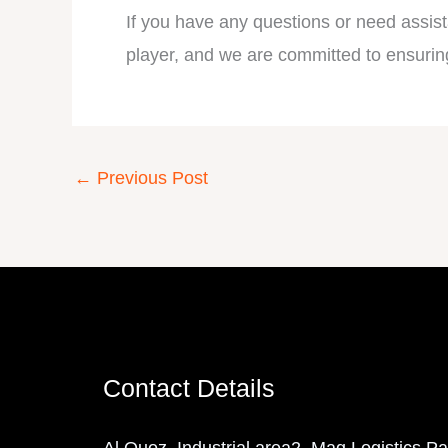
If you have any questions or need assist
player, and we are committed to ensurin
←
Previous Post
Contact Details