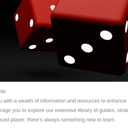
ite
ou with a wealth of information and resources to enhanc
ge you to explore our extensive library of guides, stra
ced player, there’s always something new to learn.