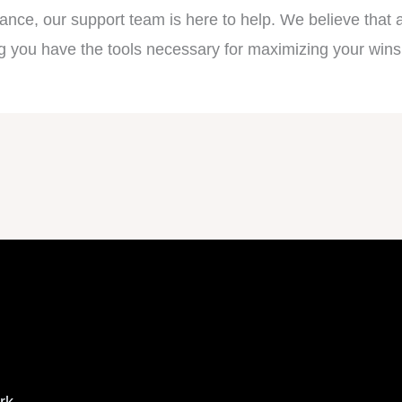
ance, our support team is here to help. We believe that a
g you have the tools necessary for maximizing your wins 