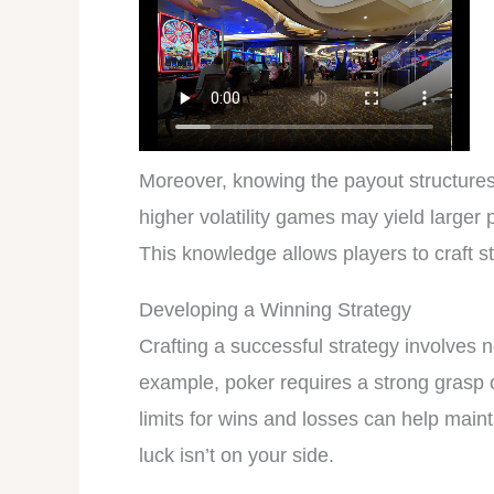
Moreover, knowing the payout structures 
higher volatility games may yield larger 
This knowledge allows players to craft st
Developing a Winning Strategy
Crafting a successful strategy involves 
example, poker requires a strong grasp of
limits for wins and losses can help mai
luck isn’t on your side.