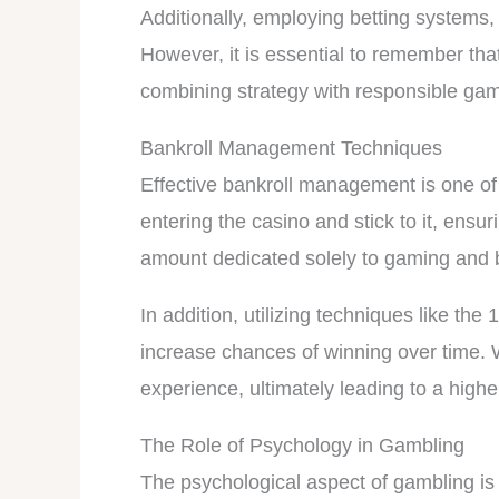
Additionally, employing betting systems,
However, it is essential to remember tha
combining strategy with responsible gam
Bankroll Management Techniques
Effective bankroll management is one of
entering the casino and stick to it, ensur
amount dedicated solely to gaming and b
In addition, utilizing techniques like 
increase chances of winning over time. 
experience, ultimately leading to a higher
The Role of Psychology in Gambling
The psychological aspect of gambling is