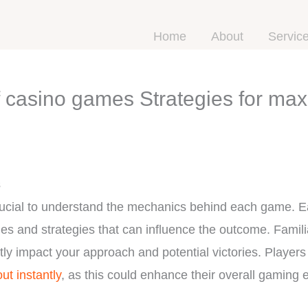
Home
About
Servic
of casino games Strategies for m
s
crucial to understand the mechanics behind each game. Ea
ules and strategies that can influence the outcome. Familia
y impact your approach and potential victories. Players
ut instantly
, as this could enhance their overall gaming 