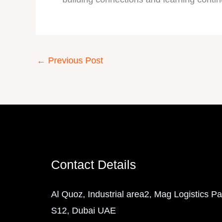
←
Previous Post
Contact Details
Al Quoz, Industrial area2, Mag Logistics Pa
S12, Dubai UAE