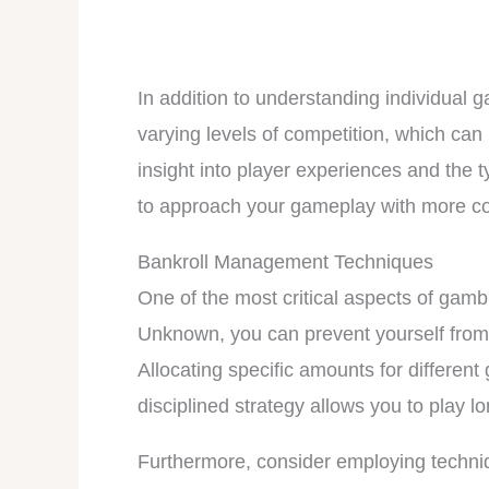
In addition to understanding individual 
varying levels of competition, which ca
insight into player experiences and the 
to approach your gameplay with more co
Bankroll Management Techniques
One of the most critical aspects of gamb
Unknown, you can prevent yourself from
Allocating specific amounts for different
disciplined strategy allows you to play 
Furthermore, consider employing techniq