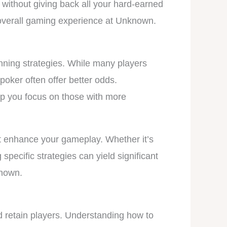
 without giving back all your hard-earned
overall gaming experience at Unknown.
nning strategies. While many players
poker often offer better odds.
lp you focus on those with more
at enhance your gameplay. Whether it’s
 specific strategies can yield significant
known.
d retain players. Understanding how to