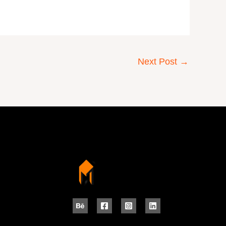
Next Post
→