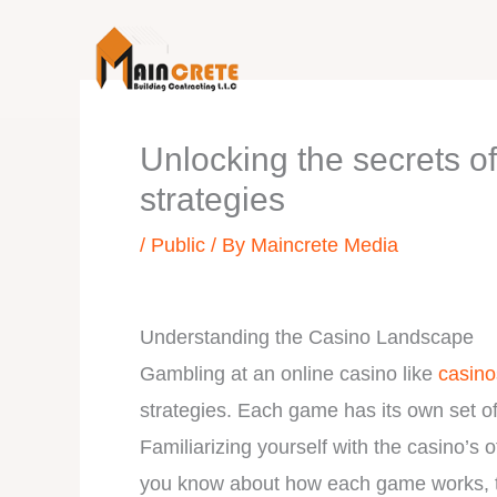
Skip
to
content
Unlocking the secrets o
strategies
/
Public
/ By
Maincrete Media
Understanding the Casino Landscape
Gambling at an online casino like
casino
strategies. Each game has its own set of
Familiarizing yourself with the casino’s 
you know about how each game works, the 