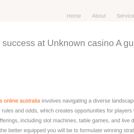
Home
About
Servic
f success at Unknown casino A gu
s online australia
involves navigating a diverse landscape
 rules and odds, which creates opportunities for players 
offerings, including slot machines, table games, and live 
better equipped you will be to formulate winning strateg