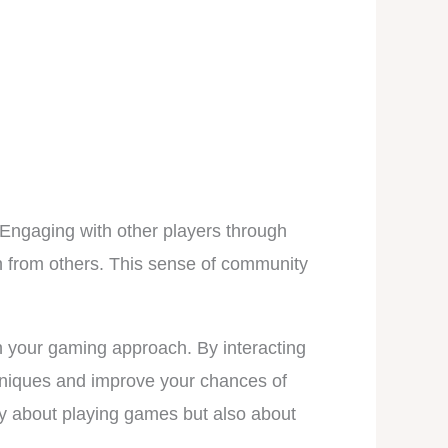
ngaging with other players through
n from others. This sense of community
n your gaming approach. By interacting
chniques and improve your chances of
y about playing games but also about