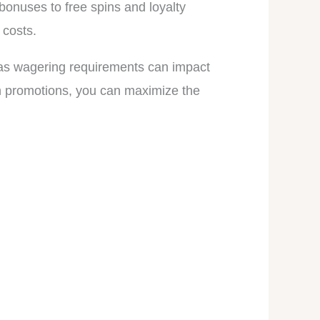
bonuses to free spins and loyalty
 costs.
h as wagering requirements can impact
th promotions, you can maximize the