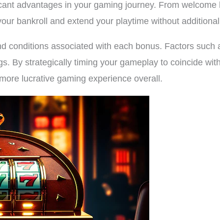
ficant advantages in your gaming journey. From welcome 
ur bankroll and extend your playtime without additional
 and conditions associated with each bonus. Factors suc
s. By strategically timing your gameplay to coincide wi
 more lucrative gaming experience overall.