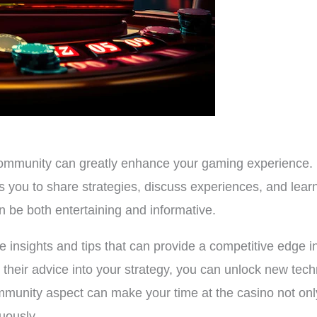
mmunity can greatly enhance your gaming experience. E
s you to share strategies, discuss experiences, and lear
n be both entertaining and informative.
 insights and tips that can provide a competitive edge i
 their advice into your strategy, you can unlock new te
munity aspect can make your time at the casino not onl
uously.