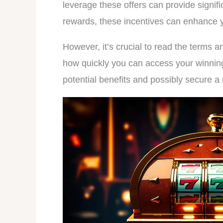
leverage these offers can provide signi
rewards, these incentives can enhance yo
However, it’s crucial to read the terms
how quickly you can access your winning
potential benefits and possibly secure a