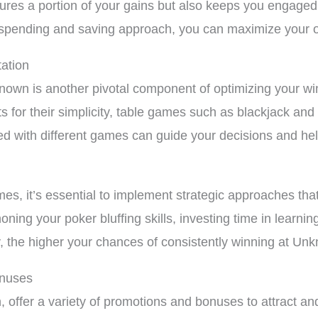
ecures a portion of your gains but also keeps you engaged
 spending and saving approach, you can maximize your 
ation
nown is another pivotal component of optimizing your wi
ts for their simplicity, table games such as blackjack and 
d with different games can guide your decisions and he
es, it’s essential to implement strategic approaches th
ning your poker bluffing skills, investing time in learning
y, the higher your chances of consistently winning at Un
onuses
 offer a variety of promotions and bonuses to attract an