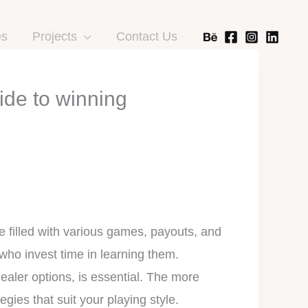
es
Projects
Contact Us
ide to winning
 filled with various games, payouts, and
who invest time in learning them.
dealer options, is essential. The more
ies that suit your playing style.