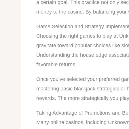
a certain goal. This practice not only s
money to the casino. By balancing your
Game Selection and Strategy Implement
Choosing the right games to play at Unk
gravitate toward popular choices like slo
Understanding the house edge associate
favorable returns.
Once you’ve selected your preferred gam
mastering basic blackjack strategies or ho
rewards. The more strategically you pla
Taking Advantage of Promotions and B
Many online casinos, including Unknown,