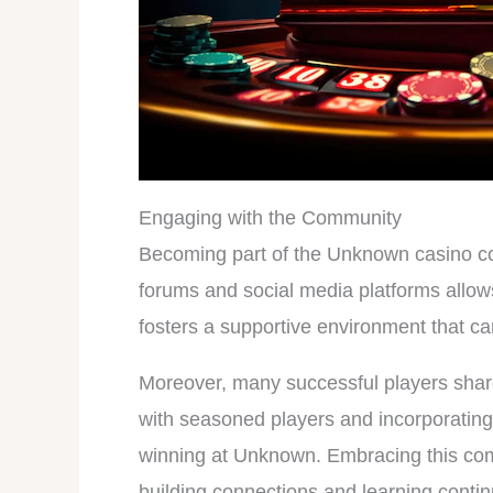
Engaging with the Community
Becoming part of the Unknown casino co
forums and social media platforms allow
fosters a supportive environment that ca
Moreover, many successful players share
with seasoned players and incorporating
winning at Unknown. Embracing this com
building connections and learning contin