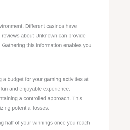
nvironment. Different casinos have
and reviews about Unknown can provide
s. Gathering this information enables you
 a budget for your gaming activities at
fun and enjoyable experience.
intaining a controlled approach. This
zing potential losses.
g half of your winnings once you reach