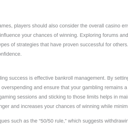
games, players should also consider the overall casino e
n influence your chances of winning. Exploring forums 
types of strategies that have proven successful for other
nfidence.
ling success is effective bankroll management. By setting
 overspending and ensure that your gambling remains a 
 gaming sessions and sticking to those limits helps in ma
longer and increases your chances of winning while minimi
ues such as the “50/50 rule,” which suggests withdrawin