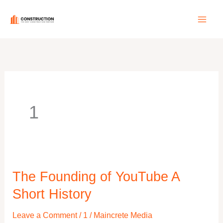
Skip
to
content
1
The Founding of YouTube A
The
Founding
Short History
of
Leave a Comment
/
1
/
Maincrete Media
YouTube