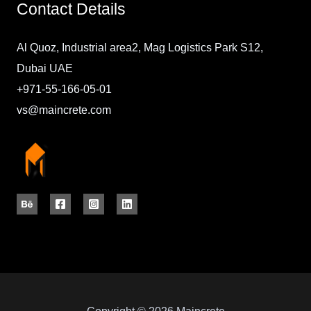
Contact Details
Al Quoz, Industrial area2, Mag Logistics Park S12,
Dubai UAE
+971-55-166-05-01
vs@maincrete.com