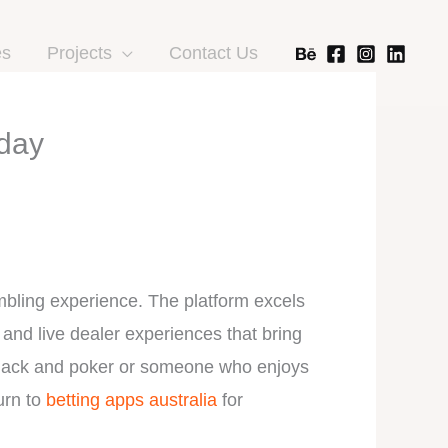
es
Projects
Contact Us
oday
mbling experience. The platform excels
, and live dealer experiences that bring
ckjack and poker or someone who enjoys
urn to
betting apps australia
for