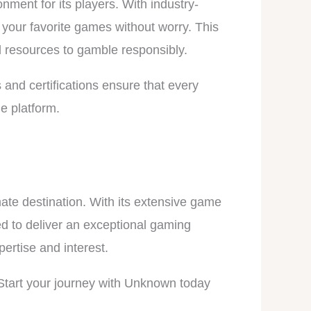
nment for its players. With industry-
your favorite games without worry. This
d resources to gamble responsibly.
and certifications ensure that every
he platform.
mate destination. With its extensive game
ed to deliver an exceptional gaming
ertise and interest.
. Start your journey with Unknown today