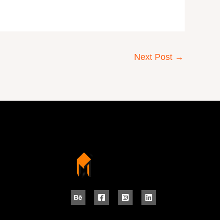
Next Post
→