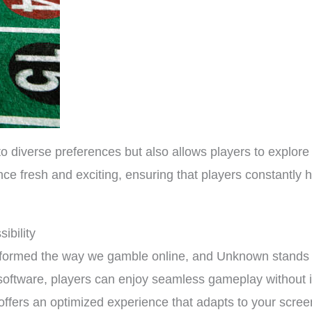
 to diverse preferences but also allows players to explo
ce fresh and exciting, ensuring that players constantly
ibility
rmed the way we gamble online, and Unknown stands at t
 software, players can enjoy seamless gameplay without 
ffers an optimized experience that adapts to your scree