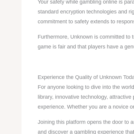
Your safety while gambling online is par
standard encryption technologies and ri
commitment to safety extends to respons
Furthermore, Unknown is committed to tra
game is fair and that players have a genui
Experience the Quality of Unknown Tod
For anyone looking to dive into the worl
library, innovative technology, attracti
experience. Whether you are a novice or
Joining this platform opens the door to a
and discover a gambling experience that 