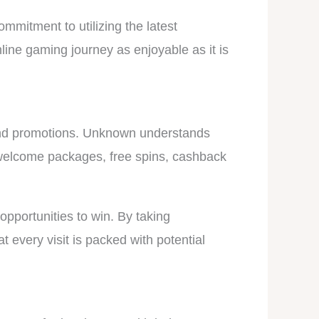
mmitment to utilizing the latest
line gaming journey as enjoyable as it is
s and promotions. Unknown understands
 welcome packages, free spins, cashback
opportunities to win. By taking
every visit is packed with potential