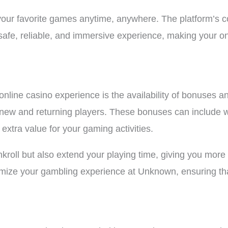
our favorite games anytime, anywhere. The platform’s co
afe, reliable, and immersive experience, making your on
 online casino experience is the availability of bonuse
th new and returning players. These bonuses can include
 extra value for your gaming activities.
roll but also extend your playing time, giving you more 
mize your gambling experience at Unknown, ensuring that 