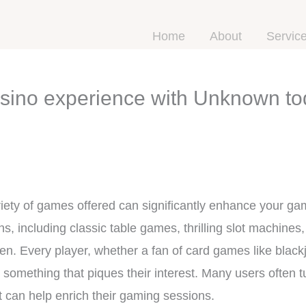
Home
About
Servic
casino experience with Unknown t
riety of games offered can significantly enhance your ga
ns, including classic table games, thrilling slot machines
een. Every player, whether a fan of card games like bla
nd something that piques their interest. Many users often t
t can help enrich their gaming sessions.