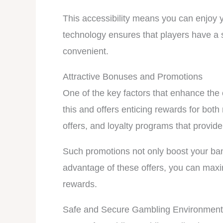
This accessibility means you can enjoy y
technology ensures that players have a s
convenient.
Attractive Bonuses and Promotions
One of the key factors that enhance the
this and offers enticing rewards for bo
offers, and loyalty programs that provide
Such promotions not only boost your bank
advantage of these offers, you can maxi
rewards.
Safe and Secure Gambling Environment