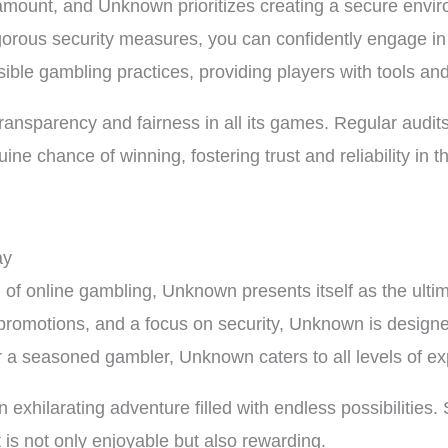
amount, and Unknown prioritizes creating a secure enviro
gorous security measures, you can confidently engage in 
ible gambling practices, providing players with tools an
nsparency and fairness in all its games. Regular audits 
ne chance of winning, fostering trust and reliability in t
ay
d of online gambling, Unknown presents itself as the ulti
ve promotions, and a focus on security, Unknown is design
 a seasoned gambler, Unknown caters to all levels of exp
n exhilarating adventure filled with endless possibilities
is not only enjoyable but also rewarding.