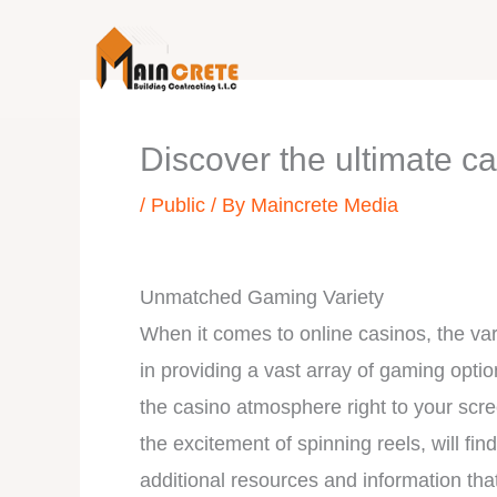
Skip
to
content
Discover the ultimate 
/
Public
/ By
Maincrete Media
Unmatched Gaming Variety
When it comes to online casinos, the va
in providing a vast array of gaming optio
the casino atmosphere right to your scr
the excitement of spinning reels, will fi
additional resources and information tha