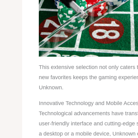
This extensive selection not only caters
new favorites keeps the gaming experien
Unknown.
Innovative Technology and Mobile Access
Technological advancements have transfo
user-friendly interface and cutting-edge
a desktop or a mobile device, Unknown o