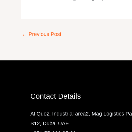
←
Previous Post
Contact Details
Al Quoz, Industrial area2, Mag Logistics Pa
S12, Dubai UAE