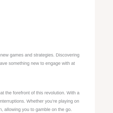
re new games and strategies. Discovering
 have something new to engage with at
he forefront of this revolution. With a
interruptions. Whether you’re playing on
n, allowing you to gamble on the go.