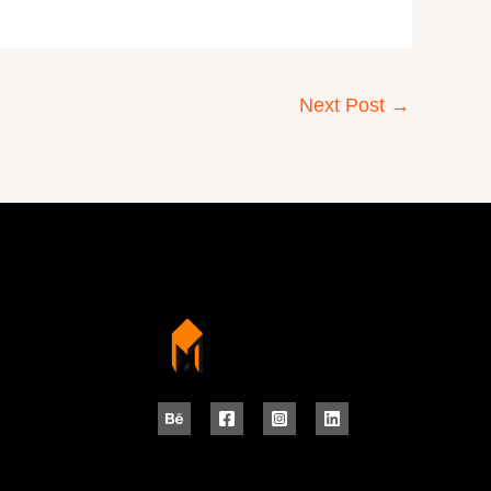
Next Post
→