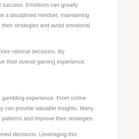
nt success. Emotions can greatly
te a disciplined mindset, maintaining
 their strategies and avoid emotional
more rational decisions. By
ve their overall gaming experience,
ir gambling experience. From online
gy can provide valuable insights. Many
 patterns and improve their strategies.
ormed decisions. Leveraging this