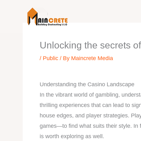
Skip
to
content
Unlocking the secrets 
/
Public
/ By
Maincrete Media
Understanding the Casino Landscape
In the vibrant world of gambling, unders
thrilling experiences that can lead to s
house edges, and player strategies. Play
games—to find what suits their style. In 
is worth exploring as well.