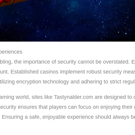
periences
bling, the importance of security cannot be overstated. E
unt. Established casinos implement robust security meas
ilizing encryption technology and adhering to strict regu
gaming world, sites like Tastynalder.com are designed t
ecurity ensures that players can focus on enjoying thei
 Ensuring a safe, enjoyable experience should always be a