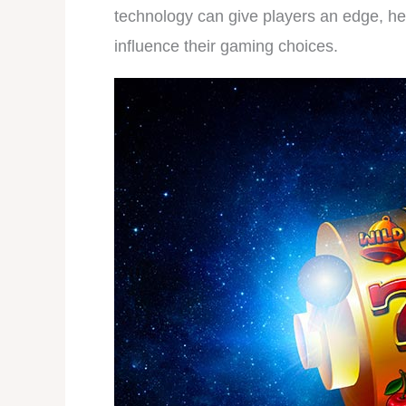
technology can give players an edge, hel
influence their gaming choices.