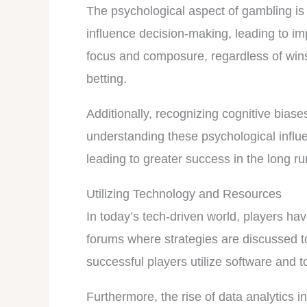
The psychological aspect of gambling is 
influence decision-making, leading to imp
focus and composure, regardless of wins 
betting.
Additionally, recognizing cognitive bias
understanding these psychological influ
leading to greater success in the long ru
Utilizing Technology and Resources
In today’s tech-driven world, players h
forums where strategies are discussed t
successful players utilize software and 
Furthermore, the rise of data analytics 