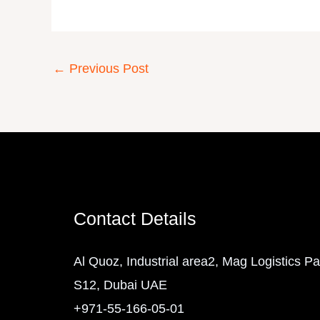
←
Previous Post
Contact Details
Al Quoz, Industrial area2, Mag Logistics Pa
S12, Dubai UAE
+971-55-166-05-01