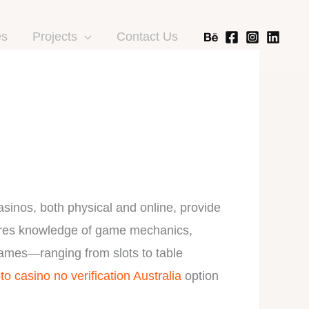
es
Projects
Contact Us
asinos, both physical and online, provide
quires knowledge of game mechanics,
 games—ranging from slots to table
to casino no verification Australia
option