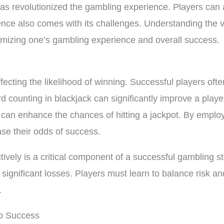
has revolutionized the gambling experience. Players can 
ience also comes with its challenges. Understanding the 
ximizing one’s gambling experience and overall success.
ffecting the likelihood of winning. Successful players oft
rd counting in blackjack can significantly improve a play
 can enhance the chances of hitting a jackpot. By employ
se their odds of success.
ively is a critical component of a successful gambling st
ignificant losses. Players must learn to balance risk a
.
no Success