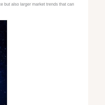
e but also larger market trends that can