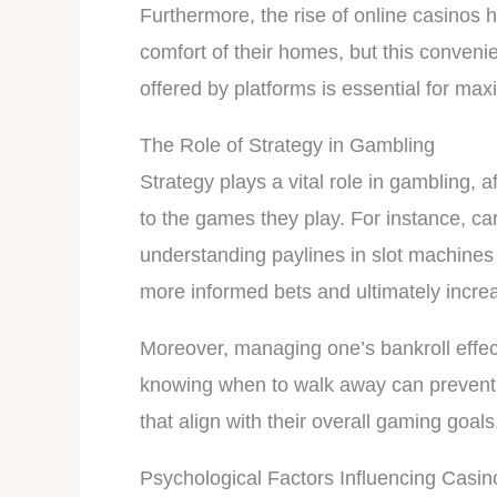
Furthermore, the rise of online casinos 
comfort of their homes, but this conven
offered by platforms is essential for ma
The Role of Strategy in Gambling
Strategy plays a vital role in gambling, a
to the games they play. For instance, ca
understanding paylines in slot machines
more informed bets and ultimately increa
Moreover, managing one’s bankroll effect
knowing when to walk away can prevent s
that align with their overall gaming goals
Psychological Factors Influencing Casi