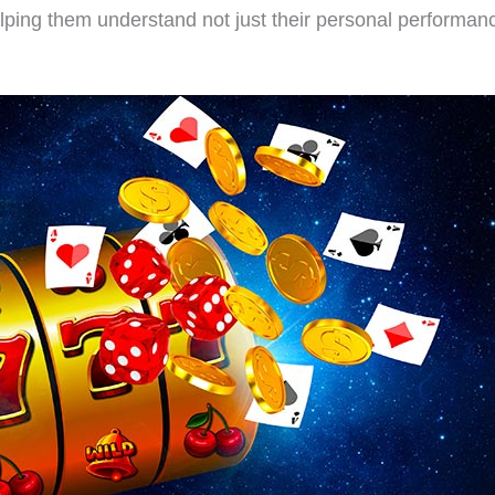
ping them understand not just their personal performanc