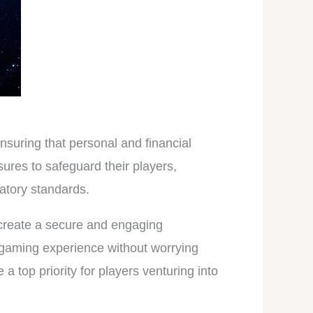
nsuring that personal and financial
ures to safeguard their players,
latory standards.
o create a secure and engaging
r gaming experience without worrying
 top priority for players venturing into