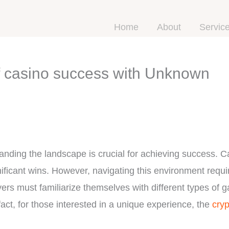
Home
About
Servic
of casino success with Unknown
tanding the landscape is crucial for achieving success. C
ignificant wins. However, navigating this environment re
ers must familiarize themselves with different types of
fact, for those interested in a unique experience, the
cryp