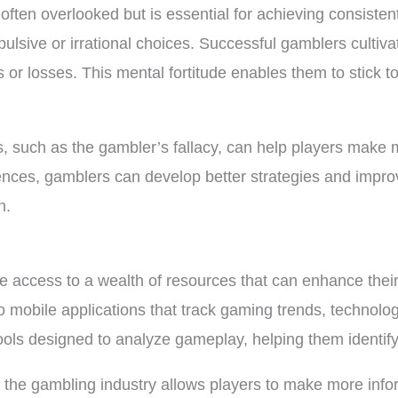
often overlooked but is essential for achieving consiste
ulsive or irrational choices. Successful gamblers cultiva
or losses. This mental fortitude enables them to stick to
es, such as the gambler’s fallacy, can help players make 
ences, gamblers can develop better strategies and impro
n.
ave access to a wealth of resources that can enhance the
o mobile applications that track gaming trends, technolo
tools designed to analyze gameplay, helping them identify
in the gambling industry allows players to make more inf