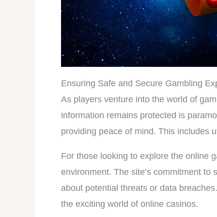
Ensuring Safe and Secure Gambling Ex
As players venture into the world of gam
information remains protected is paramo
providing peace of mind. This includes ut
For those looking to explore the online 
environment. The site’s commitment to s
about potential threats or data breaches.
the exciting world of online casinos.