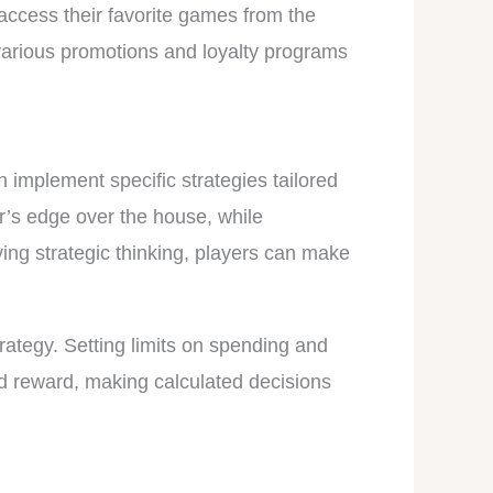
access their favorite games from the
various promotions and loyalty programs
en implement specific strategies tailored
er’s edge over the house, while
ing strategic thinking, players can make
rategy. Setting limits on spending and
nd reward, making calculated decisions