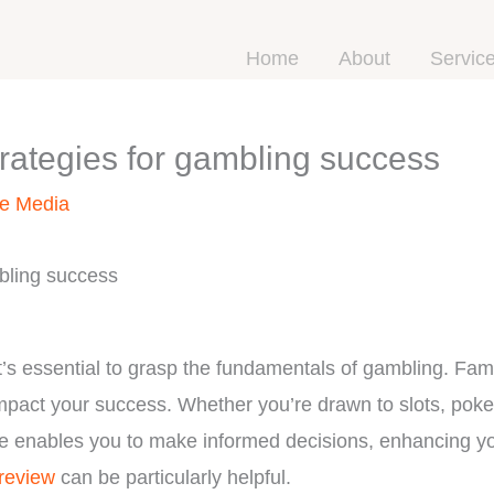
Home
About
Servic
trategies for gambling success
te Media
mbling success
t’s essential to grasp the fundamentals of gambling. Famil
 impact your success. Whether you’re drawn to slots, po
ge enables you to make informed decisions, enhancing yo
 review
can be particularly helpful.