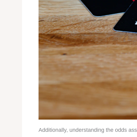
Additionally, understanding the odds as