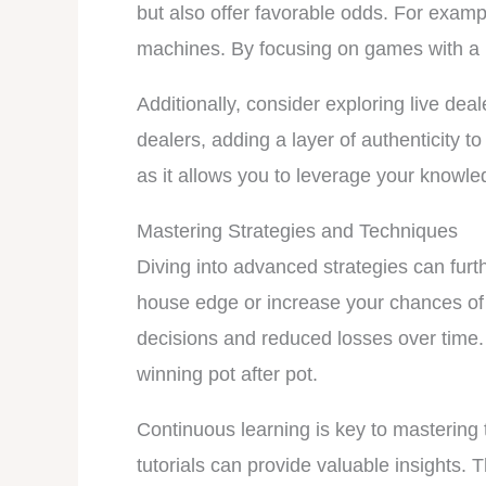
but also offer favorable odds. For examp
machines. By focusing on games with a 
Additionally, consider exploring live de
dealers, adding a layer of authenticity 
as it allows you to leverage your knowl
Mastering Strategies and Techniques
Diving into advanced strategies can fur
house edge or increase your chances of 
decisions and reduced losses over time. 
winning pot after pot.
Continuous learning is key to mastering
tutorials can provide valuable insights.