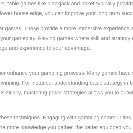
le, table games like blackjack and poker typically provi
lower house edge, you can improve your long-term succ
aler games. These provide a more immersive experience an
to your gameplay. Playing games where skill and strateg
edge and experience to your advantage.
ther enhance your gambling prowess. Many games have sp
winning. For instance, understanding basic strategy in 
Similarly, mastering poker strategies allows you to outw
 these techniques. Engaging with gambling communities,
 The more knowledge you gather, the better equipped you