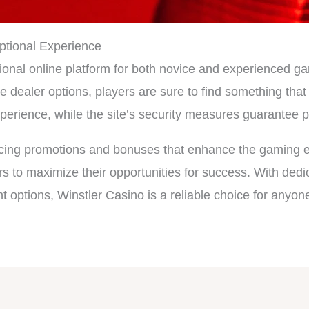
ptional Experience
onal online platform for both novice and experienced gam
 dealer options, players are sure to find something that 
erience, while the site’s security measures guarantee p
ticing promotions and bonuses that enhance the gaming
rs to maximize their opportunities for success. With ded
 options, Winstler Casino is a reliable choice for anyone