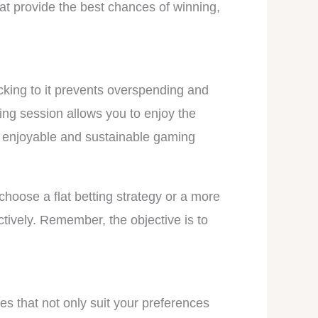
hat provide the best chances of winning,
cking to it prevents overspending and
ing session allows you to enjoy the
e enjoyable and sustainable gaming
choose a flat betting strategy or a more
tively. Remember, the objective is to
es that not only suit your preferences