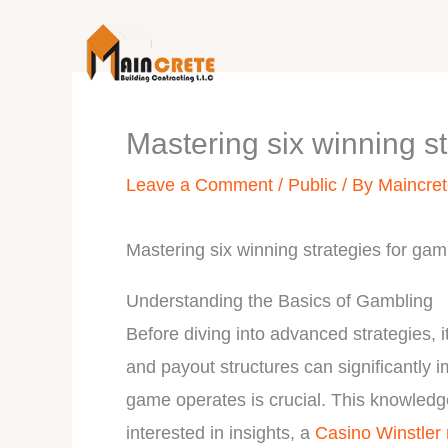
Skip
to
content
Mastering six winning s
Leave a Comment
/
Public
/ By
Maincre
Mastering six winning strategies for ga
Understanding the Basics of Gambling
Before diving into advanced strategies, i
and payout structures can significantly
game operates is crucial. This knowled
interested in insights, a
Casino Winstler