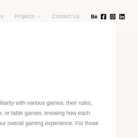
es
Projects
Contact Us
iarity with various games, their rules,
ker, or table games, knowing how each
ur overall gaming experience. For those