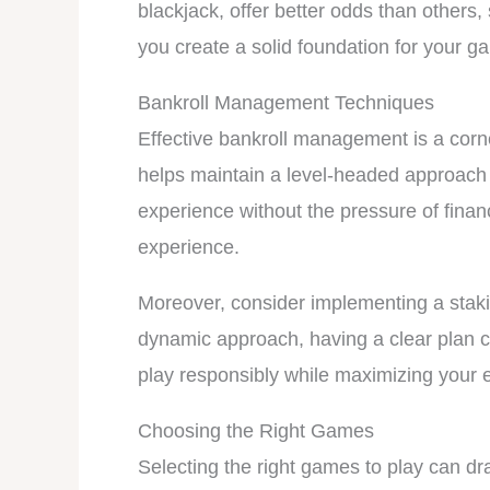
blackjack, offer better odds than others,
you create a solid foundation for your 
Bankroll Management Techniques
Effective bankroll management is a corn
helps maintain a level-headed approach w
experience without the pressure of fina
experience.
Moreover, consider implementing a stakin
dynamic approach, having a clear plan c
play responsibly while maximizing your 
Choosing the Right Games
Selecting the right games to play can dr