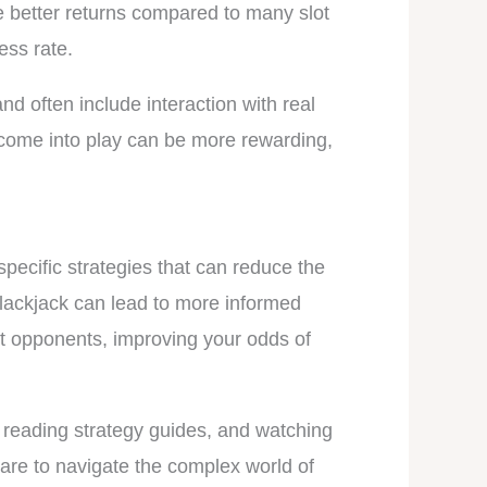
de better returns compared to many slot
ess rate.
d often include interaction with real
y come into play can be more rewarding,
ecific strategies that can reduce the
blackjack can lead to more informed
it opponents, improving your odds of
 reading strategy guides, and watching
 are to navigate the complex world of