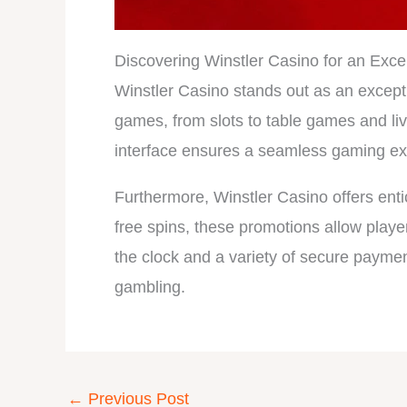
Discovering Winstler Casino for an Exce
Winstler Casino stands out as an excepti
games, from slots to table games and live
interface ensures a seamless gaming exp
Furthermore, Winstler Casino offers en
free spins, these promotions allow playe
the clock and a variety of secure payment
gambling.
←
Previous Post