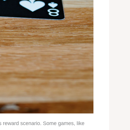
us reward scenario. Some games, like