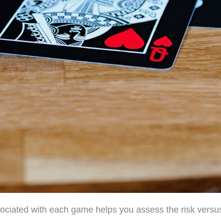
sociated with each game helps you assess the risk vers