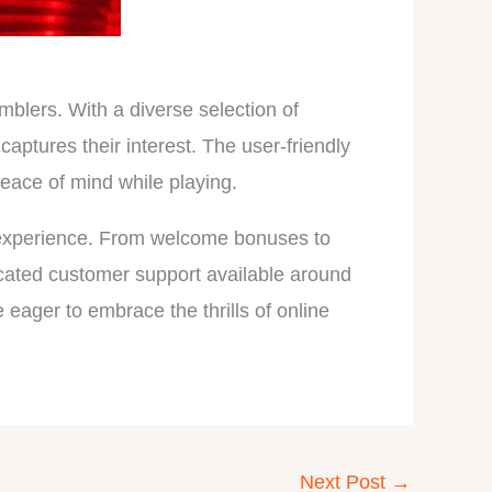
blers. With a diverse selection of
captures their interest. The user-friendly
eace of mind while playing.
 experience. From welcome bonuses to
icated customer support available around
 eager to embrace the thrills of online
Next Post
→