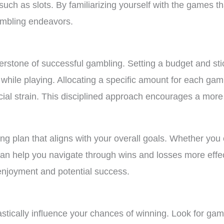
 such as slots. By familiarizing yourself with the games t
gambling endeavors.
erstone of successful gambling. Setting a budget and sti
hile playing. Allocating a specific amount for each gam
ncial strain. This disciplined approach encourages a mor
g plan that aligns with your overall goals. Whether you 
an help you navigate through wins and losses more effec
enjoyment and potential success.
astically influence your chances of winning. Look for gam