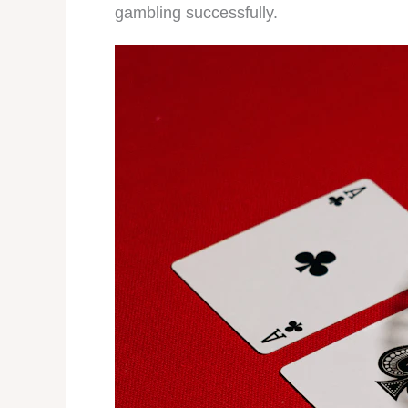
gambling successfully.