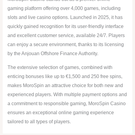
gaming platform offering over 4,000 games, including
slots and live casino options. Launched in 2025, it has
quickly gained recognition for its user-friendly interface
and excellent customer service, available 24/7. Players
can enjoy a secure environment, thanks to its licensing
by the Anjouan Offshore Finance Authority.
The extensive selection of games, combined with
enticing bonuses like up to €1,500 and 250 free spins,
makes MoroSpin an attractive choice for both new and
experienced players. With multiple payment options and
a commitment to responsible gaming, MoroSpin Casino
ensures an exceptional online gaming experience
tailored to all types of players.