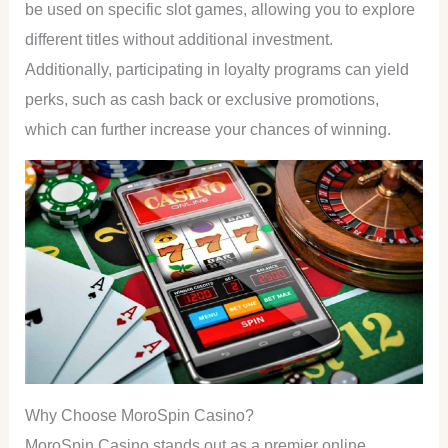
be used on specific slot games, allowing you to explore
different titles without additional investment.
Additionally, participating in loyalty programs can yield
perks, such as cash back or exclusive promotions,
which can further increase your chances of winning.
Why Choose MoroSpin Casino?
MoroSpin Casino stands out as a premier online