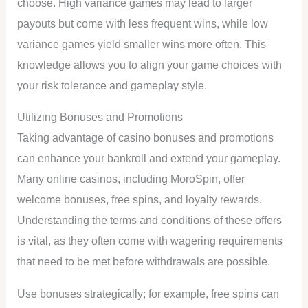
choose. High variance games may lead to larger
payouts but come with less frequent wins, while low
variance games yield smaller wins more often. This
knowledge allows you to align your game choices with
your risk tolerance and gameplay style.
Utilizing Bonuses and Promotions
Taking advantage of casino bonuses and promotions
can enhance your bankroll and extend your gameplay.
Many online casinos, including MoroSpin, offer
welcome bonuses, free spins, and loyalty rewards.
Understanding the terms and conditions of these offers
is vital, as they often come with wagering requirements
that need to be met before withdrawals are possible.
Use bonuses strategically; for example, free spins can