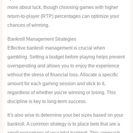
more about luck, though choosing games with higher
return-to-player (RTP) percentages can optimize your
chances of winning.
Bankroll Management Strategies
Effective bankroll management is crucial when
gambling. Setting a budget before playing helps prevent
overspending and allows you to enjoy the experience
without the stress of financial loss. Allocate a specific
amount for each gaming session and stick to it,
regardless of whether you’re winning or losing. This
discipline is key to long-term success.
It’s also wise to determine your bet sizes based on your
bankroll. A common strategy is to place bets that are a
small percentage of your total bankroll. This approach