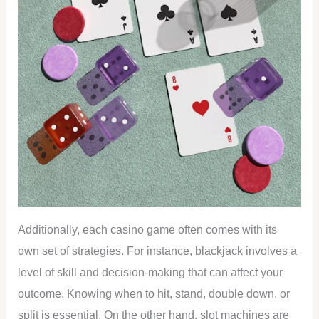
Additionally, each casino game often comes with its
own set of strategies. For instance, blackjack involves a
level of skill and decision-making that can affect your
outcome. Knowing when to hit, stand, double down, or
split is essential. On the other hand, slot machines are