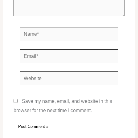
Name*
Email*
Website
Save my name, email, and website in this
browser for the next time I comment.