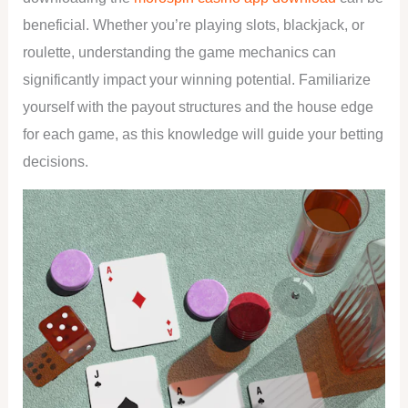
beneficial. Whether you’re playing slots, blackjack, or
roulette, understanding the game mechanics can
significantly impact your winning potential. Familiarize
yourself with the payout structures and the house edge
for each game, as this knowledge will guide your betting
decisions.