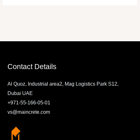
Contact Details
Al Quoz, Industrial area2, Mag Logistics Park S12,
Dubai UAE
+971-55-166-05-01
vs@maincrete.com