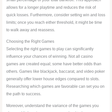
allows for a longer playtime and reduces the risk of
quick losses. Furthermore, consider setting win and loss
limits; once you reach either threshold, it might be time
to walk away and reassess.
Choosing the Right Games
Selecting the right games to play can significantly
influence your chances of winning. Not all casino
games are created equal; some have better odds than
others. Games like blackjack, baccarat, and video poker
generally offer lower house edges compared to slots.
Researching which games are favorable can set you on
the path to success.
Moreover, understand the variance of the games you