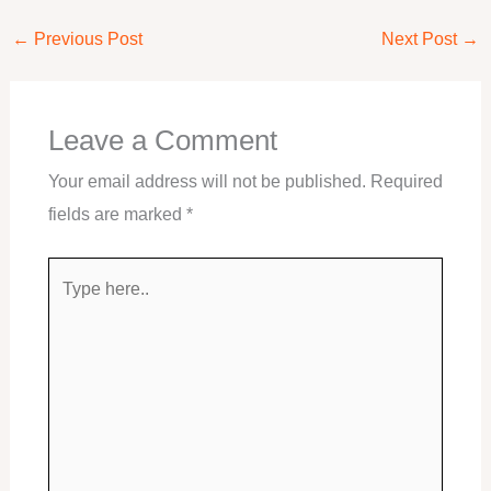
←
Previous Post
Next Post
→
Leave a Comment
Your email address will not be published.
Required
fields are marked
*
Type
here..