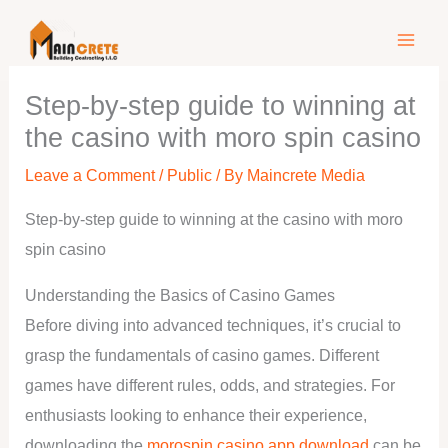
Skip
to
content
Step-by-step guide to winning at
the casino with moro spin casino
Leave a Comment
/
Public
/ By
Maincrete Media
Step-by-step guide to winning at the casino with moro
spin casino
Understanding the Basics of Casino Games
Before diving into advanced techniques, it’s crucial to
grasp the fundamentals of casino games. Different
games have different rules, odds, and strategies. For
enthusiasts looking to enhance their experience,
downloading the
morospin casino app download
can be