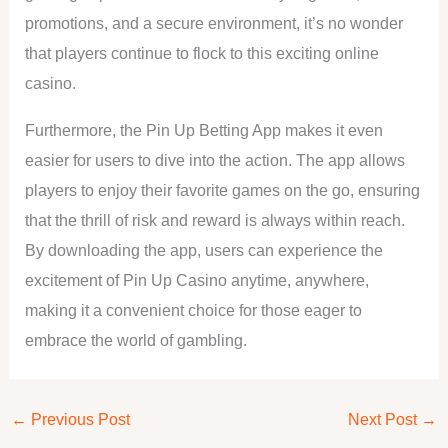
promotions, and a secure environment, it’s no wonder
that players continue to flock to this exciting online
casino.
Furthermore, the Pin Up Betting App makes it even
easier for users to dive into the action. The app allows
players to enjoy their favorite games on the go, ensuring
that the thrill of risk and reward is always within reach.
By downloading the app, users can experience the
excitement of Pin Up Casino anytime, anywhere,
making it a convenient choice for those eager to
embrace the world of gambling.
←
Previous Post
Next Post
→