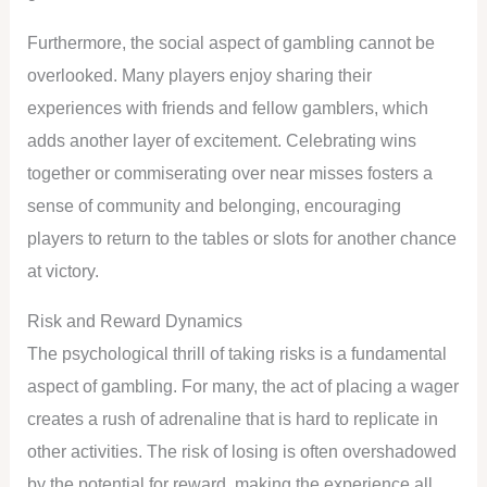
Furthermore, the social aspect of gambling cannot be
overlooked. Many players enjoy sharing their
experiences with friends and fellow gamblers, which
adds another layer of excitement. Celebrating wins
together or commiserating over near misses fosters a
sense of community and belonging, encouraging
players to return to the tables or slots for another chance
at victory.
Risk and Reward Dynamics
The psychological thrill of taking risks is a fundamental
aspect of gambling. For many, the act of placing a wager
creates a rush of adrenaline that is hard to replicate in
other activities. The risk of losing is often overshadowed
by the potential for reward, making the experience all