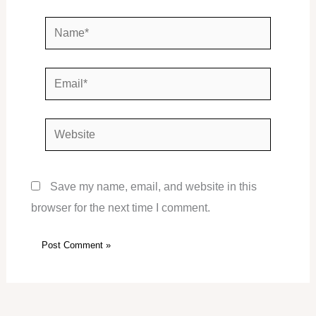
Name*
Email*
Website
Save my name, email, and website in this
browser for the next time I comment.