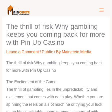
Skip
to
content
The thrill of risk Why gambling
keeps you coming back for more
with Pin Up Casino
Leave a Comment
/
Public
/ By
Maincrete Media
The thrill of risk Why gambling keeps you coming back
for more with Pin Up Casino
The Excitement of the Game
The thrill of gambling lies in the unpredictability and
excitement that comes with each play. Whether you are
spinning the reels on a slot machine or trying your luck
at the blackjack table, every moment is charged with