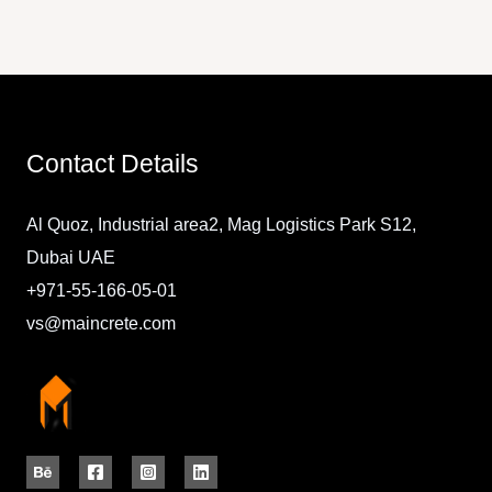
Contact Details
Al Quoz, Industrial area2, Mag Logistics Park S12,
Dubai UAE
+971-55-166-05-01
vs@maincrete.com