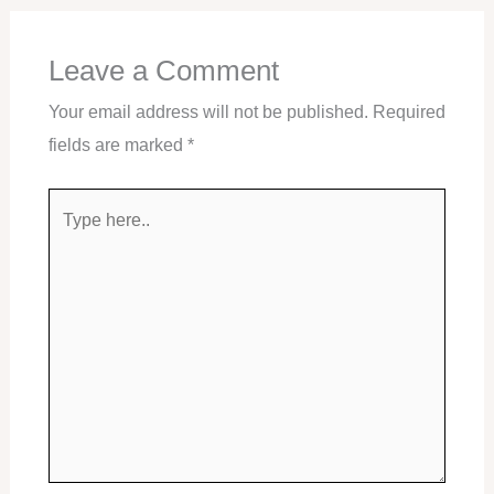
Leave a Comment
Your email address will not be published.
Required
fields are marked
*
Type
here..