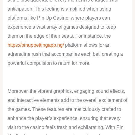
anticipation. This feeling is amplified when using
platforms like Pin Up Casino, where players can
experience a vast array of games designed to keep
them on the edge of their seats. For instance, the
https://pinupbettingapp.ng/
platform allows for an
adrenaline rush that accompanies each bet, creating a
powerful compulsion to return for more.
Moreover, the vibrant graphics, engaging sound effects,
and interactive elements add to the overall excitement of
the games. These features are meticulously crafted to
enhance the player’s experience, ensuring that every
visit to the casino feels fresh and exhilarating. With Pin