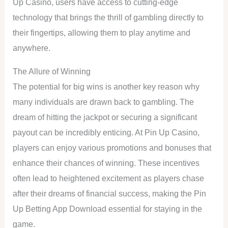
Up Casino, users have access to cutting-edge
technology that brings the thrill of gambling directly to
their fingertips, allowing them to play anytime and
anywhere.
The Allure of Winning
The potential for big wins is another key reason why
many individuals are drawn back to gambling. The
dream of hitting the jackpot or securing a significant
payout can be incredibly enticing. At Pin Up Casino,
players can enjoy various promotions and bonuses that
enhance their chances of winning. These incentives
often lead to heightened excitement as players chase
after their dreams of financial success, making the Pin
Up Betting App Download essential for staying in the
game.