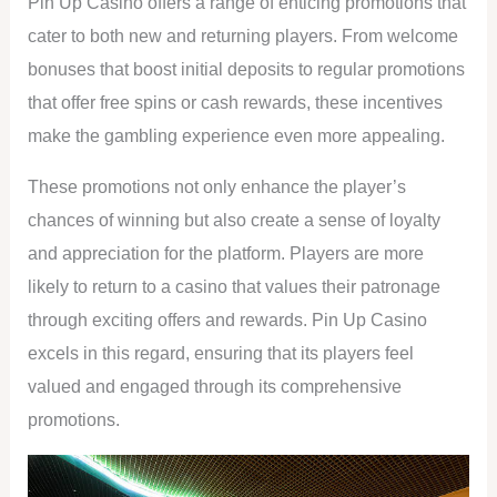
Pin Up Casino offers a range of enticing promotions that
cater to both new and returning players. From welcome
bonuses that boost initial deposits to regular promotions
that offer free spins or cash rewards, these incentives
make the gambling experience even more appealing.
These promotions not only enhance the player’s
chances of winning but also create a sense of loyalty
and appreciation for the platform. Players are more
likely to return to a casino that values their patronage
through exciting offers and rewards. Pin Up Casino
excels in this regard, ensuring that its players feel
valued and engaged through its comprehensive
promotions.