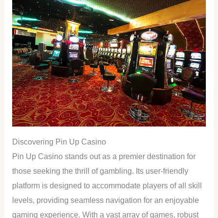
Discovering Pin Up Casino
Pin Up Casino stands out as a premier destination for
those seeking the thrill of gambling. Its user-friendly
platform is designed to accommodate players of all skill
levels, providing seamless navigation for an enjoyable
gaming experience. With a vast array of games, robust