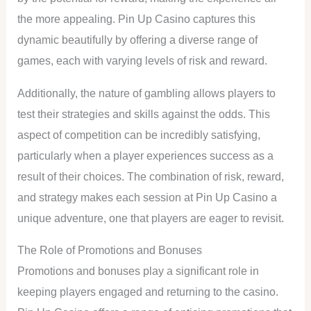
the more appealing. Pin Up Casino captures this
dynamic beautifully by offering a diverse range of
games, each with varying levels of risk and reward.
Additionally, the nature of gambling allows players to
test their strategies and skills against the odds. This
aspect of competition can be incredibly satisfying,
particularly when a player experiences success as a
result of their choices. The combination of risk, reward,
and strategy makes each session at Pin Up Casino a
unique adventure, one that players are eager to revisit.
The Role of Promotions and Bonuses
Promotions and bonuses play a significant role in
keeping players engaged and returning to the casino.