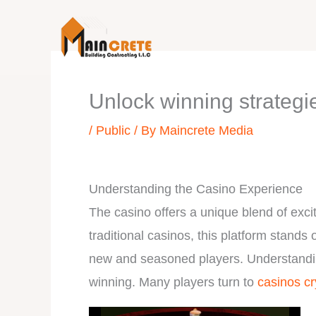
Skip
to
content
Unlock winning strategi
/
Public
/ By
Maincrete Media
Understanding the Casino Experience
The casino offers a unique blend of exci
traditional casinos, this platform stands 
new and seasoned players. Understanding
winning. Many players turn to
casinos cr