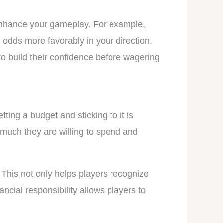
y enhance your gameplay. For example,
e odds more favorably in your direction.
to build their confidence before wagering
ting a budget and sticking to it is
 much they are willing to spend and
. This not only helps players recognize
ncial responsibility allows players to