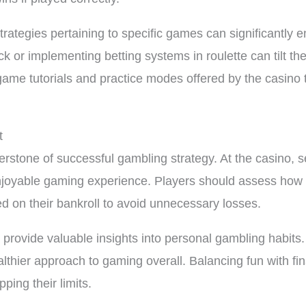
trategies pertaining to specific games can significantl
ck or implementing betting systems in roulette can tilt th
game tutorials and practice modes offered by the casino 
t
stone of successful gambling strategy. At the casino, set
 enjoyable gaming experience. Players should assess how
d on their bankroll to avoid unnecessary losses.
n provide valuable insights into personal gambling habits
thier approach to gaming overall. Balancing fun with fina
pping their limits.