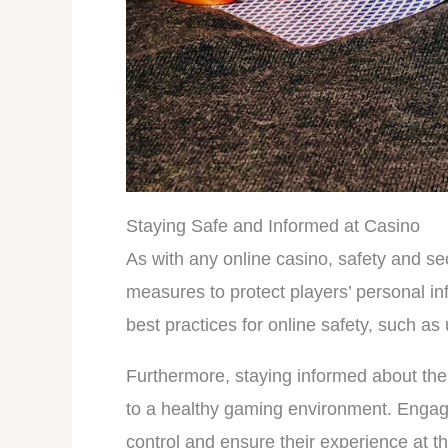
Staying Safe and Informed at Casino
As with any online casino, safety and se
measures to protect players’ personal in
best practices for online safety, such a
Furthermore, staying informed about the 
to a healthy gaming environment. Engagi
control and ensure their experience at t