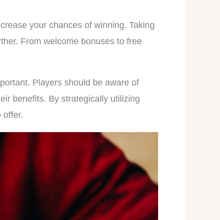
ncrease your chances of winning. Taking
 further. From welcome bonuses to free
portant. Players should be aware of
benefits. By strategically utilizing
 offer.