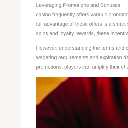
Leveraging Promotions and Bonuses
casino frequently offers various promo
full advantage of these offers is a smart
spins and loyalty rewards, these incentiv
However, understanding the terms and co
wagering requirements and expiration dat
promotions, players can amplify their cha