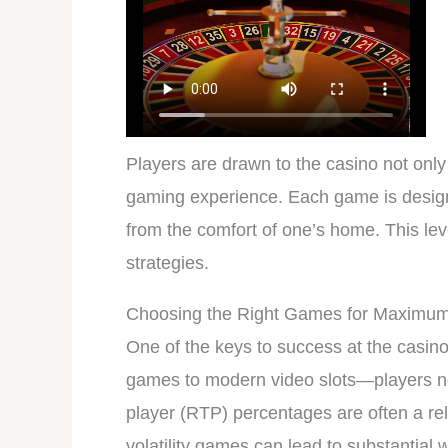
Players are drawn to the casino not only
gaming experience. Each game is design
from the comfort of one’s home. This lev
strategies.
Choosing the Right Games for Maximu
One of the keys to success at the casino
games to modern video slots—players need
player (RTP) percentages are often a rel
volatility games can lead to substantial w