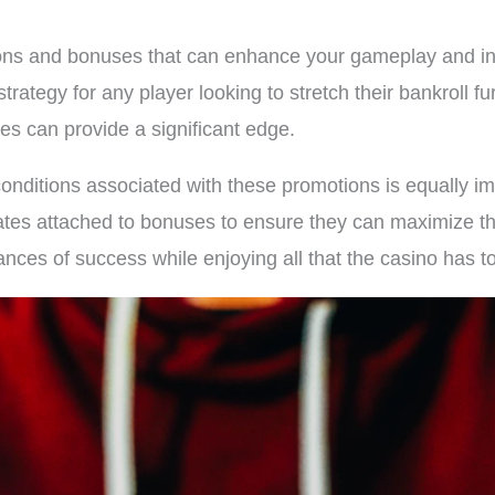
tions and bonuses that can enhance your gameplay and i
 strategy for any player looking to stretch their bankroll
es can provide a significant edge.
nditions associated with these promotions is equally im
es attached to bonuses to ensure they can maximize their 
nces of success while enjoying all that the casino has to