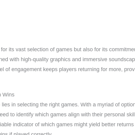
 for its vast selection of games but also for its commitm
ed with high-quality graphics and immersive soundscape
el of engagement keeps players returning for more, provid
m Wins
 lies in selecting the right games. With a myriad of opti
 to identify which games align with their personal skills
iable indicator of which games might yield better returns
ins if played correctly.