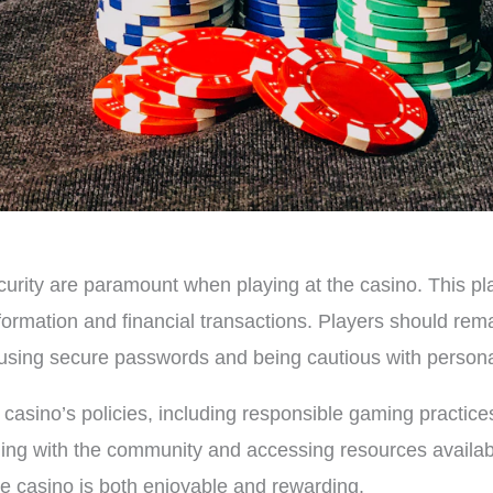
curity are paramount when playing at the casino. This pl
formation and financial transactions. Players should rema
s using secure passwords and being cautious with personal
casino’s policies, including responsible gaming practices
ng with the community and accessing resources availabl
he casino is both enjoyable and rewarding.