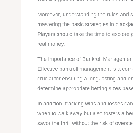
Moreover, understanding the rules and s
mastering the basic strategies in blackja
Players should take the time to explore 
real money.
The Importance of Bankroll Managemen
Effective bankroll management is a corner
crucial for ensuring a long-lasting and
determine appropriate betting sizes base
In addition, tracking wins and losses ca
when to walk away but also fosters a heal
savor the thrill without the risk of overste