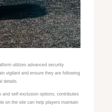
atform utilizes advanced security
in vigilant and ensure they are following
 details.
 and self-exclusion options, contributes
e on the site can help players maintain