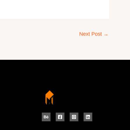
Next Post
→