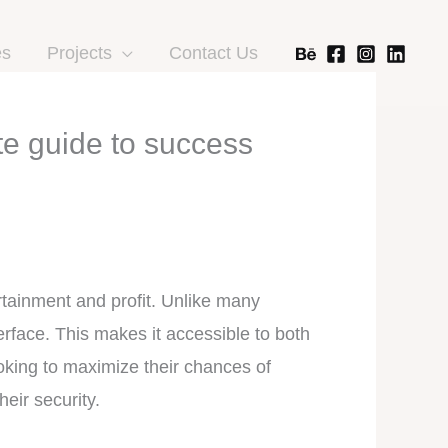
es
Projects
Contact Us
te guide to success
rtainment and profit. Unlike many
terface. This makes it accessible to both
oking to maximize their chances of
eir security.