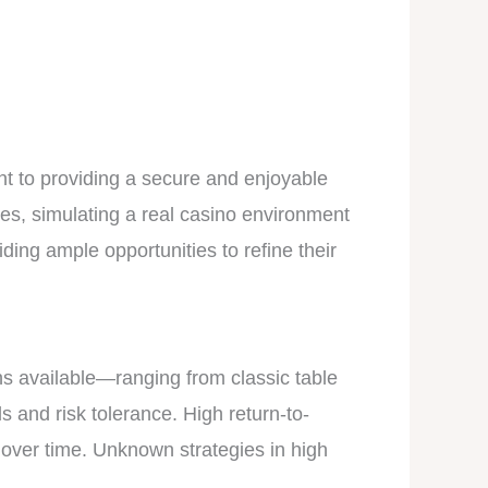
ent to providing a secure and enjoyable
s, simulating a real casino environment
ing ample opportunities to refine their
ons available—ranging from classic table
 and risk tolerance. High return-to-
 over time. Unknown strategies in high