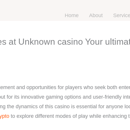
Home
About
Servic
es at Unknown casino Your ultima
tement and opportunities for players who seek both ente
out for its innovative gaming options and user-friendly in
 the dynamics of this casino is essential for anyone lo
ypto
to explore different modes of play while enhancing th