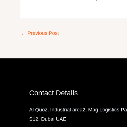
←
Previous Post
Contact Details
Al Quoz, Industrial area2, Mag Logistics Pa
S12, Dubai UAE