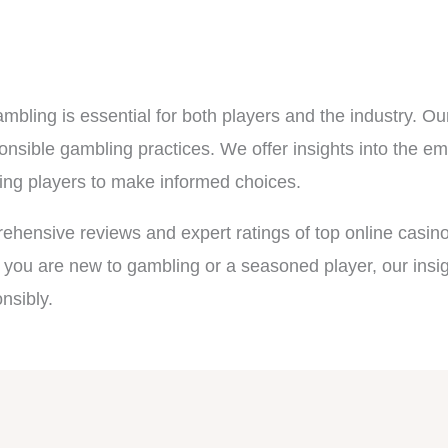
bling is essential for both players and the industry. Ou
onsible gambling practices. We offer insights into the em
ing players to make informed choices.
rehensive reviews and expert ratings of top online casin
ou are new to gambling or a seasoned player, our insigh
nsibly.