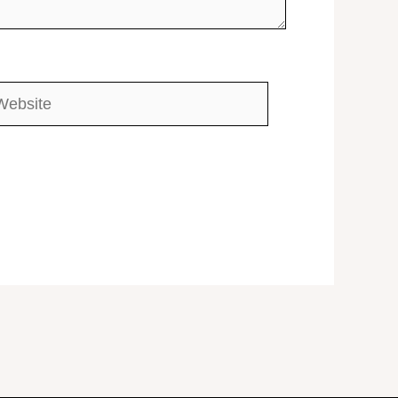
bsite