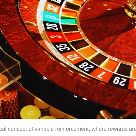
cal concept of variable reinforcement, where rewards are 