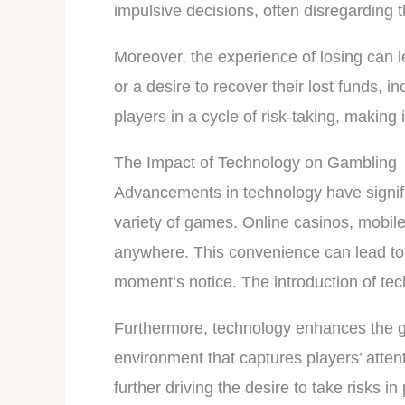
impulsive decisions, often disregarding 
Moreover, the experience of losing can 
or a desire to recover their lost funds, 
players in a cycle of risk-taking, making 
The Impact of Technology on Gambling
Advancements in technology have signif
variety of games. Online casinos, mobil
anywhere. This convenience can lead to
moment’s notice. The introduction of te
Furthermore, technology enhances the g
environment that captures players’ atten
further driving the desire to take risks i