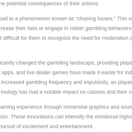
the potential consequences of their actions.
lead to a phenomenon known as “chasing losses.” This oc
increase their bets or engage in riskier gambling behavior
it difficult for them to recognize the need for moderation 
icantly changed the gambling landscape, providing play
e apps, and live dealer games have made it easier for in
 increased gambling frequency and impulsivity, as playe
chnology has had a notable impact on casinos and their o
aming experience through immersive graphics and sound
tion. These innovations can intensify the emotional high
n pursuit of excitement and entertainment.