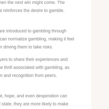
 when the next win might come. The
hat reinforces the desire to gamble.
 are introduced to gambling through
can normalize gambling, making it feel
r driving them to take risks.
yers to share their experiences and
 thrill associated with gambling, as
on and recognition from peers.
ent, hope, and even desperation can
 state, they are more likely to make