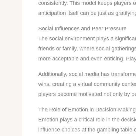
consistently. This model keeps players o
anticipation itself can be just as gratify
Social Influences and Peer Pressure
The social environment plays a significa
friends or family, where social gatheri
more acceptable and even enticing. Player
Additionally, social media has transform
wins, creating a virtual community cente
players become motivated not only by per
The Role of Emotion in Decision-Making
Emotion plays a critical role in the dec
influence choices at the gambling table 