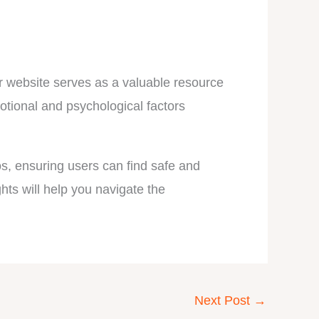
r website serves as a valuable resource
otional and psychological factors
os, ensuring users can find safe and
ts will help you navigate the
Next Post
→