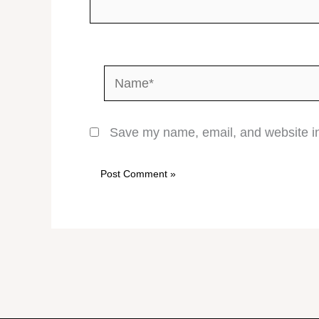
Name*
Save my name, email, and website in 