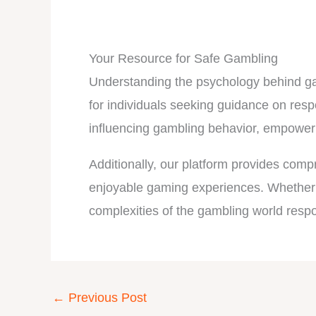
Your Resource for Safe Gambling
Understanding the psychology behind gam
for individuals seeking guidance on resp
influencing gambling behavior, empower
Additionally, our platform provides comp
enjoyable gaming experiences. Whether y
complexities of the gambling world respo
←
Previous Post