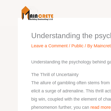
Skip
to
content
Understanding the psych
Leave a Comment
/
Public
/ By
Maincre
Understanding the psychology behind gam
The Thrill of Uncertainty
The allure of gambling often stems from 
elicit a surge of adrenaline. This thrill 
big win, coupled with the element of cha
phenomenon further, you can
read more