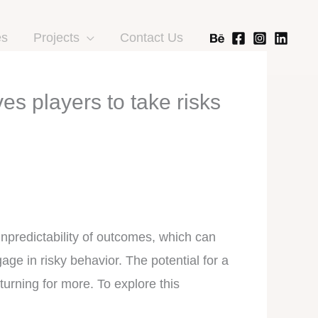
es
Projects
Contact Us
s players to take risks
unpredictability of outcomes, which can
gage in risky behavior. The potential for a
turning for more. To explore this