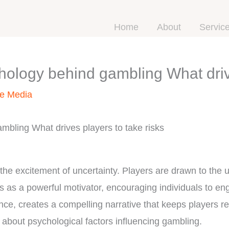
Home
About
Servic
ology behind gambling What drive
te Media
bling What drives players to take risks
the excitement of uncertainty. Players are drawn to the 
acts as a powerful motivator, encouraging individuals to en
nce, creates a compelling narrative that keeps players re
about psychological factors influencing gambling.