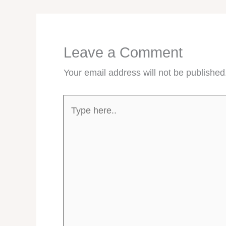
Leave a Comment
Your email address will not be published
Type
here..