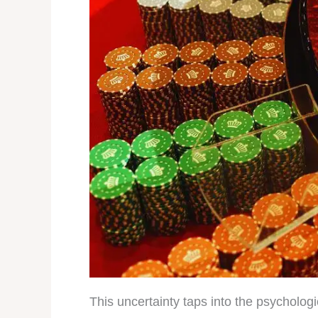
This uncertainty taps into the psychologi