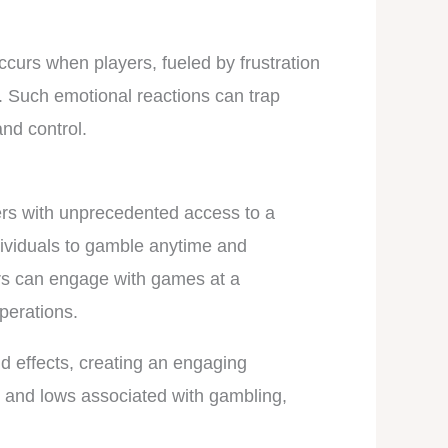
curs when players, fueled by frustration
s. Such emotional reactions can trap
and control.
ers with unprecedented access to a
dividuals to gamble anytime and
rs can engage with games at a
perations.
 effects, creating an engaging
s and lows associated with gambling,