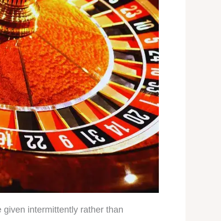
given intermittently rather than