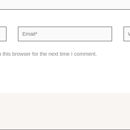
Email*
We
this browser for the next time I comment.