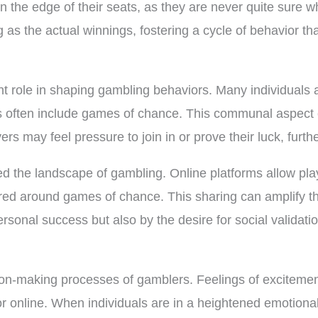
n the edge of their seats, as they are never quite sure
ing as the actual winnings, fostering a cycle of behavior t
nt role in shaping gambling behaviors. Many individuals
ngs often include games of chance. This communal aspect 
s may feel pressure to join in or prove their luck, furthe
ed the landscape of gambling. Online platforms allow pla
red around games of chance. This sharing can amplify the
sonal success but also by the desire for social validati
ision-making processes of gamblers. Feelings of excitem
or online. When individuals are in a heightened emotional