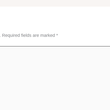
.
Required fields are marked
*